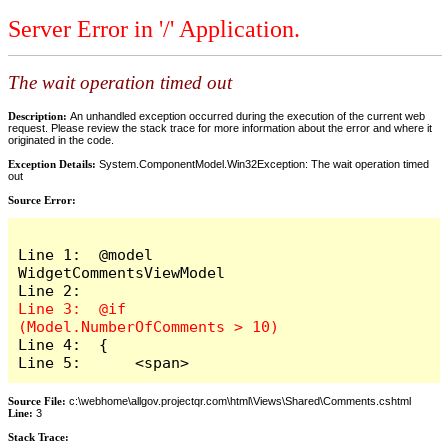
Server Error in '/' Application.
The wait operation timed out
Description:
An unhandled exception occurred during the execution of the current web
request. Please review the stack trace for more information about the error and where it
originated in the code.
Exception Details:
System.ComponentModel.Win32Exception: The wait operation timed
out
Source Error:
Line 1:  @model 
WidgetCommentsViewModel

Line 3:  @if 
Line 4:  {

Line 5:      <span>
Source File:
c:\webhome\allgov.projectqr.com\html\Views\Shared\Comments.cshtml
Line:
3
Stack Trace: