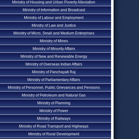
Ministry of Housing and Urban Poverty Alleviation
Ministry of Information and Broadcast
Ministry of Labour and Employment
Minstry of Law and Justice
Ministry of Micro, Small and Medium Enterprises
Ministry of Mines
Ministry of Minority Affairs
Ministry of New and Renewable Energy
Ministry of Overseas Indian Affairs
Ministry of Panchayati Raj
Ministry of Parliamentary Affairs
Ministry of Personnel, Public Grievances and Pensions
Ministry of Petroleum and Natural Gas
Ministry of Planning
Ministry of Power
Ministry of Railways
Ministry of Road Transport and Highways
Ministry of Rural Development