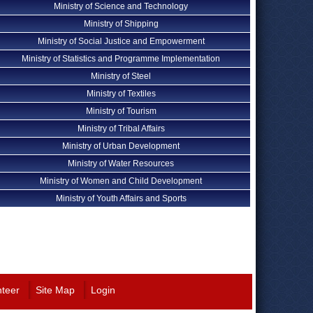
Ministry of Science and Technology
Ministry of Shipping
Ministry of Social Justice and Empowerment
Ministry of Statistics and Programme Implementation
Ministry of Steel
Ministry of Textiles
Ministry of Tourism
Ministry of Tribal Affairs
Ministry of Urban Development
Ministry of Water Resources
Ministry of Women and Child Development
Ministry of Youth Affairs and Sports
nteer
Site Map
Login