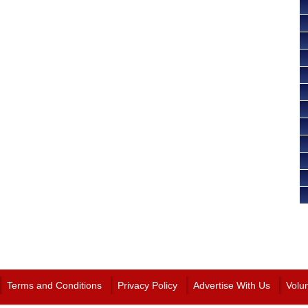
Terms and Conditions
Privacy Policy
Advertise With Us
Volu