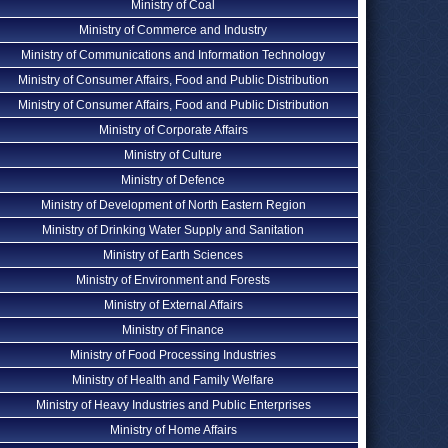
Ministry of Coal
Ministry of Commerce and Industry
Ministry of Communications and Information Technology
Ministry of Consumer Affairs, Food and Public Distribution
Ministry of Consumer Affairs, Food and Public Distribution
Ministry of Corporate Affairs
Ministry of Culture
Ministry of Defence
Ministry of Development of North Eastern Region
Ministry of Drinking Water Supply and Sanitation
Ministry of Earth Sciences
Ministry of Environment and Forests
Ministry of External Affairs
Ministry of Finance
Ministry of Food Processing Industries
Ministry of Health and Family Welfare
Ministry of Heavy Industries and Public Enterprises
Ministry of Home Affairs