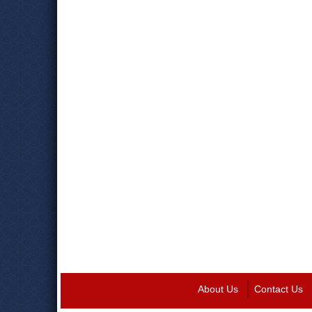
About Us
Contact Us