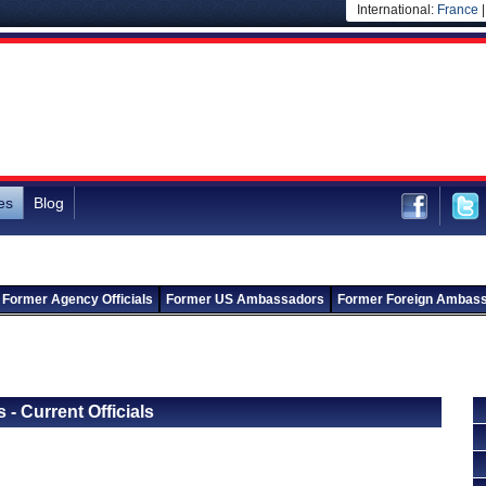
International:
France
es
Blog
Former Agency Officials
Former US Ambassadors
Former Foreign Ambas
Back to Departments
Back to Ministry of Micro, Small and Medium Enterprises
 - Current Officials