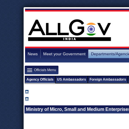
News
Meet your Government
Departments/Agenci
Officials Menu
Agency Officials
US Ambassadors
Foreign Ambassadors
Ministry of Micro, Small and Medium Enterprises