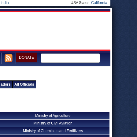
|
India
USA States:
California
DONATE
sadors
All Officials
Ministry of Agriculture
Ministry of Civil Aviation
Ministry of Chemicals and Fertilizers