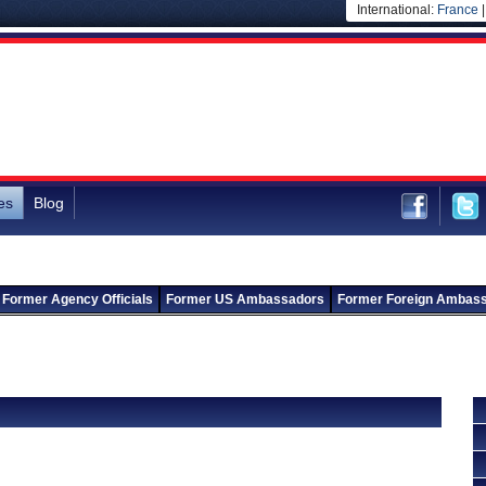
International:
France
es
Blog
Former Agency Officials
Former US Ambassadors
Former Foreign Ambas
Back to Departments
Back to Ministry of Civil Aviation