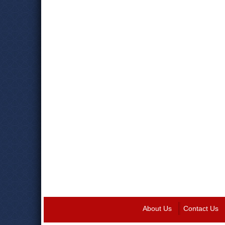
About Us
Contact Us