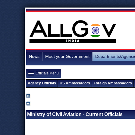
News
Meet your Government
Departments/Agenci
Officials Menu
Agency Officials
US Ambassadors
Foreign Ambassadors
Ministry of Civil Aviation - Current Officials