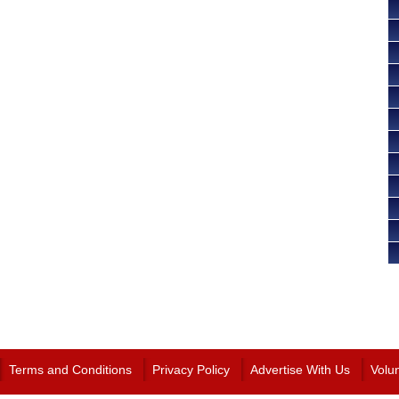
Terms and Conditions
Privacy Policy
Advertise With Us
Volu