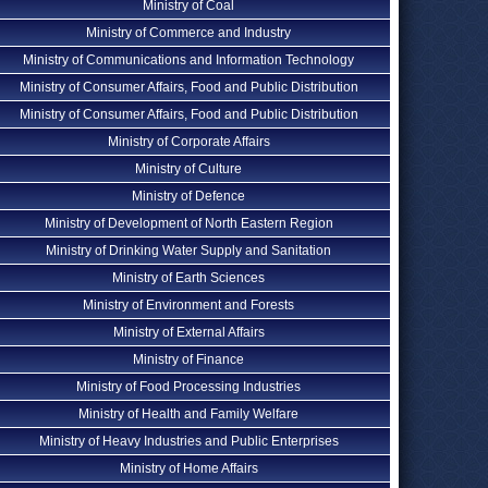
Ministry of Coal
Ministry of Commerce and Industry
Ministry of Communications and Information Technology
Ministry of Consumer Affairs, Food and Public Distribution
Ministry of Consumer Affairs, Food and Public Distribution
Ministry of Corporate Affairs
Ministry of Culture
Ministry of Defence
Ministry of Development of North Eastern Region
Ministry of Drinking Water Supply and Sanitation
Ministry of Earth Sciences
Ministry of Environment and Forests
Ministry of External Affairs
Ministry of Finance
Ministry of Food Processing Industries
Ministry of Health and Family Welfare
Ministry of Heavy Industries and Public Enterprises
Ministry of Home Affairs