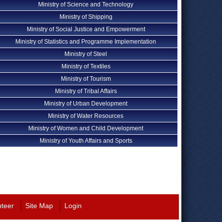
Ministry of Science and Technology
Ministry of Shipping
Ministry of Social Justice and Empowerment
Ministry of Statistics and Programme Implementation
Ministry of Steel
Ministry of Textiles
Ministry of Tourism
Ministry of Tribal Affairs
Ministry of Urban Development
Ministry of Water Resources
Ministry of Women and Child Development
Ministry of Youth Affairs and Sports
nteer
Site Map
Login