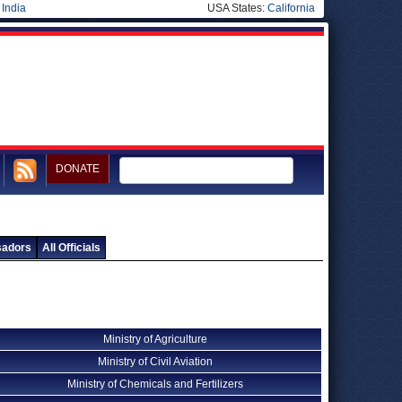
|
India
USA States:
California
DONATE
sadors
All Officials
Ministry of Agriculture
Ministry of Civil Aviation
Ministry of Chemicals and Fertilizers