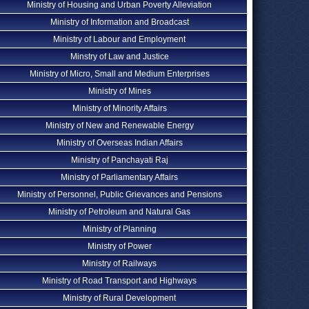
Ministry of Housing and Urban Poverty Alleviation
Ministry of Information and Broadcast
Ministry of Labour and Employment
Minstry of Law and Justice
Ministry of Micro, Small and Medium Enterprises
Ministry of Mines
Ministry of Minority Affairs
Ministry of New and Renewable Energy
Ministry of Overseas Indian Affairs
Ministry of Panchayati Raj
Ministry of Parliamentary Affairs
Ministry of Personnel, Public Grievances and Pensions
Ministry of Petroleum and Natural Gas
Ministry of Planning
Ministry of Power
Ministry of Railways
Ministry of Road Transport and Highways
Ministry of Rural Development