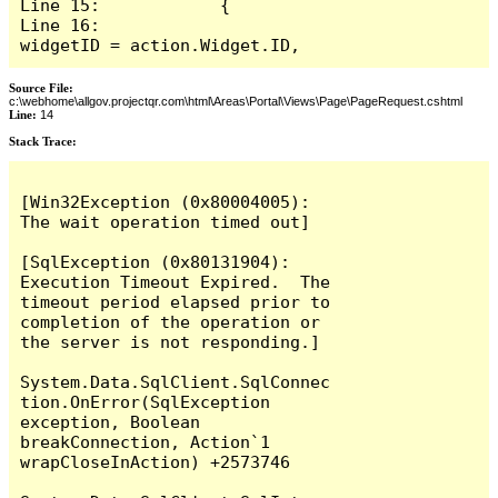
Line 15:            {

Line 16:                
widgetID = action.Widget.ID,
Source File:
c:\webhome\allgov.projectqr.com\html\Areas\Portal\Views\Page\PageRequest.cshtml
Line:
14
Stack Trace: