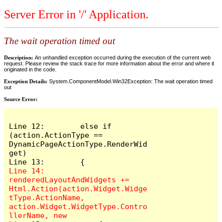
Server Error in '/' Application.
The wait operation timed out
Description:
An unhandled exception occurred during the execution of the current web
request. Please review the stack trace for more information about the error and where it
originated in the code.
Exception Details:
System.ComponentModel.Win32Exception: The wait operation timed
out
Source Error:
Line 12:        else if 
(action.ActionType == 
DynamicPageActionType.RenderWid
get)

Line 14:            
renderedLayoutAndWidgets += 
Html.Action(action.Widget.Widge
tType.ActionName, 
action.Widget.WidgetType.Contro