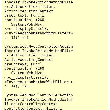
Invoker.InvokeActionMethodFilte
r(IActionFilter filter, 
ActionExecutingContext 
preContext, Func`1 
continuation) +260

   System.Web.Mvc.
<>c__DisplayClass17.
<InvokeActionMethodWithFilters>
b__14() +26

System.Web.Mvc.ControllerAction
Invoker.InvokeActionMethodFilte
r(IActionFilter filter, 
ActionExecutingContext 
preContext, Func`1 
continuation) +260

   System.Web.Mvc.
<>c__DisplayClass17.
<InvokeActionMethodWithFilters>
b__14() +26

System.Web.Mvc.ControllerAction
Invoker.InvokeActionMethodWithF
ilters(ControllerContext 
controllerContext, IList`1 