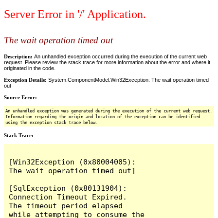
Server Error in '/' Application.
The wait operation timed out
Description:
An unhandled exception occurred during the execution of the current web
request. Please review the stack trace for more information about the error and where it
originated in the code.
Exception Details:
System.ComponentModel.Win32Exception: The wait operation timed
out
Source Error:
An unhandled exception was generated during the execution of the current web request.
Information regarding the origin and location of the exception can be identified
using the exception stack trace below.
Stack Trace:
[Win32Exception (0x80004005): 
The wait operation timed out]

[SqlException (0x80131904): 
Connection Timeout Expired.  
The timeout period elapsed 
while attempting to consume the 