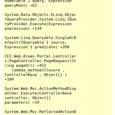
numerable`1 query, Expression 
queryRoot) +61

System.Data.Objects.ELinq.Objec
tQueryProvider.System.Linq.IQue
ryProvider.Execute(Expression 
expression) +134

System.Linq.Queryable.SingleOrD
efault(IQueryable`1 source, 
Expression`1 predicate) +260

CEI.Web.Areas.Portal.Controller
s.PageController.PageRequest(St
ring pageUrl) +412

   lambda_method(Closure , 
ControllerBase , Object[] ) 
+104

System.Web.Mvc.ActionMethodDisp
atcher.Execute(ControllerBase 
controller, Object[] 
parameters) +19

System.Web.Mvc.ReflectedActionD