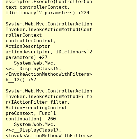
escriptor.Execute(ControllerCon
text controllerContext, 
IDictionary`2 parameters) +224

System.Web.Mvc.ControllerAction
Invoker.InvokeActionMethod(Cont
rollerContext 
controllerContext, 
ActionDescriptor 
actionDescriptor, IDictionary`2 
parameters) +27

   System.Web.Mvc.
<>c__DisplayClass15.
<InvokeActionMethodWithFilters>
b__12() +57

System.Web.Mvc.ControllerAction
Invoker.InvokeActionMethodFilte
r(IActionFilter filter, 
ActionExecutingContext 
preContext, Func`1 
continuation) +260

   System.Web.Mvc.
<>c__DisplayClass17.
<InvokeActionMethodWithFilters>