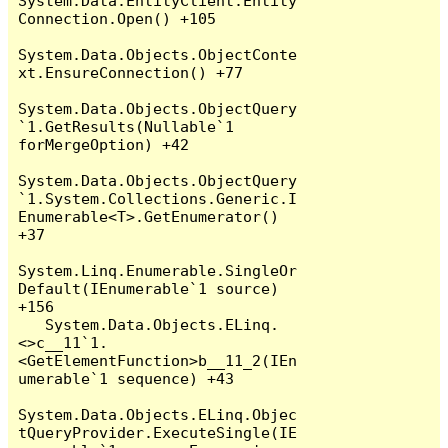
System.Data.EntityClient.Entity
Connection.Open() +105

System.Data.Objects.ObjectConte
xt.EnsureConnection() +77

System.Data.Objects.ObjectQuery
`1.GetResults(Nullable`1 
forMergeOption) +42

System.Data.Objects.ObjectQuery
`1.System.Collections.Generic.I
Enumerable<T>.GetEnumerator() 
+37

System.Linq.Enumerable.SingleOr
Default(IEnumerable`1 source) 
+156

   System.Data.Objects.ELinq.
<>c__11`1.
<GetElementFunction>b__11_2(IEn
umerable`1 sequence) +43

System.Data.Objects.ELinq.Objec
tQueryProvider.ExecuteSingle(IE