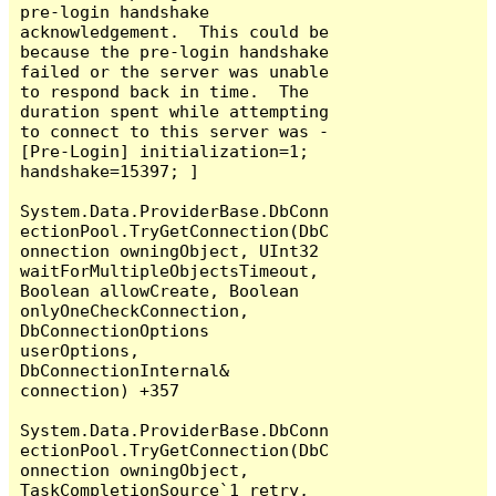
pre-login handshake 
acknowledgement.  This could be 
because the pre-login handshake 
failed or the server was unable 
to respond back in time.  The 
duration spent while attempting 
to connect to this server was - 
[Pre-Login] initialization=1; 
handshake=15397; ]

System.Data.ProviderBase.DbConn
ectionPool.TryGetConnection(DbC
onnection owningObject, UInt32 
waitForMultipleObjectsTimeout, 
Boolean allowCreate, Boolean 
onlyOneCheckConnection, 
DbConnectionOptions 
userOptions, 
DbConnectionInternal& 
connection) +357

System.Data.ProviderBase.DbConn
ectionPool.TryGetConnection(DbC
onnection owningObject, 
TaskCompletionSource`1 retry, 