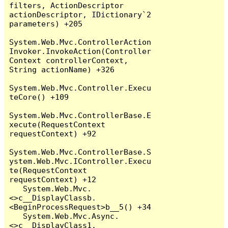
filters, ActionDescriptor 
actionDescriptor, IDictionary`2 
parameters) +205

System.Web.Mvc.ControllerAction
Invoker.InvokeAction(Controller
Context controllerContext, 
String actionName) +326

System.Web.Mvc.Controller.Execu
teCore() +109

System.Web.Mvc.ControllerBase.E
xecute(RequestContext 
requestContext) +92

System.Web.Mvc.ControllerBase.S
ystem.Web.Mvc.IController.Execu
te(RequestContext 
requestContext) +12

   System.Web.Mvc.
<>c__DisplayClassb.
<BeginProcessRequest>b__5() +34

   System.Web.Mvc.Async.
<>c__DisplayClass1.