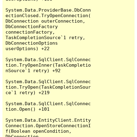
System.Data.ProviderBase.DbConn
ectionClosed.TryOpenConnection(
DbConnection outerConnection, 
DbConnectionFactory 
connectionFactory, 
TaskCompletionSource`1 retry, 
DbConnectionOptions 
userOptions) +22

System.Data.SqlClient.SqlConnec
tion.TryOpenInner(TaskCompletio
nSource`1 retry) +92

System.Data.SqlClient.SqlConnec
tion.TryOpen(TaskCompletionSour
ce`1 retry) +219

System.Data.SqlClient.SqlConnec
tion.Open() +101

System.Data.EntityClient.Entity
Connection.OpenStoreConnectionI
f(Boolean openCondition, 
DbConnection 