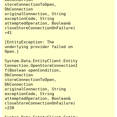
storeConnectionToOpen, 
DbConnection 
originalConnection, String 
exceptionCode, String 
attemptedOperation, Boolean& 
closeStoreConnectionOnFailure) 
+41

[EntityException: The 
underlying provider failed on 
Open.]

System.Data.EntityClient.Entity
Connection.OpenStoreConnectionI
f(Boolean openCondition, 
DbConnection 
storeConnectionToOpen, 
DbConnection 
originalConnection, String 
exceptionCode, String 
attemptedOperation, Boolean& 
closeStoreConnectionOnFailure) 
+220
