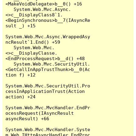
<MakeVoidDelegate>b__0() +16

   System.Web.Mvc.Async.
<>c__DisplayClass8`1.
<BeginSynchronous>b__7(IAsyncRe
sult _) +15

System.Web.Mvc.Async.WrappedAsy
ncResult`1.End() +59

   System.Web.Mvc.
<>c__DisplayClasse.
<EndProcessRequest>b__d() +48

   System.Web.Mvc.SecurityUtil.
<GetCallInAppTrustThunk>b__0(Ac
tion f) +12

System.Web.Mvc.SecurityUtil.Pro
cessInApplicationTrust(Action 
action) +24

System.Web.Mvc.MvcHandler.EndPr
ocessRequest(IAsyncResult 
asyncResult) +66

System.Web.Mvc.MvcHandler.Syste
m.Web.IHttpAsyncHandler.EndProc