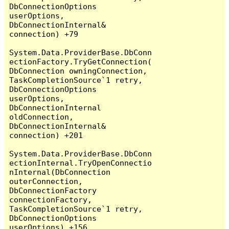
DbConnectionOptions 
userOptions, 
DbConnectionInternal& 
connection) +79

System.Data.ProviderBase.DbConn
ectionFactory.TryGetConnection(
DbConnection owningConnection, 
TaskCompletionSource`1 retry, 
DbConnectionOptions 
userOptions, 
DbConnectionInternal 
oldConnection, 
DbConnectionInternal& 
connection) +201

System.Data.ProviderBase.DbConn
ectionInternal.TryOpenConnectio
nInternal(DbConnection 
outerConnection, 
DbConnectionFactory 
connectionFactory, 
TaskCompletionSource`1 retry, 
DbConnectionOptions 
userOptions) +156
