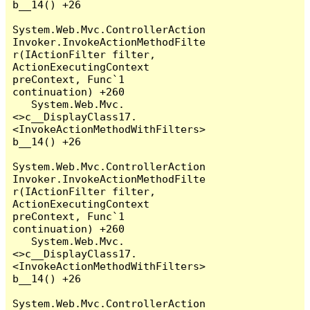
b__14() +26

System.Web.Mvc.ControllerAction
Invoker.InvokeActionMethodFilte
r(IActionFilter filter, 
ActionExecutingContext 
preContext, Func`1 
continuation) +260

   System.Web.Mvc.
<>c__DisplayClass17.
<InvokeActionMethodWithFilters>
b__14() +26

System.Web.Mvc.ControllerAction
Invoker.InvokeActionMethodFilte
r(IActionFilter filter, 
ActionExecutingContext 
preContext, Func`1 
continuation) +260

   System.Web.Mvc.
<>c__DisplayClass17.
<InvokeActionMethodWithFilters>
b__14() +26

System.Web.Mvc.ControllerAction