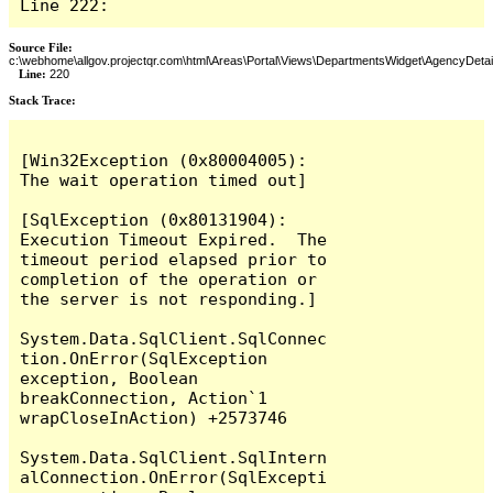
Line 222:
Source File:
c:\webhome\allgov.projectqr.com\html\Areas\Portal\Views\DepartmentsWidget\AgencyDetai
Line:
220
Stack Trace: