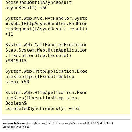
Version Information:
Microsoft .NET Framework Version:4.0.30319; ASP.NET
Version:4.8.3761.0