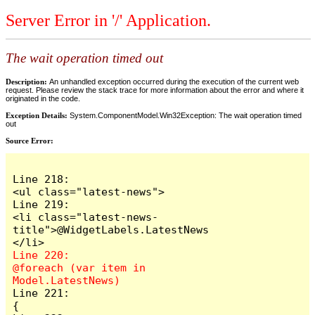
Server Error in '/' Application.
The wait operation timed out
Description:
An unhandled exception occurred during the execution of the current web
request. Please review the stack trace for more information about the error and where it
originated in the code.
Exception Details:
System.ComponentModel.Win32Exception: The wait operation timed
out
Source Error:
Line 218:                        
<ul class="latest-news">

Line 219:                            
<li class="latest-news-
title">@WidgetLabels.LatestNews
Line 220:                            
@foreach (var item in 
Line 221:                            
{
