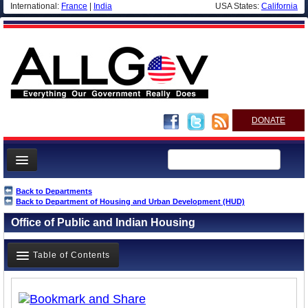
International:
France
|
India
USA States:
California
DONATE
News
Back to Departments
Back to Department of Housing and Urban Development (HUD)
Meet your Government
Office of Public and Indian Housing
Departments/Agencies
Nations
Table of Contents
Blog
Overview