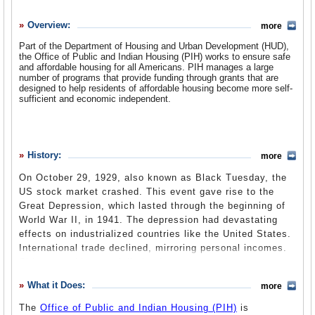
History
Overview:
more
What it Does
Part of the Department of Housing and Urban Development (HUD),
Where Does the Money Go
the Office of Public and Indian Housing (PIH) works to ensure safe
and affordable housing for all Americans. PIH manages a large
Controversies
number of programs that provide funding through grants that are
designed to help residents of affordable housing become more self-
sufficient and economic independent.
Suggested Reforms
Comments
Leave a comment
History:
more
On October 29, 1929, also known as Black Tuesday, the
US stock market crashed. This event gave rise to the
Great Depression, which lasted through the beginning of
World War II, in 1941. The depression had devastating
effects on industrialized countries like the United States.
International trade declined, mirroring personal incomes.
Cities were hit especially hard as construction came to a
halt and jobs declined.
What it Does:
more
Many relief programs were set up to help struggling citizens. But
The
Office of Public and Indian Housing (PIH)
is