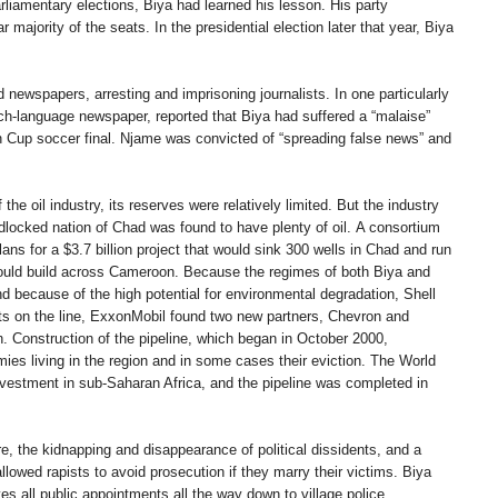
rliamentary elections, Biya had learned his lesson. His party
majority of the seats. In the presidential election later that year, Biya
newspapers, arresting and imprisoning journalists. In one particularly
ch-language newspaper, reported that Biya had suffered a “malaise”
n Cup soccer final. Njame was convicted of “spreading false news” and
e oil industry, its reserves were relatively limited. But the industry
locked nation of Chad was found to have plenty of oil. A consortium
ns for a $3.7 billion project that would sink 300 wells in Chad and run
y would build across Cameroon. Because the regimes of both Biya and
d because of the high potential for environmental degradation, Shell
rofits on the line, ExxonMobil found two new partners, Chevron and
. Construction of the pipeline, which began in October 2000,
mies living in the region and in some cases their eviction. The World
nvestment in sub-Saharan Africa, and the pipeline was completed in
, the kidnapping and disappearance of political dissidents, and a
llowed rapists to avoid prosecution if they marry their victims. Biya
ves all public appointments all the way down to village police