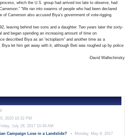
n process, which the U.S. group had arrived too late to observe, had
of Cameroon.” “We ran into swarms of people who had been declared
ence of Cameroon also accused Biya’s government of vote-rigging.
992, leaving behind two sons and a daughter. Two years later the sixty-
al and began spending an increasing amount of time on
nce described Biya as an “ectoplasm” and another time as a
 Biya let him get away with it, although Beti was roughed up by police
-David Wallechinsky
M
0, 2020 10:32 PM
Friday, July 28, 2017 10:49 AM
ian Campaign Lose in a Landslide?
Monday, May 8, 2017