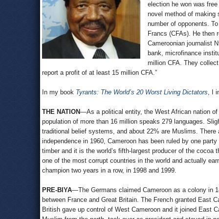
election he won was free
novel method of making su
number of opponents. To r
Francs (CFAs). He then r
Cameroonian journalist N
bank, microfinance instit
million CFA. They collect
report a profit of at least 15 million CFA.”
In my book
Tyrants: The World’s 20 Worst Living Dictators
, I 
THE NATION
—As a political entity, the West African nation
population of more than 16 million speaks 279 languages. Sligh
traditional belief systems, and about 22% are Muslims. There 
independence in 1960, Cameroon has been ruled by one party a
timber and it is the world’s fifth-largest producer of the cocoa
one of the most corrupt countries in the world and actually ea
champion two years in a row, in 1998 and 1999.
PRE-BIYA
—The Germans claimed Cameroon as a colony in 1884
between France and Great Britain. The French granted East 
British gave up control of West Cameroon and it joined East 