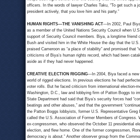
officers. In the words of lawyer Charles Taku, “To get such a
president actively, that you love him and his party.”
HUMAN RIGHTS—THE VANISHING ACT
—In 2002, Paul Biya
as a member of the United Nations Security Council when U.S
support of Security Council members. Biya, a longtime friend 
Bush and visited him in the White House the day that the U.S.
praised Cameroon as “a place of stability” and promised that 
criticisms of Biya’s human rights record, which had been cata
aside as if they had never happened.
CREATIVE ELECTION RIGGING
—In 2004, Biya faced a new p
world of rigged elections. In previous elections he had perfec
voter rolls. But he faced criticism from international election-
Washington, D.C., law and lobbying firm of Patton Boggs to i
State Department had said that Biya’s security forces had “com
beatings and other abuses,” and that the government “continued 
the Patton Boggs lobbyists, former U.S. Representative Greg L
called the U.S. Association of Former Members of Congress. Wi
ex-congressmen, who observed the October 11 presidential elec
election, and flew home. One of the former congressmen, Ron
democracy is about.” Another observer group from the Common