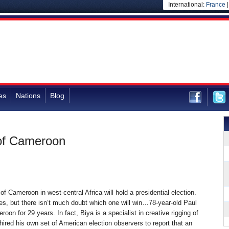
International:
France
es
Nations
Blog
 of Cameroon
of Cameroon in west-central Africa will hold a presidential election.
es, but there isn’t much doubt which one will win…78-year-old Paul
oon for 29 years. In fact, Biya is a specialist in creative rigging of
ired his own set of American election observers to report that an