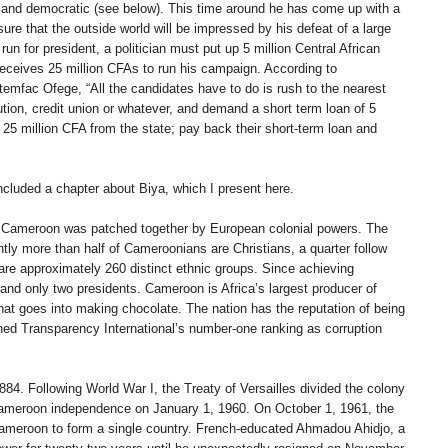
 and democratic (see below). This time around he has come up with a
re that the outside world will be impressed by his defeat of a large
un for president, a politician must put up 5 million Central African
eceives 25 million CFAs to run his campaign. According to
temfac Ofege, “All the candidates have to do is rush to the nearest
ution, credit union or whatever, and demand a short term loan of 5
 25 million CFA from the state; pay back their short-term loan and
included a chapter about Biya, which I present here.
 of Cameroon was patched together by European colonial powers. The
tly more than half of Cameroonians are Christians, a quarter follow
are approximately 260 distinct ethnic groups. Since achieving
nd only two presidents. Cameroon is Africa’s largest producer of
 that goes into making chocolate. The nation has the reputation of being
rned Transparency International’s number-one ranking as corruption
. Following World War I, the Treaty of Versailles divided the colony
Cameroon independence on January 1, 1960. On October 1, 1961, the
Cameroon to form a single country. French-educated Ahmadou Ahidjo, a