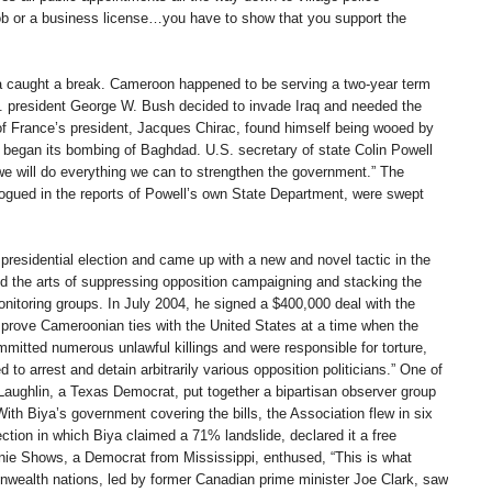
 job or a business license…you have to show that you support the
 caught a break. Cameroon happened to be serving a two-year term
. president George W. Bush decided to invade Iraq and needed the
of France’s president, Jacques Chirac, found himself being wooed by
 began its bombing of Baghdad. U.S. secretary of state Colin Powell
“we will do everything we can to strengthen the government.” The
logued in the reports of Powell’s own State Department, were swept
residential election and came up with a new and novel tactic in the
ted the arts of suppressing opposition campaigning and stacking the
monitoring groups. In July 2004, he signed a $400,000 deal with the
mprove Cameroonian ties with the United States at a time when the
mitted numerous unlawful killings and were responsible for torture,
to arrest and detain arbitrarily various opposition politicians.” One of
aughlin, a Texas Democrat, put together a bipartisan observer group
th Biya’s government covering the bills, the Association flew in six
tion in which Biya claimed a 71% landslide, declared it a free
nie Shows, a Democrat from Mississippi, enthused, “This is what
wealth nations, led by former Canadian prime minister Joe Clark, saw