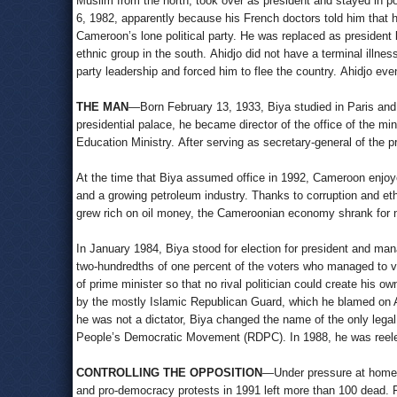
Muslim from the north, took over as president and stayed in 
6, 1982, apparently because his French doctors told him that he
Cameroon’s lone political party. He was replaced as president 
ethnic group in the south. Ahidjo did not have a terminal illne
party leadership and forced him to flee the country. Ahidjo eve
THE MAN
—Born February 13, 1933, Biya studied in Paris and r
presidential palace, he became director of the office of the mi
Education Ministry. After serving as secretary-general of the
At the time that Biya assumed office in 1992, Cameroon enjoy
and a growing petroleum industry. Thanks to corruption and et
grew rich on oil money, the Cameroonian economy shrank for ni
In January 1984, Biya stood for election for president and ma
two-hundredths of one percent of the voters who managed to vo
of prime minister so that no rival politician could create his 
by the mostly Islamic Republican Guard, which he blamed on 
he was not a dictator, Biya changed the name of the only lega
People’s Democratic Movement (RDPC). In 1988, he was reelec
CONTROLLING THE OPPOSITION
—Under pressure at home a
and pro-democracy protests in 1991 left more than 100 dead. Fo