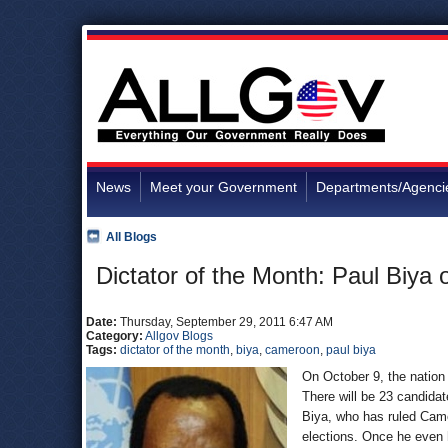
News
Meet your Government
Departments/Agenci
All Blogs
Dictator of the Month: Paul Biya
Date:
Thursday, September 29, 2011 6:47 AM
Category:
Allgov Blogs
Tags:
dictator of the month
,
biya
,
cameroon
,
paul biya
On October 9, the nation 
There will be 23 candidat
Biya, who has ruled Camer
elections. Once he even h