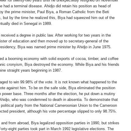
power for twenty-two years until he unexpectedly resigned on November
 had a terminal disease. Ahidjo did retain his position as head of
by the prime minister, Paul Biya, a Roman Catholic from the Beti
ss, but by the time he realized this, Biya had squeezed him out of the
ntually died in Senegal in 1989.
eceived a degree in public law. After working for two years in the
nister of education and then moved up to secretary-general of the
 presidency, Biya was named prime minister by Ahidjo in June 1975.
ed a booming economy with solid exports of cocoa, timber, and coffee
hnic cronyism, Biya destroyed the economy. While Biya and his friends
ne straight years beginning in 1987.
naged to win 99.98% of the vote. It is not known what happened to the
te against him. To be on the safe side, Biya eliminated the position
own power base. Three months after the election, he put down a mutiny
Ahidjo, who was condemned to death in absentia. To demonstrate that
l political party from the National Cameroonian Union to the Cameroon
ted president, although his vote percentage slipped to only 98.75%.
nd from abroad, Biya legalized opposition parties in 1990, but strikes
rty-eight parties took part in March 1992 legislative elections. The