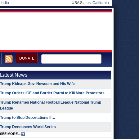
|
India
USA States:
California
DONATE
Latest News
Trump Kidnaps Gov. Newsom and His Wife
Trump Orders ICE and Border Patrol to Kill More Protestors
Trump Renames National Football League National Trump
League
Trump to Stop Deportations If…
Trump Denounces World Series
SEE MORE...