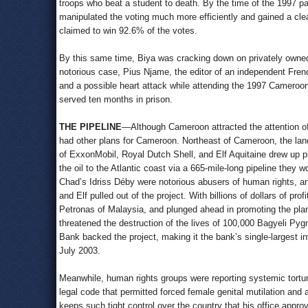
troops who beat a student to death. By the time of the 1997 pa
manipulated the voting much more efficiently and gained a clear 
claimed to win 92.6% of the votes.
By this same time, Biya was cracking down on privately owned 
notorious case, Pius Njame, the editor of an independent Fren
and a possible heart attack while attending the 1997 Cameroo
served ten months in prison.
THE PIPELINE
—Although Cameroon attracted the attention of th
had other plans for Cameroon. Northeast of Cameroon, the land
of ExxonMobil, Royal Dutch Shell, and Elf Aquitaine drew up pla
the oil to the Atlantic coast via a 665-mile-long pipeline the
Chad’s Idriss Déby were notorious abusers of human rights, an
and Elf pulled out of the project. With billions of dollars of p
Petronas of Malaysia, and plunged ahead in promoting the plan
threatened the destruction of the lives of 100,000 Bagyeli Pyg
Bank backed the project, making it the bank’s single-largest i
July 2003.
Meanwhile, human rights groups were reporting systemic torture
legal code that permitted forced female genital mutilation and a
keeps such tight control over the country that his office appro