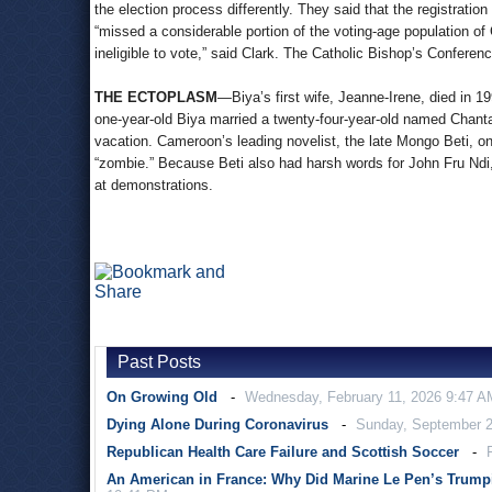
the election process differently. They said that the registratio
“missed a considerable portion of the voting-age population 
ineligible to vote,” said Clark. The Catholic Bishop’s Confer
THE ECTOPLASM
—Biya’s first wife, Jeanne-Irene, died in 1
one-year-old Biya married a twenty-four-year-old named Chant
vacation. Cameroon’s leading novelist, the late Mongo Beti, o
“zombie.” Because Beti also had harsh words for John Fru Ndi,
at demonstrations.
Past Posts
On Growing Old
Wednesday, February 11, 2026 9:47 A
Dying Alone During Coronavirus
Sunday, September 2
Republican Health Care Failure and Scottish Soccer
An American in France: Why Did Marine Le Pen’s Trump