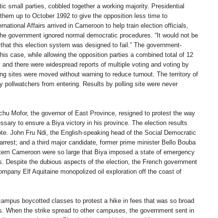
 small parties, cobbled together a working majority. Presidential
them up to October 1992 to give the opposition less time to
national Affairs arrived in Cameroon to help train election officials,
the government ignored normal democratic procedures. “It would not be
 that this election system was designed to fail.” The government-
his case, while allowing the opposition parties a combined total of 12
y and there were widespread reports of multiple voting and voting by
ng sites were moved without warning to reduce turnout. The territory of
ty pollwatchers from entering. Results by polling site were never
chu Mofor, the governor of East Province, resigned to protest the way
ary to ensure a Biya victory in his province. The election results
e. John Fru Ndi, the English-speaking head of the Social Democratic
rrest; and a third major candidate, former prime minister Bello Bouba
tern Cameroon were so large that Biya imposed a state of emergency
rs. Despite the dubious aspects of the election, the French government
company Elf Aquitaine monopolized oil exploration off the coast of
campus boycotted classes to protest a hike in fees that was so broad
lets. When the strike spread to other campuses, the government sent in