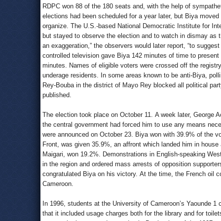
RDPC won 88 of the 180 seats and, with the help of sympathetic
elections had been scheduled for a year later, but Biya moved 
organize. The U.S.-based National Democratic Institute for Inter
but stayed to observe the election and to watch in dismay as 
an exaggeration,” the observers would later report, “to suggest
controlled television gave Biya 142 minutes of time to present 
minutes. Names of eligible voters were crossed off the registr
underage residents. In some areas known to be anti-Biya, polli
Rey-Bouba in the district of Mayo Rey blocked all political par
published.
The election took place on October 11. A week later, George A
the central government had forced him to use any means necess
were announced on October 23. Biya won with 39.9% of the vot
Front, was given 35.9%, an affront which landed him in house a
Maigari, won 19.2%. Demonstrations in English-speaking Wes
in the region and ordered mass arrests of opposition supporte
congratulated Biya on his victory. At the time, the French oil 
Cameroon.
In 1996, students at the University of Cameroon’s Yaounde 1 
that it included usage charges both for the library and for toi