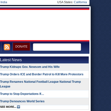
|
India
USA States:
California
DONATE
Latest News
Trump Kidnaps Gov. Newsom and His Wife
Trump Orders ICE and Border Patrol to Kill More Protestors
Trump Renames National Football League National Trump
League
Trump to Stop Deportations If…
Trump Denounces World Series
SEE MORE...