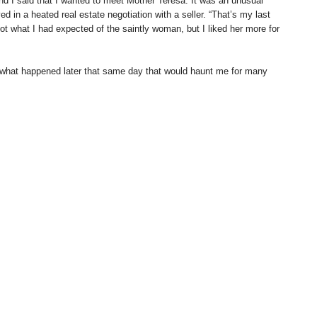
and I said that I wanted to meet Mother Teresa. It was an unusual
 in a heated real estate negotiation with a seller. “That’s my last
ot what I had expected of the saintly woman, but I liked her more for
what happened later that same day that would haunt me for many
urgeon named Bhawani. I had met Bhawani the day before and he was a
Bhawani was in a sad mood because he had come from the funeral of a
 to look at my right hand. After studying my palm, he sighed and
 I would die at the age of 62. “Too bad,” he said, “but we have to
 without merit, so I didn’t take too seriously what he had said.
me away.
, otherwise known as The World’s Largest Book, I went to see the
as a row of palm readers and their customers. One elderly man had a
uld be interesting to have my palm read by him.