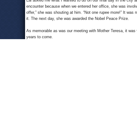
Lal asked me what I wanted to do on our final day in the city 
encounter because when we entered her office, she was involved
offer,” she was shouting at him. “Not one rupee more!” It was n
it. The next day, she was awarded the Nobel Peace Prize.
As memorable as was our meeting with Mother Teresa, it was 
years to come.
We were to have dinner at the home of Lal’s best friend, a s
lively and erudite fellow. But when we arrived at his home, 
friend who had died at an unusually young age. Bhawani asked
asked to look at my left hand. Again he sighed. He told me that
accept our fate.”
I was startled, but I had researched palmistry and considered it
Besides, I was only 31 years old, and 62 was literally a lifeti
Then came another day in my life…April 3, 1988.
I was in Mandalay, Burma. After visiting the Kathodaw Pagoda
sunset from the top of Mandalay Hill. At the entrance there w
long line of people waiting for their turns, and I thought it wo