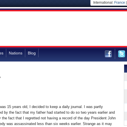
International:
France
es
Nations
Blog
y
as 15 years old, I decided to keep a daily journal. I was partly
d by the fact that my father had started to do so two years earlier and
y the fact that I regretted not having a record of the day President John
edy was assassinated less than six weeks earlier. Strange as it may