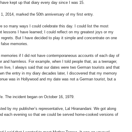
have kept up that diary every day since I was 15.
1, 2014, marked the 50th anniversary of my first entry.
e so many ways I could celebrate this day. I could list the most
t lessons I have learned; I could reflect on my greatest joys or my
 regrets. But I have decided to play it simple and concentrate on one
: false memories.
r memories if I did not have contemporaneous accounts of each day of
nor and harmless. For example, when I told people that, as a teenager,
 live, I always said that our dates were two German tourists and that
own the entry in my diary decades later, I discovered that my memory
venue was in Hollywood and my date was not a German tourist, but a
ife. The incident began on October 16, 1979.
sted by my publisher’s representative, Lal Hiranandani. We got along
riend each evening so that we could be served home-cooked versions of