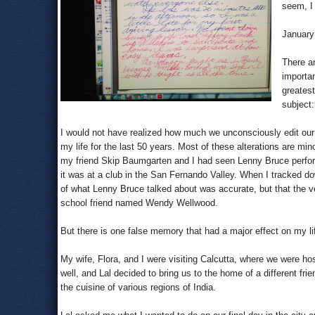
seem, I 
January 
There ar
importan
greatest
subject
I would not have realized how much we unconsciously edit ou
my life for the last 50 years. Most of these alterations are mi
my friend Skip Baumgarten and I had seen Lenny Bruce perform
it was at a club in the San Fernando Valley. When I tracked d
of what Lenny Bruce talked about was accurate, but that the 
school friend named Wendy Wellwood.
But there is one false memory that had a major effect on my l
My wife, Flora, and I were visiting Calcutta, where we were ho
well, and Lal decided to bring us to the home of a different f
the cuisine of various regions of India.