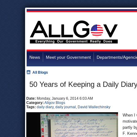
News
Meet your Government
Departments/Agenci
All Blogs
50 Years of Keeping a Daily Diar
Date:
Monday, January 6, 2014 6:03 AM
Category:
Allgov Blogs
Tags:
daily diary
,
daily journal
,
David Wallechinsky
When I w
motivate
partly b
F. Kenn