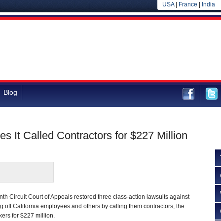
USA
|
France
|
India
Blog
 It Called Contractors for $227 Million
nth Circuit Court of Appeals restored three class-action lawsuits against
g off California employees and others by calling them contractors, the
ers for $227 million.