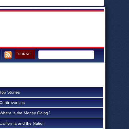
DONATE
Top Stories
Controversies
Where is the Money Going?
California and the Nation