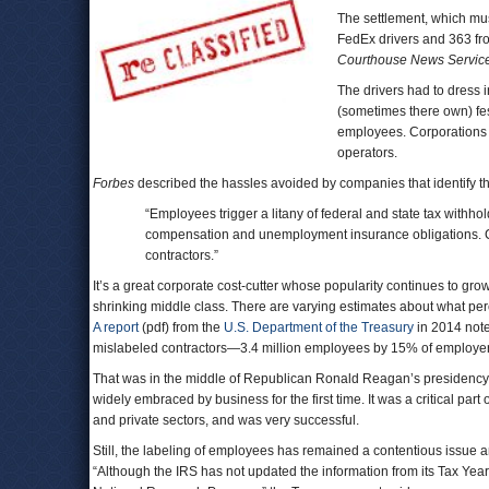
The settlement, which must
FedEx drivers and 363 f
Courthouse News Servic
The drivers had to dress 
(sometimes there own) fes
employees. Corporations 
operators.
Forbes
described the hassles avoided by companies that identify th
“Employees trigger a litany of federal and state tax withhol
compensation and unemployment insurance obligations. 
contractors.”
It’s a great corporate cost-cutter whose popularity continues to gr
shrinking middle class. There are varying estimates about what per
A report
(pdf) from the
U.S. Department of the Treasury
in 2014 note
mislabeled contractors―3.4 million employees by 15% of employe
That was in the middle of Republican Ronald Reagan’s presidency, w
widely embraced by business for the first time. It was a critical par
and private sectors, and was very successful.
Still, the labeling of employees has remained a contentious issue 
“Although the IRS has not updated the information from its Tax Year 