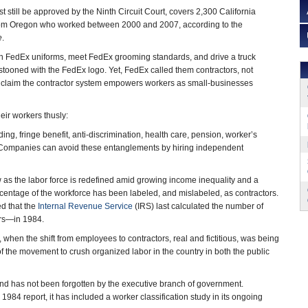
 still be approved by the Ninth Circuit Court, covers 2,300 California
rom Oregon who worked between 2000 and 2007, according to the
e
.
in FedEx uniforms, meet FedEx grooming standards, and drive a truck
tooned with the FedEx logo. Yet, FedEx called them contractors, not
claim the contractor system empowers workers as small-businesses
eir workers thusly:
ding, fringe benefit, anti-discrimination, health care, pension, worker’s
Companies can avoid these entanglements by hiring independent
ow as the labor force is redefined amid growing income inequality and a
centage of the workforce has been labeled, and mislabeled, as contractors.
d that the
Internal Revenue Service
(IRS) last calculated the number of
rs―in 1984.
hen the shift from employees to contractors, real and fictitious, was being
t of the movement to crush organized labor in the country in both the public
and has not been forgotten by the executive branch of government.
1984 report, it has included a worker classification study in its ongoing