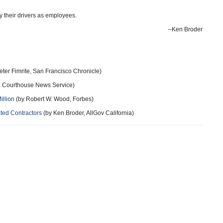
ify their drivers as employees.
–Ken Broder
eter Fimrite, San Francisco Chronicle)
r, Courthouse News Service)
illion
(by Robert W. Wood, Forbes)
ted Contractors
(by Ken Broder, AllGov California)