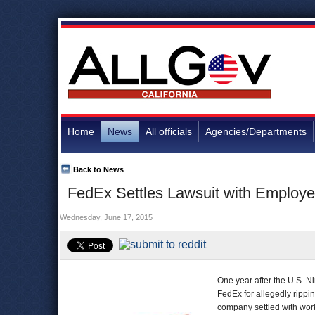
Home
News
All officials
Agencies/Departments
Back to News
FedEx Settles Lawsuit with Employees
Wednesday, June 17, 2015
One year after the U.S. Ni
FedEx for allegedly rippin
company settled with work