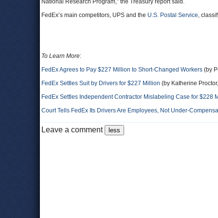
National Research Program,” the Treasury report said.
FedEx’s main competitors, UPS and the
U.S. Postal Service
, class
To Learn More
:
FedEx Agrees to Pay $227 Million to Short-Changed Workers
(by P
FedEx Settles Suit by Drivers for $227 Million
(by Katherine Procto
FedEx Settles Independent Contractor Mislabeling Case for $228 M
Court Tells FedEx Its Drivers Are Employees, Not Under-Compensa
Leave a comment