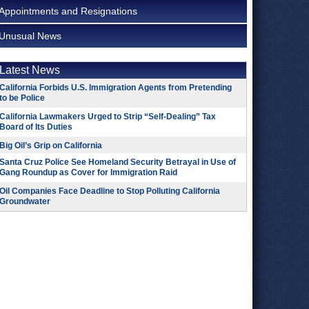
Appointments and Resignations
Unusual News
Latest News
California Forbids U.S. Immigration Agents from Pretending
to be Police
California Lawmakers Urged to Strip “Self-Dealing” Tax
Board of Its Duties
Big Oil’s Grip on California
Santa Cruz Police See Homeland Security Betrayal in Use of
Gang Roundup as Cover for Immigration Raid
Oil Companies Face Deadline to Stop Polluting California
Groundwater