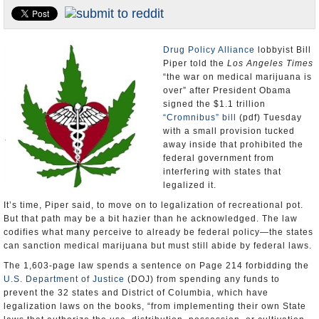
Appointments and Resignations
Unusual News
Drug Policy Alliance
lobbyist Bill
Piper told the
Los Angeles Times
“the war on medical marijuana is
over” after President Obama
signed the $1.1 trillion
“Cromnibus” bill
(pdf) Tuesday
with a small provision tucked
away inside that prohibited the
federal government from
interfering with states that
legalized it.
It’s time, Piper said, to move on to legalization of recreational pot.
But that path may be a bit hazier than he acknowledged. The law
codifies what many perceive to already be federal policy—the states
can sanction medical marijuana but must still abide by federal laws.
The 1,603-page law spends a sentence on Page 214 forbidding the
U.S. Department of Justice
(DOJ) from spending any funds to
prevent the 32 states and District of Columbia, which have
legalization laws on the books, “from implementing their own State