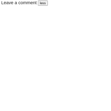
Leave a comment