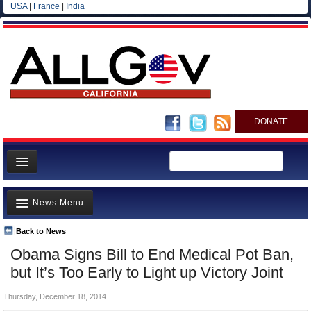
USA
|
France
|
India
DONATE
Home
News Menu
News
All officials
Back to News
Top Stories
Obama Signs Bill to End Medical Pot Ban,
Agencies/Departments
Controversies
but It’s Too Early to Light up Victory Joint
Blog
Where is the Money Going?
Thursday, December 18, 2014
California and the Nation