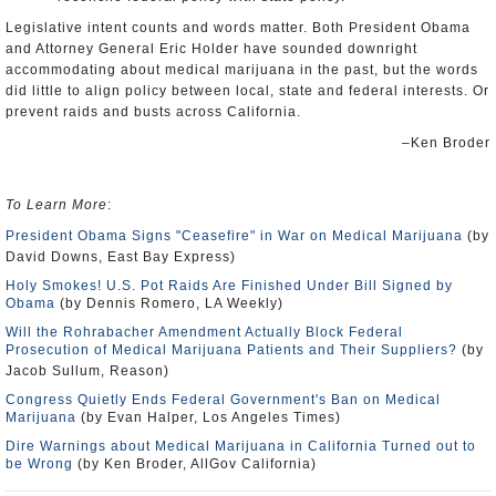
Legislative intent counts and words matter. Both President Obama
and Attorney General Eric Holder have sounded downright
accommodating about medical marijuana in the past, but the words
did little to align policy between local, state and federal interests. Or
prevent raids and busts across California.
–Ken Broder
To Learn More
:
President Obama Signs "Ceasefire" in War on Medical Marijuana
(by
David Downs, East Bay Express)
Holy Smokes! U.S. Pot Raids Are Finished Under Bill Signed by
Obama
(by Dennis Romero, LA Weekly)
Will the Rohrabacher Amendment Actually Block Federal
Prosecution of Medical Marijuana Patients and Their Suppliers?
(by
Jacob Sullum, Reason)
Congress Quietly Ends Federal Government's Ban on Medical
Marijuana
(by Evan Halper, Los Angeles Times)
Dire Warnings about Medical Marijuana in California Turned out to
be Wrong
(by Ken Broder, AllGov California)