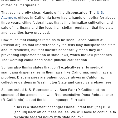
laws that authorize the use, distribution, possession, or cultivation
of medical marijuana.”
That seems pretty clear. Hands off the dispensaries. The
U.S.
Attorneys
offices in California have had a hands-on policy for about
three years, citing federal laws that still criminalize cultivation and
sale of marijuana and the less-than-stellar regulation that the state
and localities have provided.
How much that changes remains to be seen. Jacob Sollum at
Reason
argues that interference by the feds may indispose the state
and its residents, but that doesn’t necessarily mean they are
preventing implementation of state laws, which the law proscribes.
That wording could need some judicial clarification.
Sollum also thinks states that don’t explicitly refer to medical
marijuana dispensaries in their laws, like California, might have a
problem. Dispensaries are patient cooperatives in California,
collective gardens in Washington State and caregivers elsewhere.
Sollum asked U.S. Representative Sam Farr (D-California), co-
sponsor of the amendment with Representative Dana Rohrabacher
(R-California), about the bill’s language. Farr said:
“This is a statement of congressional intent that [the] DEA
[should] back off on these issues. We will have to continue to
reconcile federal policy with state policy.”