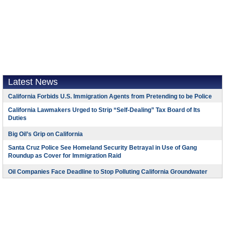
Latest News
California Forbids U.S. Immigration Agents from Pretending to be Police
California Lawmakers Urged to Strip “Self-Dealing” Tax Board of Its
Duties
Big Oil’s Grip on California
Santa Cruz Police See Homeland Security Betrayal in Use of Gang
Roundup as Cover for Immigration Raid
Oil Companies Face Deadline to Stop Polluting California Groundwater