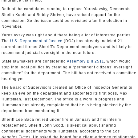
hindrance than help.
Both of the candidates running to replace Yaroslavsky, Democrats
Sheila Kuehl and Bobby Shriver, have voiced support for the
commission. So the issue could be revisited after the election in
November.
Yaroslavsky was right about there being a lot of interested parties.
The
U.S. Department of Justice
(DOJ) has already indicted 21
current and former Sheriff’s Department employees and is likely to
recommend judicial oversight in the near future.
State lawmakers are considering
Assembly Bill 2511
, which would
step into local politics by creating a “permanent citizens’ oversight
committee” for the department. The bill has not received a committee
hearing yet.
The Board of Supervisors created an Office of Inspector General to
keep an eye on the department and appointed its first boss, Max
Huntsman, last December. The office is a work in progress and
Huntsman has already complained that he is being blocked by the
department from monitoring it.
Sheriff Lee Baca retired under fire in January and his interim
replacement, Sheriff John Scott, is skeptical about sharing
confidential documents with Huntsman, according to the
Los
Angeles Times
. He asked the board for a client-attorney relationship