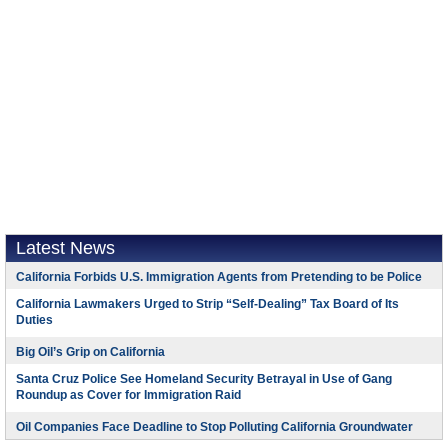
Latest News
California Forbids U.S. Immigration Agents from Pretending to be Police
California Lawmakers Urged to Strip “Self-Dealing” Tax Board of Its
Duties
Big Oil’s Grip on California
Santa Cruz Police See Homeland Security Betrayal in Use of Gang
Roundup as Cover for Immigration Raid
Oil Companies Face Deadline to Stop Polluting California Groundwater