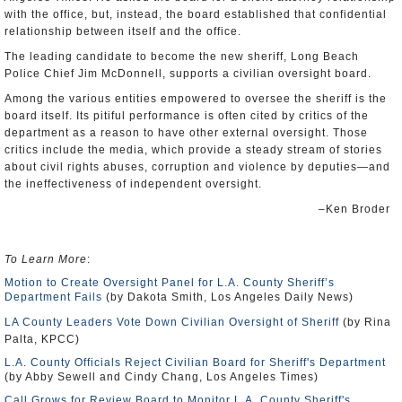
with the office, but, instead, the board established that confidential
relationship between itself and the office.
The leading candidate to become the new sheriff, Long Beach
Police Chief Jim McDonnell, supports a civilian oversight board.
Among the various entities empowered to oversee the sheriff is the
board itself. Its pitiful performance is often cited by critics of the
department as a reason to have other external oversight. Those
critics include the media, which provide a steady stream of stories
about civil rights abuses, corruption and violence by deputies—and
the ineffectiveness of independent oversight.
–Ken Broder
To Learn More
:
Motion to Create Oversight Panel for L.A. County Sheriff’s
Department Fails
(by Dakota Smith, Los Angeles Daily News)
LA County Leaders Vote Down Civilian Oversight of Sheriff
(by Rina
Palta, KPCC)
L.A. County Officials Reject Civilian Board for Sheriff's Department
(by Abby Sewell and Cindy Chang, Los Angeles Times)
Call Grows for Review Board to Monitor L.A. County Sheriff's