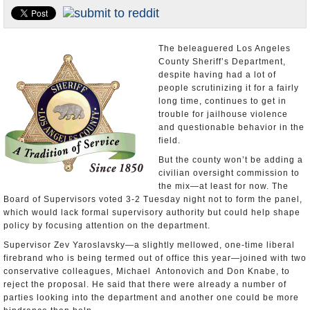
Appointments and Resignations
Unusual News
The beleaguered Los Angeles
County Sheriff’s Department,
despite having had a lot of
people scrutinizing it for a fairly
long time, continues to get in
trouble for jailhouse violence
and questionable behavior in the
field.
But the county won’t be adding a
civilian oversight commission to
the mix—at least for now. The
Board of Supervisors voted 3-2 Tuesday night not to form the panel,
which would lack formal supervisory authority but could help shape
policy by focusing attention on the department.
Supervisor Zev Yaroslavsky—a slightly mellowed, one-time liberal
firebrand who is being termed out of office this year—joined with two
conservative colleagues, Michael Antonovich and Don Knabe, to
reject the proposal. He said that there were already a number of
parties looking into the department and another one could be more