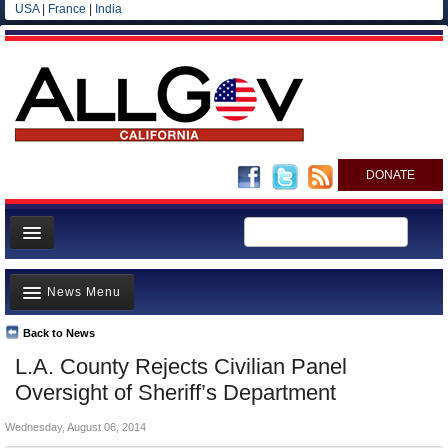
USA
|
France
|
India
DONATE
Home
News Menu
News
All officials
Back to News
Top Stories
L.A. County Rejects Civilian Panel
Agencies/Departments
Controversies
Oversight of Sheriff’s Department
Blog
Where is the Money Going?
Wednesday, August 06, 2014
California and the Nation