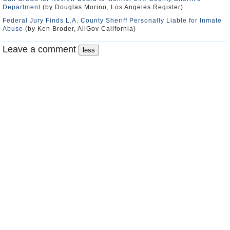
Department
(by Douglas Morino, Los Angeles Register)
Federal Jury Finds L.A. County Sheriff Personally Liable for Inmate
Abuse
(by Ken Broder, AllGov California)
Leave a comment