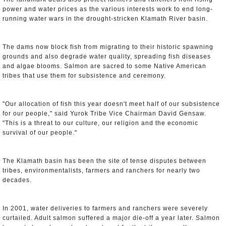
power and water prices as the various interests work to end long-
running water wars in the drought-stricken Klamath River basin.
The dams now block fish from migrating to their historic spawning
grounds and also degrade water quality, spreading fish diseases
and algae blooms. Salmon are sacred to some Native American
tribes that use them for subsistence and ceremony.
"Our allocation of fish this year doesn't meet half of our subsistence
for our people," said Yurok Tribe Vice Chairman David Gensaw.
"This is a threat to our culture, our religion and the economic
survival of our people."
The Klamath basin has been the site of tense disputes between
tribes, environmentalists, farmers and ranchers for nearly two
decades.
In 2001, water deliveries to farmers and ranchers were severely
curtailed. Adult salmon suffered a major die-off a year later. Salmon