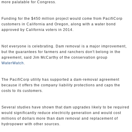
more palatable for Congress.
Funding for the $450 million project would come from PacifiCorp
customers in California and Oregon, along with a water bond
approved by California voters in 2014.
Not everyone is celebrating. Dam removal is a major improvement,
but the guarantees for farmers and ranchers don't belong in the
agreement, said Jim McCarthy of the conservation group
WaterWatch
.
The PacifiCorp utility has supported a dam-removal agreement
because it offers the company liability protections and caps the
costs to its customers.
Several studies have shown that dam upgrades likely to be required
would significantly reduce electricity generation and would cost
millions of dollars more than dam removal and replacement of
hydropower with other sources.