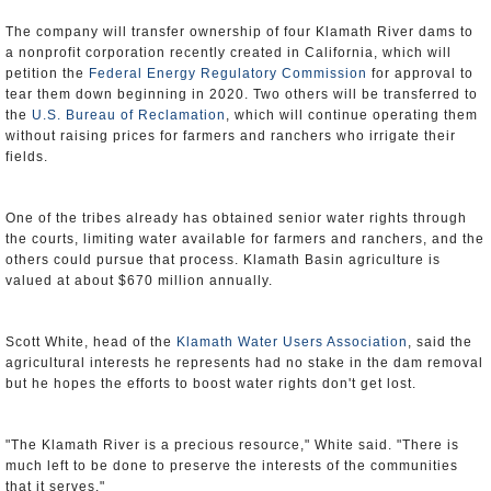
The company will transfer ownership of four Klamath River dams to
a nonprofit corporation recently created in California, which will
petition the
Federal Energy Regulatory Commission
for approval to
tear them down beginning in 2020. Two others will be transferred to
the
U.S. Bureau of Reclamation
, which will continue operating them
without raising prices for farmers and ranchers who irrigate their
fields.
One of the tribes already has obtained senior water rights through
the courts, limiting water available for farmers and ranchers, and the
others could pursue that process. Klamath Basin agriculture is
valued at about $670 million annually.
Scott White, head of the
Klamath Water Users Association
, said the
agricultural interests he represents had no stake in the dam removal
but he hopes the efforts to boost water rights don't get lost.
"The Klamath River is a precious resource," White said. "There is
much left to be done to preserve the interests of the communities
that it serves."