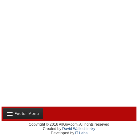
Footer Menu
Copyright © 2016 AllGov.com. All rights reserved
About Us
Created by
David Wallechinsky
Developed by
IT Labs
Contact Us