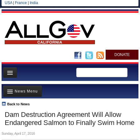
USA
|
France
|
India
DONATE
Home
News Menu
News
All officials
Back to News
Top Stories
Dam Destruction Agreement Will Allow
Agencies/Departments
Controversies
Endangered Salmon to Finally Swim Home
Blog
Where is the Money Going?
Sunday, April 17, 2016
California and the Nation