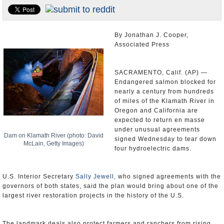
Appointments and Resignations
Unusual News
By Jonathan J. Cooper,
Associated Press
SACRAMENTO, Calif. (AP) —
Endangered salmon blocked for
nearly a century from hundreds
of miles of the Klamath River in
Oregon and California are
expected to return en masse
under unusual agreements
Dam on Klamath River (photo: David
signed Wednesday to tear down
McLain, Getty Images)
four hydroelectric dams.
U.S. Interior Secretary
Sally Jewell
, who signed agreements with the
governors of both states, said the plan would bring about one of the
largest river restoration projects in the history of the U.S.
The landmark deals also protect farmers and ranchers from rising