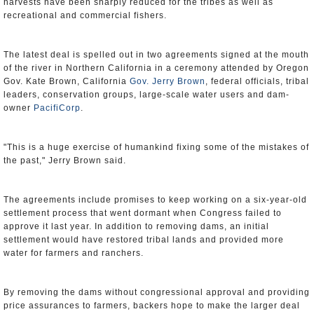
harvests have been sharply reduced for the tribes as well as
recreational and commercial fishers.
The latest deal is spelled out in two agreements signed at the mouth
of the river in Northern California in a ceremony attended by Oregon
Gov. Kate Brown, California
Gov. Jerry Brown
, federal officials, tribal
leaders, conservation groups, large-scale water users and dam-
owner
PacifiCorp
.
"This is a huge exercise of humankind fixing some of the mistakes of
the past," Jerry Brown said.
The agreements include promises to keep working on a six-year-old
settlement process that went dormant when Congress failed to
approve it last year. In addition to removing dams, an initial
settlement would have restored tribal lands and provided more
water for farmers and ranchers.
By removing the dams without congressional approval and providing
price assurances to farmers, backers hope to make the larger deal