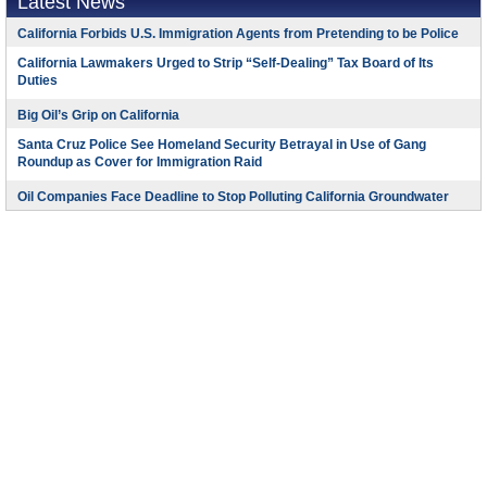
Latest News
California Forbids U.S. Immigration Agents from Pretending to be Police
California Lawmakers Urged to Strip “Self-Dealing” Tax Board of Its
Duties
Big Oil’s Grip on California
Santa Cruz Police See Homeland Security Betrayal in Use of Gang
Roundup as Cover for Immigration Raid
Oil Companies Face Deadline to Stop Polluting California Groundwater