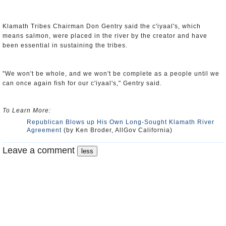
Klamath Tribes Chairman Don Gentry said the c'iyaal's, which
means salmon, were placed in the river by the creator and have
been essential in sustaining the tribes.
"We won't be whole, and we won't be complete as a people until we
can once again fish for our c'iyaal's," Gentry said.
To Learn More:
Republican Blows up His Own Long-Sought Klamath River
Agreement
(by Ken Broder, AllGov California)
Leave a comment