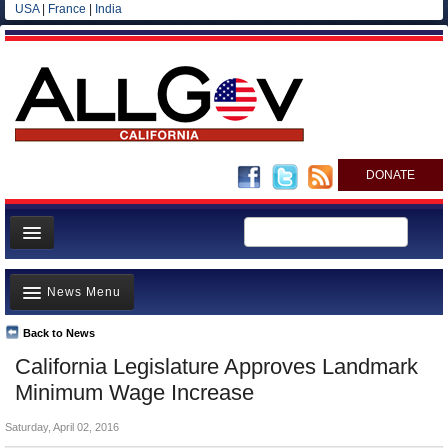
USA
|
France
|
India
DONATE
Home
News Menu
News
All officials
Back to News
Top Stories
California Legislature Approves Landmark
Agencies/Departments
Controversies
Minimum Wage Increase
Blog
Where is the Money Going?
Saturday, April 02, 2016
California and the Nation