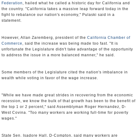
Federation
, hailed what he called a historic day for California and
the country. "California takes a massive leap forward today in the
fight to rebalance our nation's economy," Pulaski said in a
statement.
However, Allan Zaremberg, president of the
California Chamber of
Commerce
, said the increase was being made too fast. "It is
unfortunate the Legislature didn't take advantage of the opportunity
to address the issue in a more balanced manner," he said.
Some members of the Legislature cited the nation's imbalance in
wealth while voting in favor of the wage increase.
"While we have made great strides in recovering from the economic
recession, we know the bulk of that growth has been to the benefit of
the top 1 or 2 percent," said Assemblyman Roger Hernandez, D-
West Covina. "Too many workers are working full-time for poverty
wages."
State Sen. Isadore Hall, D-Compton, said many workers are