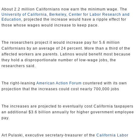
About 2.2 million Californians now earn the minimum wage. The
University of California, Berkeley, Center for Labor Research and
Education
, projected the increase would have a ripple effect for
those whose wages would increase to keep pace.
The researchers project it would increase pay for 5.6 million
Californians by an average of 24 percent. More than a third of the
affected workers are parents. Latinos would benefit most because
they hold a disproportionate number of low-wage jobs, the
researchers said.
The right-leaning
American Action Forum
countered with its own
projection that the increases could cost nearly 700,000 jobs
The increases are projected to eventually cost California taxpayers
an additional $3.6 billion annually for higher government employee
pay.
Art Pulaski, executive secretary-treasurer of the
California Labor