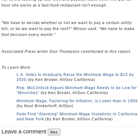
hour she earns at a fast-food restaurant isn't enough.
"We have to decide whether or not we want to pay a certain utility
bill, or do we want to pay the rent?" Wilson said. "We have to make
that decision every month."
Associated Press writer Don Thompson contributed to this report.
To Learn More:
L.A. Votes to Gradually Raise the Minimum Wage to $15 by
2020
(by Ken Broder, AllGov California)
Rep. McClintock Argues Minimum Wage Needs to be Low for
“Minorities”
(by Ken Broder, AllGov California)
Minimum Wage, Factoring for Inflation, is Lower than in 1956
(by Noel Brinkerhoff, AllGov)
Feds Find “Alarming” Minimum-Wage Violations in California
and New York
(by Ken Broder, AllGov California)
Leave a comment