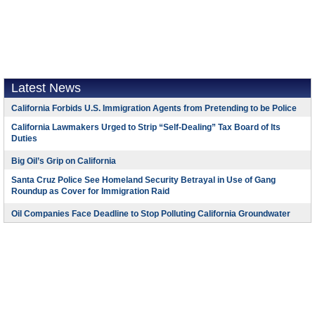
Latest News
California Forbids U.S. Immigration Agents from Pretending to be Police
California Lawmakers Urged to Strip “Self-Dealing” Tax Board of Its
Duties
Big Oil’s Grip on California
Santa Cruz Police See Homeland Security Betrayal in Use of Gang
Roundup as Cover for Immigration Raid
Oil Companies Face Deadline to Stop Polluting California Groundwater