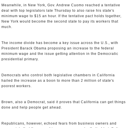
Meanwhile, in New York, Gov. Andrew Cuomo reached a tentative
deal with top legislators late Thursday to also raise his state's
minimum wage to $15 an hour. If the tentative pact holds together,
New York would become the second state to pay its workers that
much.
The income divide has become a key issue across the U.S., with
President Barack Obama proposing an increase to the federal
minimum wage and the issue getting attention in the Democratic
presidential primary.
Democrats who control both legislative chambers in California
hailed the increase as a boon to more than 2 million of state's
poorest workers.
Brown, also a Democrat, said it proves that California can get things
done and help people get ahead.
Republicans, however, echoed fears from business owners and