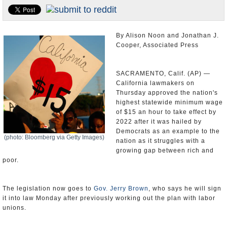
Appointments and Resignations
Unusual News
By Alison Noon and Jonathan J.
Cooper, Associated Press
SACRAMENTO, Calif. (AP) —
California lawmakers on
Thursday approved the nation's
highest statewide minimum wage
of $15 an hour to take effect by
2022 after it was hailed by
Democrats as an example to the
(photo: Bloomberg via Getty Images)
nation as it struggles with a
growing gap between rich and
poor.
The legislation now goes to
Gov. Jerry Brown
, who says he will sign
it into law Monday after previously working out the plan with labor
unions.