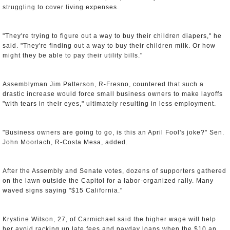
struggling to cover living expenses.
"They're trying to figure out a way to buy their children diapers," he
said. "They're finding out a way to buy their children milk. Or how
might they be able to pay their utility bills."
Assemblyman Jim Patterson, R-Fresno, countered that such a
drastic increase would force small business owners to make layoffs
"with tears in their eyes," ultimately resulting in less employment.
"Business owners are going to go, is this an April Fool's joke?" Sen.
John Moorlach, R-Costa Mesa, added.
After the Assembly and Senate votes, dozens of supporters gathered
on the lawn outside the Capitol for a labor-organized rally. Many
waved signs saying "$15 California."
Krystine Wilson, 27, of Carmichael said the higher wage will help
her avoid racking up late fees and payday loans when the $10 an