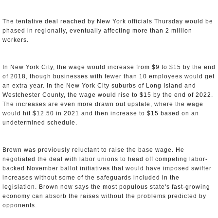
The tentative deal reached by New York officials Thursday would be
phased in regionally, eventually affecting more than 2 million
workers.
In New York City, the wage would increase from $9 to $15 by the end
of 2018, though businesses with fewer than 10 employees would get
an extra year. In the New York City suburbs of Long Island and
Westchester County, the wage would rise to $15 by the end of 2022.
The increases are even more drawn out upstate, where the wage
would hit $12.50 in 2021 and then increase to $15 based on an
undetermined schedule.
Brown was previously reluctant to raise the base wage. He
negotiated the deal with labor unions to head off competing labor-
backed November ballot initiatives that would have imposed swifter
increases without some of the safeguards included in the
legislation. Brown now says the most populous state's fast-growing
economy can absorb the raises without the problems predicted by
opponents.