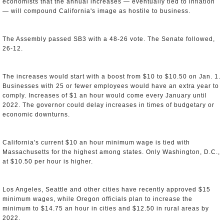
economists that the annual increases — eventually tied to inflation
— will compound California's image as hostile to business.
The Assembly passed SB3 with a 48-26 vote. The Senate followed,
26-12.
The increases would start with a boost from $10 to $10.50 on Jan. 1.
Businesses with 25 or fewer employees would have an extra year to
comply. Increases of $1 an hour would come every January until
2022. The governor could delay increases in times of budgetary or
economic downturns.
California's current $10 an hour minimum wage is tied with
Massachusetts for the highest among states. Only Washington, D.C.,
at $10.50 per hour is higher.
Los Angeles, Seattle and other cities have recently approved $15
minimum wages, while Oregon officials plan to increase the
minimum to $14.75 an hour in cities and $12.50 in rural areas by
2022.