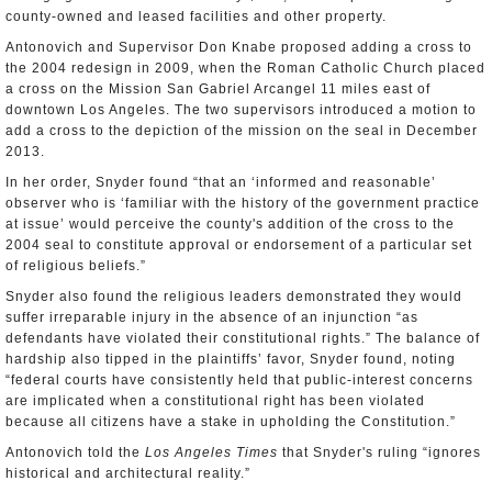
county-owned and leased facilities and other property.
Antonovich and Supervisor Don Knabe proposed adding a cross to
the 2004 redesign in 2009, when the Roman Catholic Church placed
a cross on the Mission San Gabriel Arcangel 11 miles east of
downtown Los Angeles. The two supervisors introduced a motion to
add a cross to the depiction of the mission on the seal in December
2013.
In her order, Snyder found “that an ‘informed and reasonable’
observer who is ‘familiar with the history of the government practice
at issue’ would perceive the county's addition of the cross to the
2004 seal to constitute approval or endorsement of a particular set
of religious beliefs.”
Snyder also found the religious leaders demonstrated they would
suffer irreparable injury in the absence of an injunction “as
defendants have violated their constitutional rights.” The balance of
hardship also tipped in the plaintiffs’ favor, Snyder found, noting
“federal courts have consistently held that public-interest concerns
are implicated when a constitutional right has been violated
because all citizens have a stake in upholding the Constitution.”
Antonovich told the
Los Angeles Times
that Snyder's ruling “ignores
historical and architectural reality.”