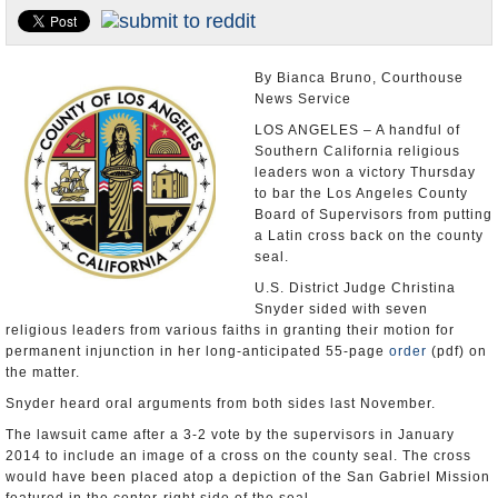
Appointments and Resignations
Unusual News
By Bianca Bruno, Courthouse
News Service
LOS ANGELES – A handful of
Southern California religious
leaders won a victory Thursday
to bar the Los Angeles County
Board of Supervisors from putting
a Latin cross back on the county
seal.
U.S. District Judge Christina
Snyder sided with seven
religious leaders from various faiths in granting their motion for
permanent injunction in her long-anticipated 55-page
order
(pdf) on
the matter.
Snyder heard oral arguments from both sides last November.
The lawsuit came after a 3-2 vote by the supervisors in January
2014 to include an image of a cross on the county seal. The cross
would have been placed atop a depiction of the San Gabriel Mission