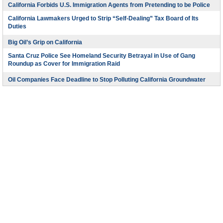
California Forbids U.S. Immigration Agents from Pretending to be Police
California Lawmakers Urged to Strip “Self-Dealing” Tax Board of Its
Duties
Big Oil’s Grip on California
Santa Cruz Police See Homeland Security Betrayal in Use of Gang
Roundup as Cover for Immigration Raid
Oil Companies Face Deadline to Stop Polluting California Groundwater