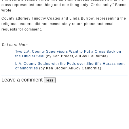
cross represented one thing and one thing only: Christianity,” Bacon
wrote.
County attorney Timothy Coates and Linda Burrow, representing the
religious leaders, did not immediately return phone and email
requests for comment.
To Learn More:
Two L.A. County Supervisors Want to Put a Cross Back on
the Official Seal
(by Ken Broder, AllGov California)
L.A. County Settles with the Feds over Sheriff’s Harassment
of Minorities
(by Ken Broder, AllGov California)
Leave a comment