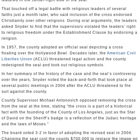
featured in the center-right side of the seal.
That touched off a legal battle with religious leaders of several
faiths just a month later, who said inclusion of the cross endorsed
Christianity over other religions. During oral arguments, the leaders
asked Snyder to find that the supervisors violated the leaders’ right
to religious freedom under the Establishment Clause by endorsing a
religion.
In 1957, the county adopted an official seal depicting a cross
floating over the Hollywood Bowl. Decades later, the
American Civil
Liberties Union
(ACLU) threatened legal action and the county
redesigned the seal and took out religious symbols.
In her summary of the history of the case and the seal’s controversy
over the years, Snyder noted the back-and-forth that took place at
several public meetings in 2004 after the ACLU threatened to file
suit against the county.
County Supervisor Michael Antonovich opposed removing the cross
from the seal at the time, stating “the cross is a part of a historical
fact with the founding of the County of Los Angeles, just as the Star
of David on the Sheriff’s badge is a reflection of the Judaic heritage
and the laws of Moses.”
The board voted 3-2 in favor of adopting the revised seal in 2004.
Changing the seal cost the county $700,000 to replace the image on