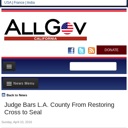
USA
|
France
|
India
DONATE
Home
News Menu
News
All officials
Back to News
Top Stories
Judge Bars L.A. County From Restoring
Agencies/Departments
Controversies
Cross to Seal
Blog
Where is the Money Going?
Sunday, April 10, 2016
California and the Nation