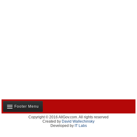
Footer Menu
Copyright © 2016 AllGov.com. All rights reserved
About Us
Created by
David Wallechinsky
Developed by
IT Labs
Contact Us
Terms and Conditions