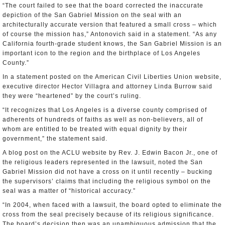
“The court failed to see that the board corrected the inaccurate
depiction of the San Gabriel Mission on the seal with an
architecturally accurate version that featured a small cross – which
of course the mission has,” Antonovich said in a statement. “As any
California fourth-grade student knows, the San Gabriel Mission is an
important icon to the region and the birthplace of Los Angeles
County.”
In a statement posted on the American Civil Liberties Union website,
executive director Hector Villagra and attorney Linda Burrow said
they were “heartened” by the court’s ruling.
“It recognizes that Los Angeles is a diverse county comprised of
adherents of hundreds of faiths as well as non-believers, all of
whom are entitled to be treated with equal dignity by their
government,” the statement said.
A blog post on the ACLU website by Rev. J. Edwin Bacon Jr., one of
the religious leaders represented in the lawsuit, noted the San
Gabriel Mission did not have a cross on it until recently – bucking
the supervisors’ claims that including the religious symbol on the
seal was a matter of “historical accuracy.”
“In 2004, when faced with a lawsuit, the board opted to eliminate the
cross from the seal precisely because of its religious significance.
The board’s decision then was an unambiguous admission that the