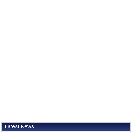
Latest News