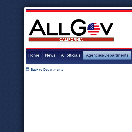
Home
News
All officials
Agencies/Departments
Back to Departments