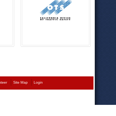
nteer
Site Map
Login