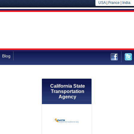
USA
|
France
|
India
Blog
California State
Transportation
Agency