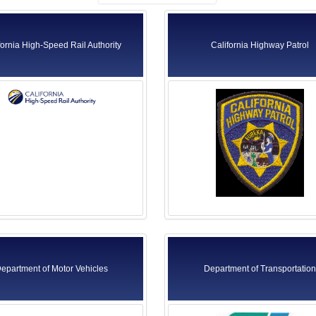
fornia High-Speed Rail Authority
California Highway Patrol
epartment of Motor Vehicles
Department of Transportation