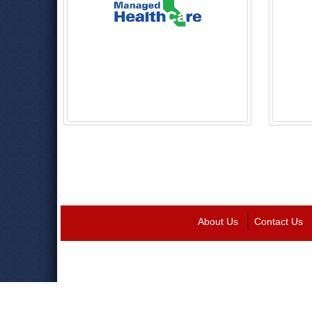
About Us
Contact Us