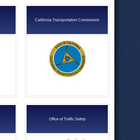
California Transportation Commission
Office of Traffic Safety