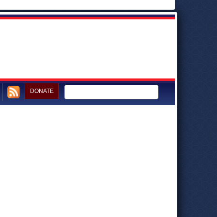
DONATE