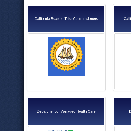
California Board of Pilot Commissioners
Cali
Department of Managed Health Care
D