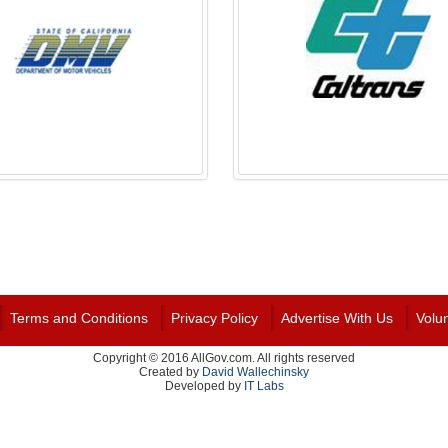
Terms and Conditions
Privacy Policy
Advertise With Us
Volu
Copyright © 2016 AllGov.com. All rights reserved
Created by
David Wallechinsky
Developed by
IT Labs