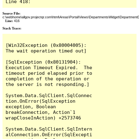
Line 418:
Source File:
c:\webhome\allgov.projectqr.com\html\Areas\Portal\Views\DepartmentsWidget\DepartmentD
Line:
416
Stack Trace: