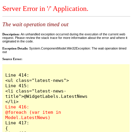
Server Error in '/' Application.
The wait operation timed out
Description:
An unhandled exception occurred during the execution of the current web
request. Please review the stack trace for more information about the error and where it
originated in the code.
Exception Details:
System.ComponentModel.Win32Exception: The wait operation timed
out
Source Error:
Line 414:                            
<ul class="latest-news">

Line 415:                                
<li class="latest-news-
title">@WidgetLabels.LatestNews
Line 416:                                
@foreach (var item in 
Line 417:                                
{
