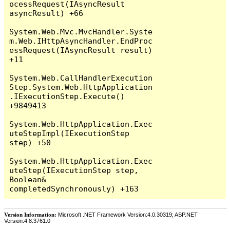
Version Information:
Microsoft .NET Framework Version:4.0.30319; ASP.NET
Version:4.8.3761.0