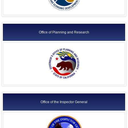
Office of Planning and Research
Office of the Inspector General