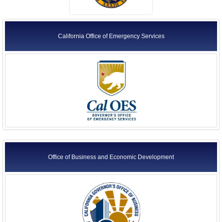
California Office of Emergency Services
Office of Business and Economic Development