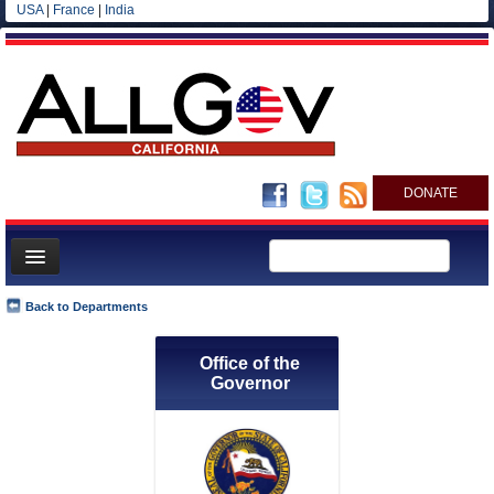
USA
|
France
|
India
DONATE
Home
Back to Departments
News
Office of the
All officials
Governor
Agencies/Departments
Blog