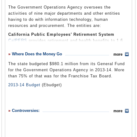
California Technology Agency).
The Government Operations Agency oversees the
activities of nine major departments and other entities
having to do with information technology, human
resources and procurement. The entities are:
California
Public Employees’ Retirement System
CalPERS
provides retirement and health benefits to 1.6
million members: about 1.1 million active and inactive
public employees and more than half a million retirees
Where Does the Money Go
more
and beneficiaries. CalPERS is the nation’s largest
The state budgeted $980.1 million from its General Fund
pension fund, with assets of $219.4 billion as of
for the Government Operations Agency in 2013-14. More
September 2011.
than 75% of that was for the Franchise Tax Board.
Department of General Services
2013-14 Budget
(Ebudget)
The
Department of General Services
(DGS) is the state’s
business manager, providing services to other state
agencies that include real estate management; approval
of designs for state buildings including local schools;
procurement of labor and services, equipment and other
Controversies:
more
items; printing services; and maintenance of state-owned
vehicles. The diversified department manages tens of
millions of square feet of office and warehouse space;
buys and sells real estate; oversees 50,000 vehicles in