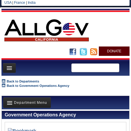
USA
|
France
|
India
DONATE
Home
Back to Departments
Back to Government Operations Agency
News
All officials
Department Menu
Agencies/Departments
Government Operations Agency
Blog
Overview
History