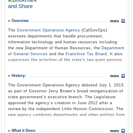
What it Does
Where Does the Money Go
Overview
more
Controversies
The
Government Operations Agency
(CalGovOps)
oversees departments that handle procurement,
Debate
information technology and human resources including:
Suggested Reforms
the new Department of Human Resources, the
Department
of General Services
and the
Franchise Tax Board
. It also
Former Directors
supervises the activities of the state’s two giant pension
funds, the California Public Employees’ Retirement
Comments
System (CalPERS) and the California State Teachers’
History:
more
Retirement System (CalSTRS).
Leave a comment
The Government Operations Agency debuted July 1, 2013,
as part of Governor Jerry Brown’s broad reorganization of
state government’s executive branch. The Legislature
approved the agency’s creation in June 2012 after a
review by the independent Little Hoover Commission. The
new agency combines departments and other entities from
the State and Consumer Services Agency with the new
Department of Human Resources and the formerly
What it Does:
more
independent Department of Technology (formerly the