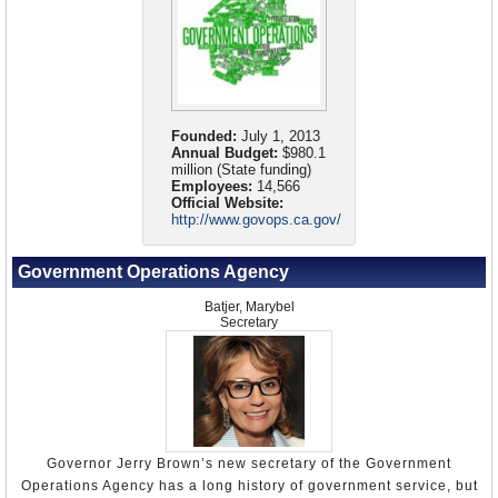
Founded:
July 1, 2013
Annual Budget:
$980.1
million (State funding)
Employees:
14,566
Official Website:
http://www.govops.ca.gov/
Government Operations Agency
Batjer, Marybel
Secretary
Governor Jerry Brown’s new secretary of the Government
Operations Agency has a long history of government service, but