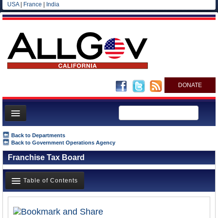
USA
|
France
|
India
DONATE
Home
Back to Departments
Back to Government Operations Agency
News
Franchise Tax Board
All officials
Agencies/Departments
Table of Contents
Blog
Overview