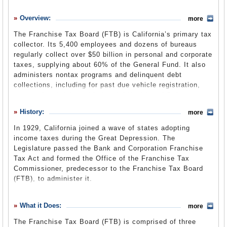
History
Overview:
more
What it Does
The Franchise Tax Board (FTB) is California’s primary tax
Where Does the Money Go
collector. Its 5,400 employees and dozens of bureaus
regularly collect over $50 billion in personal and corporate
Controversies
taxes, supplying about 60% of the General Fund. It also
Suggested Reforms
administers nontax programs and delinquent debt
collections, including for past due vehicle registration,
Comments
court-ordered debt and Industrial Health and Safety
assessments. The board is transitioning from the State
Leave a comment
History:
more
and Consumer Services Agency to the new Government
Operations Agency by July 1, 2013, as part of a larger
In 1929, California joined a wave of states adopting
government reorganization.
income taxes during the Great Depression. The
Legislature passed the Bank and Corporation Franchise
Tax Act and formed the Office of the Franchise Tax
General Fund Cash Basis Report
(State Controller’s
Commissioner, predecessor to the Franchise Tax Board
Office) (pdf)
(FTB), to administer it.
When the state personal income tax was created in 1935,
the responsibility for the revenue it would bring in would
What it Does:
more
have been a boon for any department, and was assigned
The Franchise Tax Board (FTB) is comprised of three
to the tax commissioner's office rather than the much