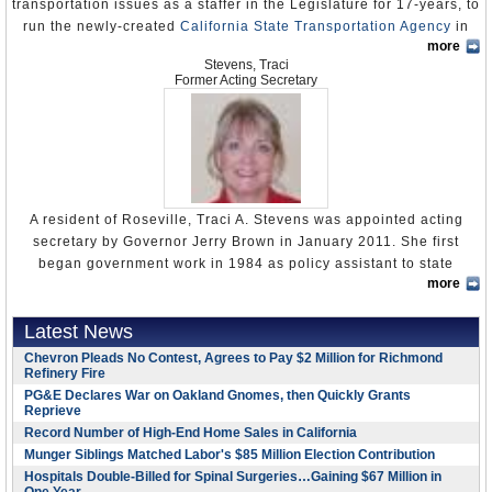
transportation issues as a staffer in the Legislature for 17-years, to
the campaigns of Democratic Attorney General John K.
California HSR: Where Now?
(by Alon Levy, Pedestrian
run the newly-created
California State Transportation Agency
in
Van de Kamp and former Lieutenant Governor Mike Curb,
Observations)
more
June 2013. Kelly’s previous post was acting secretary of the
a conservative Republican. He gave at least $2,000 to
Stevens, Traci
Business, Transportation and Housing Agency (BTH), where he
Wilson during his campaign for governor.
Former Acting Secretary
helped direct its reorganization.
Don’t Build the System
John K. Geoghegan,
1985–1990
A broad reconfiguration of state government’s executive branch
The subtitle of a 2010 state auditor’s report might say it
Kirk West,
1983–1985
kicked into high gear on July 1, 2013, although some of the new
all: “It Risks Delays or an Incomplete System Because of
and newly-configured departments and agencies, like the State
Lynn Schenk,
1977-1983
Inadequate Planning, Weak Oversight, and Lax Contract
Transportation Agency, had yet to launch their websites.
Management.”
Richard T. Silberman,
1977. The millionaire former owner
A resident of Roseville, Traci A. Stevens was appointed acting
Kelly, 44, received a degree in Government and Journalism from
of Jack in the Box and longtime Democratic fund-raiser
Critics of high-speed rail in California say it’s wildly too
secretary by Governor Jerry Brown in January 2011. She first
California State University, Sacramento, before going to work as a
was
convicted of money laundering
in 1990 and sentenced
expensive—especially during a devastating economic
began government work in 1984 as policy assistant to state
field representative for the California Democratic Caucus from
to 46 months in federal prison. The flamboyant financier
downturn marked by massive state budget deficits. The
more
Senate Minority Leader Jim Nielsen. When Nielsen
resigned his
1994-1995.
had been charged with seven felony counts in an alleged
need is questionable, the technology is still under
post
as minority leader in 1987 following the loss of a special
scheme to launder $300,000 in cash that an undercover
He then moved to the California Legislature where he worked for
development, the plan for implementation is terrible, the
Latest News
election the GOP hoped would help catapult it into the majority, he
FBI agent had portrayed as Colombian drug profits.
four successive Senate president pro tempores, often on
politics is disgusting, the state entity in charge is
was replaced by Ken Maddy, who hired Stevens as his senior
Chevron Pleads No Contest, Agrees to Pay $2 Million for Richmond
Silberman was Governor Jerry Brown’s chief fund-raiser
transportation issues. Kelly was an assistant consultant for Bill
inexperienced and not up to the task, and the project is a
Refinery Fire
budget consultant. Stevens worked for Maddy until 1991, while
during his run for president in 1976 and later served as
Lockyer from 1995-1998, a principal consultant for John Burton,
huge diversion from much more pressing problems.
studying public administration, government and public policy at
PG&E Declares War on Oakland Gnomes, then Quickly Grants
Brown’s chief of staff among the multiple roles he played
1998-2004, executive principal consultant for Don Perata, 2004-
Reprieve
the University of San Francisco from 1986-1989.
In short, it promises to be the boondoggle to end all
in the administration.
2008, and executive staff director for Darrell Steinberg, 2008-
Record Number of High-End Home Sales in California
boondoggles.
In 1991, Stevens accepted her first gubernatorial appointment as
2012.
Munger Siblings Matched Labor's $85 Million Election Contribution
Donald E. Burns
, 1975–1976
deputy director for legislative and regulatory review at the
In 2008, the Reason Foundation Howard Jarvis Taxpayers
Hospitals Double-Billed for Spinal Surgeries…Gaining $67 Million in
Kelly made
Capitol Weekly
’s 2010
Top 100 List
of major players in
Frank J. Walton
, 1971–1973