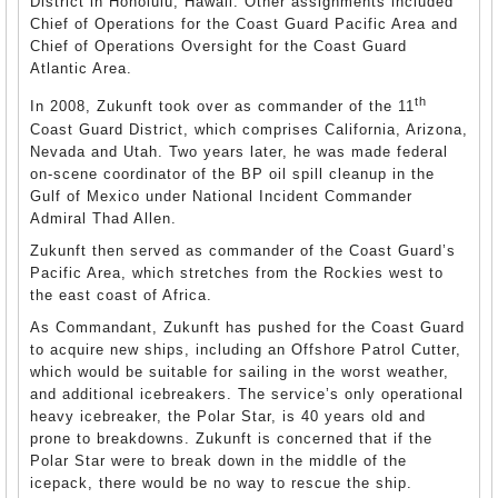
District in Honolulu, Hawaii. Other assignments included
Chief of Operations for the Coast Guard Pacific Area and
Chief of Operations Oversight for the Coast Guard
Atlantic Area.
th
In 2008, Zukunft took over as commander of the 11
Coast Guard District, which comprises California, Arizona,
Nevada and Utah. Two years later, he was made federal
on-scene coordinator of the BP oil spill cleanup in the
Gulf of Mexico under National Incident Commander
Admiral Thad Allen.
Zukunft then served as commander of the Coast Guard’s
Pacific Area, which stretches from the Rockies west to
the east coast of Africa.
As Commandant, Zukunft has pushed for the Coast Guard
to acquire new ships, including an Offshore Patrol Cutter,
which would be suitable for sailing in the worst weather,
and additional icebreakers. The service’s only operational
heavy icebreaker, the Polar Star, is 40 years old and
prone to breakdowns. Zukunft is concerned that if the
Polar Star were to break down in the middle of the
icepack, there would be no way to rescue the ship.