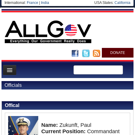
International:
France
|
India
USA States:
California
DONATE
News
Officials
Meet your Government
Back to Officials
Departments/Agencies
Offical
Nations
Blog
Name:
Zukunft, Paul
Current Position:
Commandant