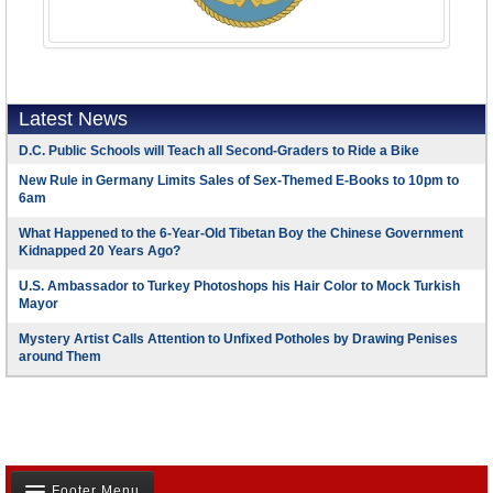
Latest News
D.C. Public Schools will Teach all Second-Graders to Ride a Bike
New Rule in Germany Limits Sales of Sex-Themed E-Books to 10pm to
6am
What Happened to the 6-Year-Old Tibetan Boy the Chinese Government
Kidnapped 20 Years Ago?
U.S. Ambassador to Turkey Photoshops his Hair Color to Mock Turkish
Mayor
Mystery Artist Calls Attention to Unfixed Potholes by Drawing Penises
around Them
Footer Menu