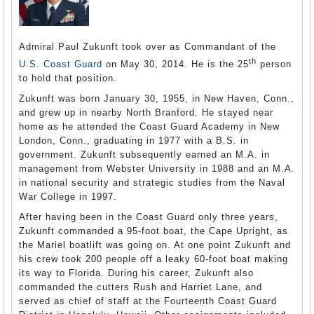
Admiral Paul Zukunft took over as Commandant of the
th
U.S. Coast Guard
on May 30, 2014. He is the 25
person
to hold that position.
Zukunft was born January 30, 1955, in New Haven, Conn.,
and grew up in nearby North Branford. He stayed near
home as he attended the Coast Guard Academy in New
London, Conn., graduating in 1977 with a B.S. in
government. Zukunft subsequently earned an M.A. in
management from Webster University in 1988 and an M.A.
in national security and strategic studies from the Naval
War College in 1997.
After having been in the Coast Guard only three years,
Zukunft commanded a 95-foot boat, the Cape Upright, as
the Mariel boatlift was going on. At one point Zukunft and
his crew took 200 people off a leaky 60-foot boat making
its way to Florida. During his career, Zukunft also
commanded the cutters Rush and Harriet Lane, and
served as chief of staff at the Fourteenth Coast Guard