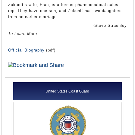
Zukunft’s wife, Fran, is a former pharmaceutical sales
rep. They have one son, and Zukunft has two daughters
from an earlier marriage.
-Steve Straehley
To Learn More:
Official Biography
(pdf)
United States Coast Guard