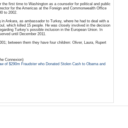
he first time to Washington as a counselor for political and public
director for the Americas at the Foreign and Commonwealth Office
00 to 2002.
in Ankara, as ambassador to Turkey, where he had to deal with a
ul, which killed 15 people. He was closely involved in the decision
egarding Turkey’s possible inclusion in the European Union. In
erved until December 2011.
01; between them they have four children: Oliver, Laura, Rupert
The Connexion)
-Law of $290m Fraudster who Donated Stolen Cash to Obama and