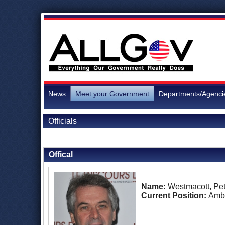
News
Meet your Government
Departments/Agenci
Officials
Back to Officials
Offical
Name:
Westmacott, Pet
Current Position:
Amb