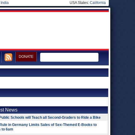
|
India
USA States:
California
DONATE
est News
Public Schools will Teach all Second-Graders to Ride a Bike
Rule in Germany Limits Sales of Sex-Themed E-Books to
 to 6am