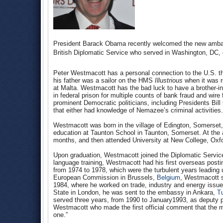
President Barack Obama recently welcomed the new amb
British Diplomatic Service who served in Washington, DC, d
Peter Westmacott has a personal connection to the U.S. th
his father was a sailor on the HMS
Illustrious
when it was re
at Malta. Westmacott has the bad luck to have a brother-i
in federal prison for multiple counts of bank fraud and wir
prominent Democratic politicians, including Presidents Bi
that either had knowledge of Nemazee’s criminal activities.
Westmacott was born in the village of Edington, Somerset
education at Taunton School in Taunton, Somerset. At the 
months, and then attended University at New College, Oxfo
Upon graduation, Westmacott joined the Diplomatic Service
language training, Westmacott had his first overseas post
from 1974 to 1978, which were the turbulent years leading u
European Commission in Brussels,
Belgium
, Westmacott s
1984, where he worked on trade, industry and energy issues
State in London, he was sent to the embassy in Ankara,
T
served three years, from 1990 to January1993, as deputy p
Westmacott who made the first official comment that the 
one.”