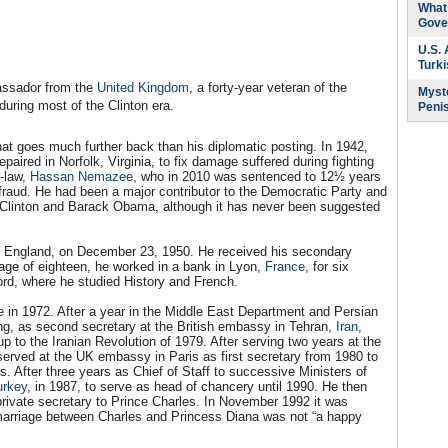
What 
Gove
U.S.
Turk
assador from the
United Kingdom
, a forty-year veteran of the
Myste
uring most of the Clinton era.
Peni
at goes much further back than his diplomatic posting. In 1942,
paired in Norfolk, Virginia, to fix damage suffered during fighting
n-law,
Hassan Nemazee
, who in 2010 was sentenced to 12½ years
e fraud. He had been a major contributor to the Democratic Party and
ll Clinton and Barack Obama, although it has never been suggested
, England, on December 23, 1950. He received his secondary
age of eighteen, he worked in a bank in Lyon,
France
, for six
rd, where he studied History and French.
 in 1972. After a year in the Middle East Department and Persian
ing, as second secretary at the British embassy in Tehran,
Iran
,
p to the Iranian Revolution of 1979. After serving two years at the
erved at the UK embassy in Paris as first secretary from 1980 to
. After three years as Chief of Staff to successive Ministers of
urkey
, in 1987, to serve as head of chancery until 1990. He then
rivate secretary to Prince Charles. In November 1992 it was
marriage between Charles and Princess Diana was not “a happy