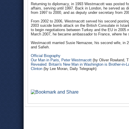
Returning to diplomacy, in 1993 Westmacott was posted for t
affairs, serving until 1997. Back in London, he served as 
from 1997 to 2000, and as deputy under secretary from 20
From 2002 to 2006, Westmacott served his second posting 
2003 suicide bomb attack on the British Consulate in Istanb
to begin negotiations between Turkey and the EU in 2005 r
March 2007, he became ambassador to France, where he s
Westmacott married Susie Nemazee, his second wife, in 20
and Safieh.
Official Biography
Our Man in Paris, Peter Westmacott
(by Oliver Rowland, 
Revealed: Britain's New Man in Washington is Brother-in
Clinton
(by Lee Moran, Daily Telegraph)