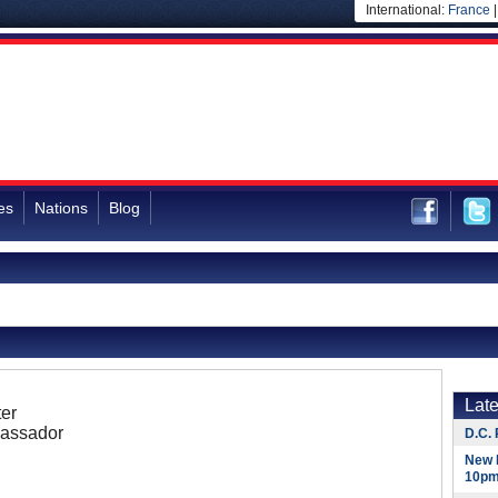
International:
France
es
Nations
Blog
Lat
er
assador
D.C. 
New 
10pm