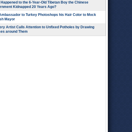
Happened to the 6-Year-Old Tibetan Boy the Chinese
rnment Kidnapped 20 Years Ago?
 Ambassador to Turkey Photoshops his Hair Color to Mock
ish Mayor
ry Artist Calls Attention to Unfixed Potholes by Drawing
ses around Them