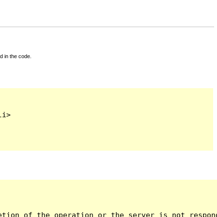
d in the code.