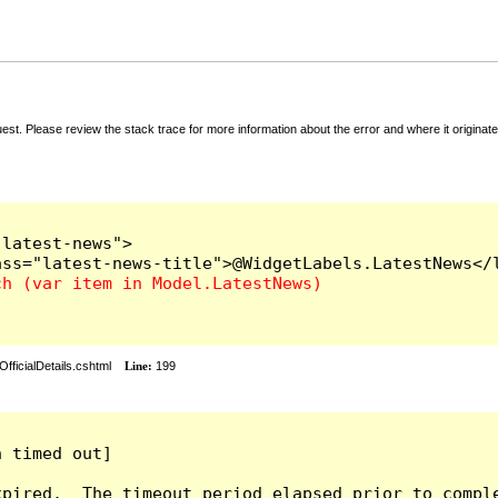
t. Please review the stack trace for more information about the error and where it originate
latest-news">

fficialDetails.cshtml
Line:
199