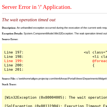
Server Error in '/' Application.
The wait operation timed out
Description:
An unhandled exception occurred during the execution of the current web reques
Exception Details:
System.ComponentModel.Win32Exception: The wait operation timed out
Source Error:
Line 197:                            <ul class="
Line 200:                                {

Line 201:
Source File:
c:\webhome\allgov.projectqr.com\html\Areas\Portal\Views\DepartmentsWidget\O
Stack Trace: