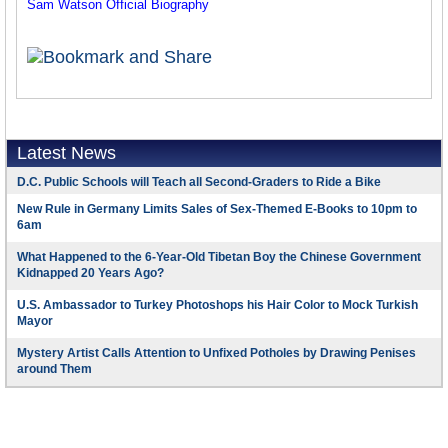
Sam Watson Official Biography
Latest News
D.C. Public Schools will Teach all Second-Graders to Ride a Bike
New Rule in Germany Limits Sales of Sex-Themed E-Books to 10pm to
6am
What Happened to the 6-Year-Old Tibetan Boy the Chinese Government
Kidnapped 20 Years Ago?
U.S. Ambassador to Turkey Photoshops his Hair Color to Mock Turkish
Mayor
Mystery Artist Calls Attention to Unfixed Potholes by Drawing Penises
around Them