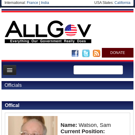
International:
France
|
India
USA States:
California
DONATE
News
Officials
Meet your Government
Back to Officials
Departments/Agencies
Offical
Nations
Blog
Name:
Watson, Sam
Current Position: