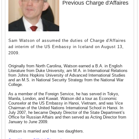
Previous Charge d'Affaires
Sam Watson of assumed the duties of Charge d'Affaires
ad interim of the US Embassy in Iceland on August 13,
2009.
Originally from North Carolina, Watson earned a B.A. in English
Literature from Duke University, am M.A. in International Relations
from Johns Hopkins University of Advanced International Studies
and an M.S. in National Security Strategy from the National War
College.
As a member of the Foreign Service, he has served in Tokyo,
Manila, London, and Kuwait. Watson did a tour as Economic
Counselor at the US Embassy in Hanoi, Vietnam, and was Vice
Chairman of the United Nations International School in Hanoi. In
July 2007, he became Deputy Director of the State Department’s
Office for Russian Affairs and then served as Acting Director from
January to June 2009.
Watson is married and has two daughters.