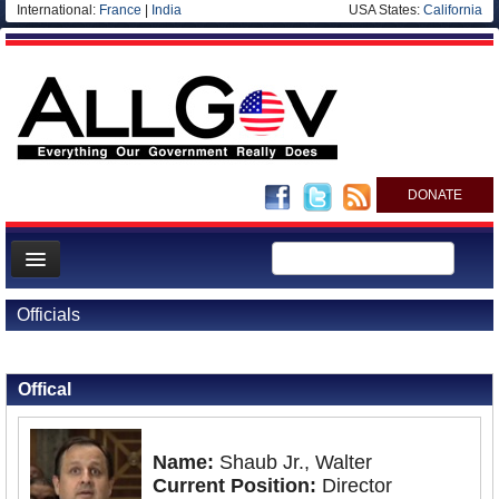
International:
France
|
India
USA States:
California
DONATE
News
Officials
Meet your Government
Back to Officials
Departments/Agencies
Offical
Nations
Blog
Name:
Shaub Jr., Walter
Current Position:
Director