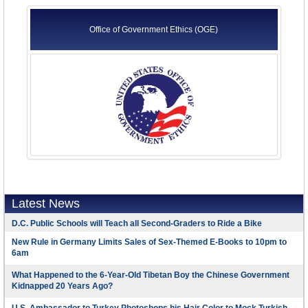
Office of Government Ethics (OGE)
Latest News
D.C. Public Schools will Teach all Second-Graders to Ride a Bike
New Rule in Germany Limits Sales of Sex-Themed E-Books to 10pm to
6am
What Happened to the 6-Year-Old Tibetan Boy the Chinese Government
Kidnapped 20 Years Ago?