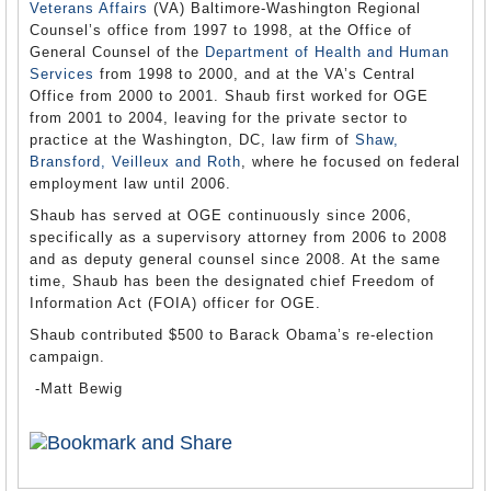
Veterans Affairs
(VA) Baltimore-Washington Regional
Counsel’s office from 1997 to 1998, at the Office of
General Counsel of the
Department of Health and Human
Services
from 1998 to 2000, and at the VA’s Central
Office from 2000 to 2001. Shaub first worked for OGE
from 2001 to 2004, leaving for the private sector to
practice at the Washington, DC, law firm of
Shaw,
Bransford, Veilleux and Roth
, where he focused on federal
employment law until 2006.
Shaub has served at OGE continuously since 2006,
specifically as a supervisory attorney from 2006 to 2008
and as deputy general counsel since 2008. At the same
time, Shaub has been the designated chief Freedom of
Information Act (FOIA) officer for OGE.
Shaub contributed $500 to Barack Obama’s re-election
campaign.
-Matt Bewig