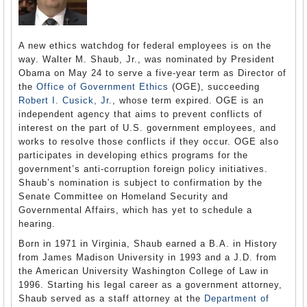
A new ethics watchdog for federal employees is on the
way. Walter M. Shaub, Jr., was nominated by President
Obama on May 24 to serve a five-year term as Director of
the
Office of Government Ethics
(OGE), succeeding
Robert I. Cusick, Jr.
, whose term expired. OGE is an
independent agency that aims to prevent conflicts of
interest on the part of U.S. government employees, and
works to resolve those conflicts if they occur. OGE also
participates in developing ethics programs for the
government’s anti-corruption foreign policy initiatives.
Shaub’s nomination is subject to confirmation by the
Senate Committee on Homeland Security and
Governmental Affairs, which has yet to schedule a
hearing.
Born in 1971 in Virginia, Shaub earned a B.A. in History
from James Madison University in 1993 and a J.D. from
the American University Washington College of Law in
1996. Starting his legal career as a government attorney,
Shaub served as a staff attorney at the
Department of