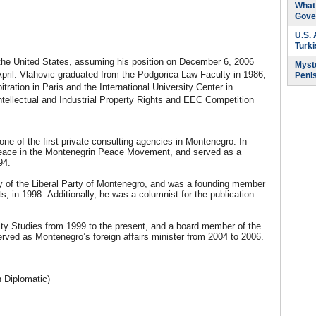
What 
Gove
U.S.
Turk
he United States, assuming his position on December 6, 2006
Myste
April. Vlahovic graduated from the Podgorica Law Faculty in 1986,
Peni
ration in Paris and the International University Center in
tellectual and Industrial Property Rights and EEC Competition
ne of the first private consulting agencies in Montenegro. In
r Peace in the Montenegrin Peace Movement, and served as a
94.
y of the Liberal Party of Montenegro, and was a founding member
 in 1998. Additionally, he was a columnist for the publication
ity Studies from 1999 to the present, and a board member of the
rved as Montenegro’s foreign affairs minister from 2004 to 2006.
 Diplomatic)