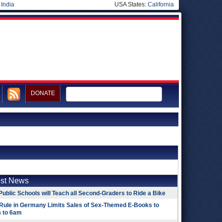
|
India
USA States:
California
DONATE
est News
Public Schools will Teach all Second-Graders to Ride a Bike
Rule in Germany Limits Sales of Sex-Themed E-Books to
 to 6am