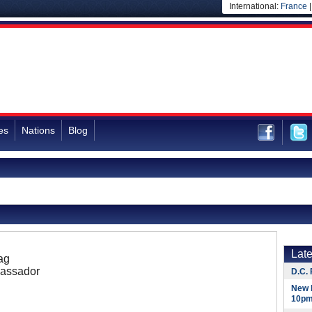
International:
France
es
Nations
Blog
Lat
ag
assador
D.C. 
New 
10pm