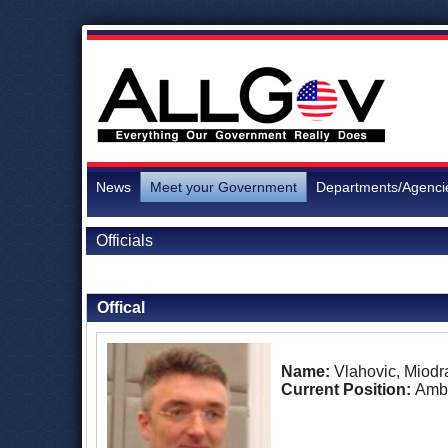
News
Meet your Government
Departments/Agenci
Officials
Back to Officials
Offical
Name:
Vlahovic, Miodr
Current Position:
Amb