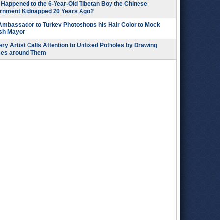
Happened to the 6-Year-Old Tibetan Boy the Chinese
rnment Kidnapped 20 Years Ago?
 Ambassador to Turkey Photoshops his Hair Color to Mock
ish Mayor
ry Artist Calls Attention to Unfixed Potholes by Drawing
ses around Them