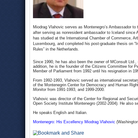
Miodrag Vlahovic serves as Montenegro’s Ambassador to t
after serving as nonresident ambassador to Iceland since 
has studied at the International Chamber of Commerce, Arbit
Luxembourg, and completed his post-graduate thesis on “In
Rules” in the Netherlands.
Since 1990, he has also been the owner of MConsult Ltd., o
addition, he is the founder of the Citizens Committee fo
Member of Parliament from 1992 until his resignation in 19
From 1992-1993, Vlahovic served as international secretar
of the Montenegrin Center for Democracy and Human Rights,
Monitor
from 1991-1993, and 1999-2000.
Vlahovic was director of the Center for Regional and Secur
Open Society Institute Montenegro (2002-2004). He also se
He speaks English and Italian.
Montenegro: His Excellency Miodrag Vlahovic
(Washington