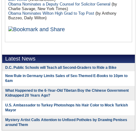
Obama Nominates a Deputy Counsel for Solicitor General
(by
Charlie Savage, New York Times)
Obama Nominates Wilton High Grad to Top Post
(by Anthony
Buzzeo, Daily Wilton)
Latest News
D.C. Public Schools will Teach all Second-Graders to Ride a Bike
New Rule in Germany Limits Sales of Sex-Themed E-Books to 10pm to
6am
What Happened to the 6-Year-Old Tibetan Boy the Chinese Government
Kidnapped 20 Years Ago?
U.S. Ambassador to Turkey Photoshops his Hair Color to Mock Turkish
Mayor
Mystery Artist Calls Attention to Unfixed Potholes by Drawing Penises
around Them