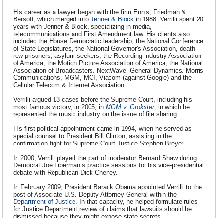
His career as a lawyer began with the firm Ennis, Friedman &
Bersoff, which merged into
Jenner & Block
in 1988. Verrilli spent 20
years with Jenner & Block, specializing in media,
telecommunications and First Amendment law. His clients also
included the House Democratic leadership, the National Conference
of State Legislatures, the National Governor's Association, death
row prisoners, asylum seekers, the Recording Industry Association
of America, the Motion Picture Association of America, the National
Association of Broadcasters, NextWave, General Dynamics, Morris
Communications, MGM, MCI, Viacom (against Google) and the
Cellular Telecom & Internet Association.
Verrilli argued 13 cases before the Supreme Court, including his
most famous victory, in 2005, in
MGM v. Grokster
, in which he
represented the music industry on the issue of file sharing.
His first political appointment came in 1994, when he served as
special counsel to President Bill Clinton, assisting in the
confirmation fight for Supreme Court Justice Stephen Breyer.
In 2000, Verrilli played the part of moderator Bernard Shaw during
Democrat Joe Liberman’s practice sessions for his vice-presidential
debate with Republican Dick Cheney.
In February 2009, President Barack Obama appointed Verrilli to the
post of Associate U.S. Deputy Attorney General within the
Department of Justice
. In that capacity, he helped formulate rules
for Justice Department review of claims that lawsuits should be
dismissed because they might expose state secrets.