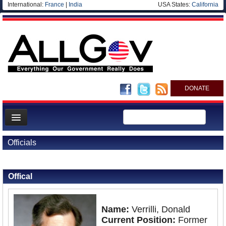
International:
France
|
India
USA States:
California
DONATE
News
Officials
Meet your Government
Back to Officials
Departments/Agencies
Offical
Nations
Blog
Name:
Verrilli, Donald
Current Position:
Former