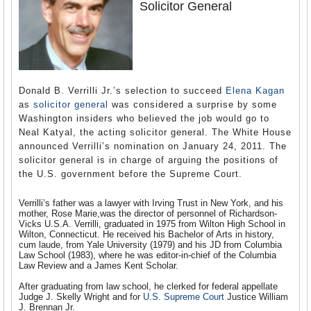
Solicitor General
Donald B. Verrilli Jr.’s selection to succeed
Elena Kagan
as
solicitor general
was considered a surprise by some
Washington insiders who believed the job would go to
Neal Katyal, the acting solicitor general. The White House
announced Verrilli’s nomination on January 24, 2011. The
solicitor general is in charge of arguing the positions of
the U.S. government before the Supreme Court.
Verrilli’s father was a lawyer with Irving Trust in New York, and his
mother, Rose Marie,was the director of personnel of Richardson-
Vicks U.S.A. Verrilli, graduated in 1975 from Wilton High School in
Wilton, Connecticut. He received his Bachelor of Arts in history,
cum laude, from Yale University (1979) and his JD from Columbia
Law School (1983), where he was editor-in-chief of the Columbia
Law Review and a James Kent Scholar.
After graduating from law school, he clerked for federal appellate
Judge J. Skelly Wright and for
U.S. Supreme Court
Justice William
J. Brennan Jr.