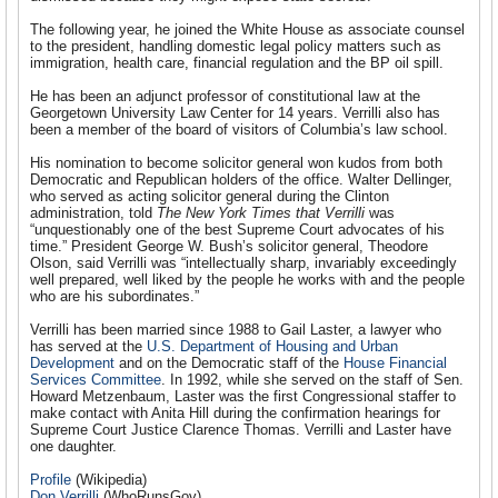
The following year, he joined the White House as associate counsel
to the president, handling domestic legal policy matters such as
immigration, health care, financial regulation and the BP oil spill.
He has been an adjunct professor of constitutional law at the
Georgetown University Law Center for 14 years. Verrilli also has
been a member of the board of visitors of Columbia’s law school.
His nomination to become solicitor general won kudos from both
Democratic and Republican holders of the office. Walter Dellinger,
who served as acting solicitor general during the Clinton
administration, told
The New York Times that Verrilli
was
“unquestionably one of the best Supreme Court advocates of his
time.” President George W. Bush’s solicitor general, Theodore
Olson, said Verrilli was “intellectually sharp, invariably exceedingly
well prepared, well liked by the people he works with and the people
who are his subordinates.”
Verrilli has been married since 1988 to Gail Laster, a lawyer who
has served at the
U.S. Department of Housing and Urban
Development
and on the Democratic staff of the
House Financial
Services Committee
. In 1992, while she served on the staff of Sen.
Howard Metzenbaum, Laster was the first Congressional staffer to
make contact with Anita Hill during the confirmation hearings for
Supreme Court Justice Clarence Thomas. Verrilli and Laster have
one daughter.
Profile
(Wikipedia)
Don Verrilli
(WhoRunsGov)