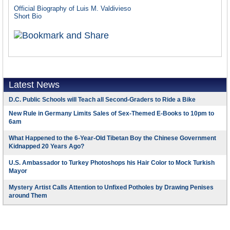
Official Biography of Luis M. Valdivieso
Short Bio
Latest News
D.C. Public Schools will Teach all Second-Graders to Ride a Bike
New Rule in Germany Limits Sales of Sex-Themed E-Books to 10pm to
6am
What Happened to the 6-Year-Old Tibetan Boy the Chinese Government
Kidnapped 20 Years Ago?
U.S. Ambassador to Turkey Photoshops his Hair Color to Mock Turkish
Mayor
Mystery Artist Calls Attention to Unfixed Potholes by Drawing Penises
around Them