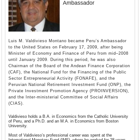
Ambassador
Luis M. Valdivieso Montano became Peru’s Ambassador
to the United States on February 17, 2009, after being
Minister of Economy and Finance of Peru from mid–2008
until January 2009. During this period, he was also
Chairman of the Board of the Andean Finance Corporation
(CAF), the National Fund for the Financing of the Public
Sector Entrepreneurial Activity (FONAFE), and the
Peruvian National Retirement Investment Fund (ONP), the
Private Investment Promotion Agency (PROINVERSION),
and the Inter-ministerial Committee of Social Affairs
(CIAS).
Valdivieso holds a B.A. in Economics from the Catholic University
of Peru, and a Ph.D. and an M.A. in Economics from Boston
University.
Most of Valdivieso’s professional career was spent at the
International Monetary Fund (IMF), where he worked for 28 years