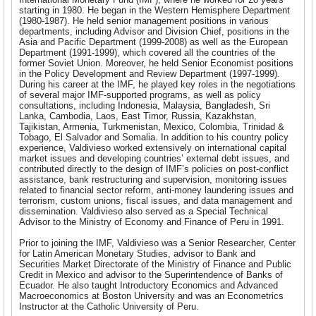
starting in 1980. He began in the Western Hemisphere Department
(1980-1987). He held senior management positions in various
departments, including Advisor and Division Chief, positions in the
Asia and Pacific Department (1999-2008) as well as the European
Department (1991-1999), which covered all the countries of the
former Soviet Union. Moreover, he held Senior Economist positions
in the Policy Development and Review Department (1997-1999).
During his career at the IMF, he played key roles in the negotiations
of several major IMF-supported programs, as well as policy
consultations, including Indonesia, Malaysia, Bangladesh, Sri
Lanka, Cambodia, Laos, East Timor, Russia, Kazakhstan,
Tajikistan, Armenia, Turkmenistan, Mexico, Colombia, Trinidad &
Tobago, El Salvador and Somalia. In addition to his country policy
experience, Valdivieso worked extensively on international capital
market issues and developing countries’ external debt issues, and
contributed directly to the design of IMF’s policies on post-conflict
assistance, bank restructuring and supervision, monitoring issues
related to financial sector reform, anti-money laundering issues and
terrorism, custom unions, fiscal issues, and data management and
dissemination. Valdivieso also served as a Special Technical
Advisor to the Ministry of Economy and Finance of Peru in 1991.
Prior to joining the IMF, Valdivieso was a Senior Researcher, Center
for Latin American Monetary Studies, advisor to Bank and
Securities Market Directorate of the Ministry of Finance and Public
Credit in Mexico and advisor to the Superintendence of Banks of
Ecuador. He also taught Introductory Economics and Advanced
Macroeconomics at Boston University and was an Econometrics
Instructor at the Catholic University of Peru.