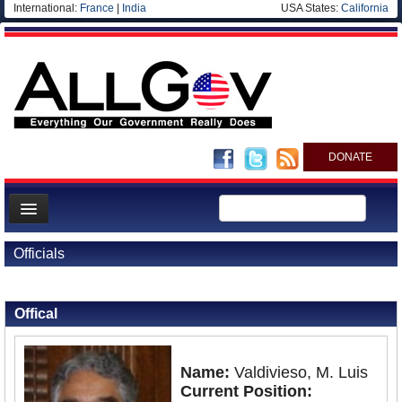
International:
France
|
India
USA States:
California
DONATE
News
Officials
Meet your Government
Back to Officials
Departments/Agencies
Offical
Nations
Blog
Name:
Valdivieso, M. Luis
Current Position: