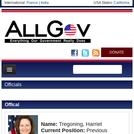
International:
France
|
India
USA States:
California
DONATE
News
Officials
Meet your Government
Back to Officials
Departments/Agencies
Offical
Nations
Blog
Name:
Tregoning, Harriet
Current Position:
Previous