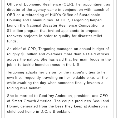
Office of Economic Resilience (OER). Her appointment as
director of the agency came in conjunction with launch of
OER as a rebranding of HUD’s Office of Sustainable
Housing and Communities. At OER, Tergoning helped
launch the National Disaster Resilience Competition, a
$1-billion program that invited applicants to propose
recovery projects in order to qualify for disaster-relief
funds.
As chief of CPD, Tergoning manages an annual budget of
roughly $6 billion and oversees more than 40 field offices
across the nation. She has said that her main focus in the
job is to tackle homelessness in the U.S.
Tergoning adapts her vision for the nation’s cities to her
own life, frequently traveling on her foldable bike, all the
while awaiting the day when someone finally invents a
folding bike helmet.
She is married to Geoffrey Anderson, president and CEO
of Smart Growth America. The couple produces Bee-Land
Honey, generated from the bees they keep at Anderson’s
childhood home in D.C.’s Brookland.