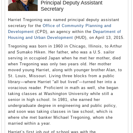
Principal Deputy Assistant
Secretary
Harriet Tregoning was named principal deputy assistant
secretary for the
Office of Community Planning and
Development
(CPD), an agency within the
Department of
Housing and Urban Development
(HUD), on April 13, 2015.
Tregoning was born in 1960 in Chicago, Illinois, to Arthur
and Sumako Hiken. Her father, who was a U.S. sailor
serving in occupied Japan when he met her mother, died
when Tregoning was only two years old. Her mother
moved young Harriet, along with younger brother Alan, to
St. Louis, Missouri. Living three blocks from a public
library—where Harriet “all but lived”—turned her into a
voracious reader. Proficient in math as well, she began
taking classes at Washington University while still a
senior in high school. In 1981, she earned her
undergraduate degree in engineering and public policy,
and soon was taking classes in law school, which is
where she met banker Michael Tregoning, whom she
married within a year.
Harriet’s first job out of school was with the