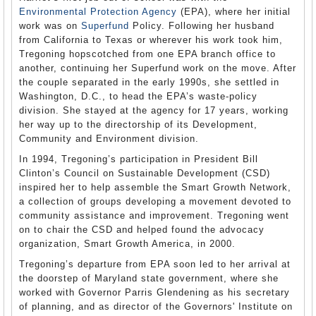
Environmental Protection Agency
(EPA), where her initial
work was on
Superfund
Policy. Following her husband
from California to Texas or wherever his work took him,
Tregoning hopscotched from one EPA branch office to
another, continuing her Superfund work on the move. After
the couple separated in the early 1990s, she settled in
Washington, D.C., to head the EPA’s waste-policy
division. She stayed at the agency for 17 years, working
her way up to the directorship of its Development,
Community and Environment division.
In 1994, Tregoning’s participation in President Bill
Clinton’s Council on Sustainable Development (CSD)
inspired her to help assemble the Smart Growth Network,
a collection of groups developing a movement devoted to
community assistance and improvement. Tregoning went
on to chair the CSD and helped found the advocacy
organization, Smart Growth America, in 2000.
Tregoning’s departure from EPA soon led to her arrival at
the doorstep of Maryland state government, where she
worked with Governor Parris Glendening as his secretary
of planning, and as director of the Governors' Institute on