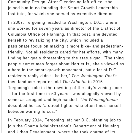
Community Design. After Glendening left office, she
joined him in co-founding the Smart Growth Leadership
Institute, for which she served as executive director.
In 2007, Tergoning headed to Washington, D.C., where
she worked for seven years as director of the District of
Columbia Office of Planning. In that post, she devoted
herself to revitalizing the city, which included a
passionate focus on making it more bike- and pedestrian-
friendly. Not all residents cared for her efforts, with many
finding her goals threatening to the status quo. “The thing
people sometimes forget about Harriet is, she's viewed as
a hero in the smart-growth movement, but a lot of D.C.
residents really didn't like her,”
The Washington Post
’s
then-land-use reporter told
The Atlantic
in 2015.
Tergoning’s role in the rewriting of the city’s zoning code
—for the first time in 50 years—was allegedly viewed by
some as arrogant and high-handed.
The Washingtonian
described her as “a street fighter who often finds herself
between warring forces.”
In February 2014, Tergoning left her D.C. planning job to
join the Obama Administration’s Department of Housing
and Urban Development, where she took charge of its