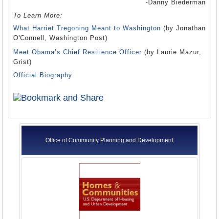
-Danny Biederman
To Learn More:
What Harriet Tregoning Meant to Washington
(by Jonathan
O'Connell, Washington Post)
Meet Obama’s Chief Resilience Officer
(by Laurie Mazur,
Grist)
Official Biography
Office of Community Planning and Development