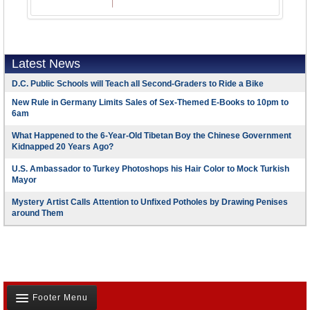
Latest News
D.C. Public Schools will Teach all Second-Graders to Ride a Bike
New Rule in Germany Limits Sales of Sex-Themed E-Books to 10pm to
6am
What Happened to the 6-Year-Old Tibetan Boy the Chinese Government
Kidnapped 20 Years Ago?
U.S. Ambassador to Turkey Photoshops his Hair Color to Mock Turkish
Mayor
Mystery Artist Calls Attention to Unfixed Potholes by Drawing Penises
around Them
Footer Menu