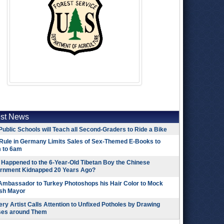
est News
Public Schools will Teach all Second-Graders to Ride a Bike
Rule in Germany Limits Sales of Sex-Themed E-Books to
 to 6am
Happened to the 6-Year-Old Tibetan Boy the Chinese
rnment Kidnapped 20 Years Ago?
 Ambassador to Turkey Photoshops his Hair Color to Mock
ish Mayor
ry Artist Calls Attention to Unfixed Potholes by Drawing
ses around Them