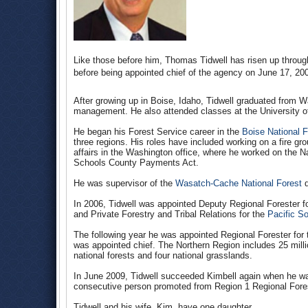
Like those before him, Thomas Tidwell has risen up throug
before being appointed chief of the agency on June 17, 20
After growing up in Boise, Idaho, Tidwell graduated from Wa
management. He also attended classes at the University o
He began his Forest Service career in the
Boise National F
three regions. His roles have included working on a fire grou
affairs in the Washington office, where he worked on the N
Schools County Payments Act.
He was supervisor of the
Wasatch-Cache National Forest
d
In 2006, Tidwell was appointed Deputy Regional Forester f
and Private Forestry and Tribal Relations for the
Pacific S
The following year he was appointed Regional Forester for
was appointed chief. The Northern Region includes 25 mil
national forests and four national grasslands.
In June 2009, Tidwell succeeded Kimbell again when he was 
consecutive person promoted from Region 1 Regional Fores
Tidwell and his wife, Kim, have one daughter.