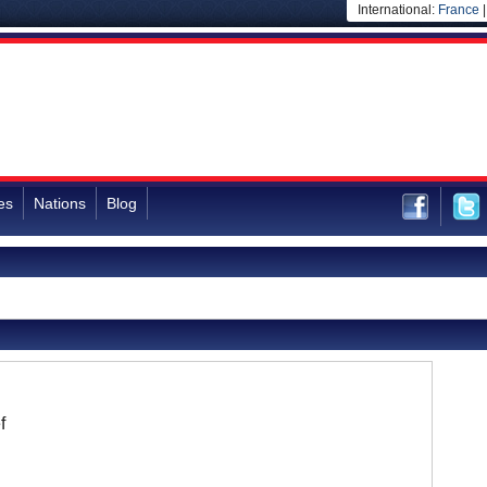
International:
France
es
Nations
Blog
f