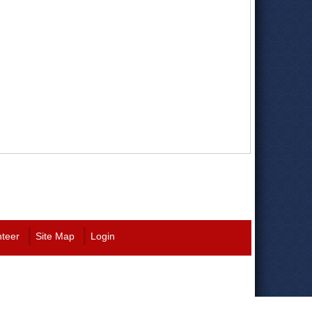
nteer
Site Map
Login