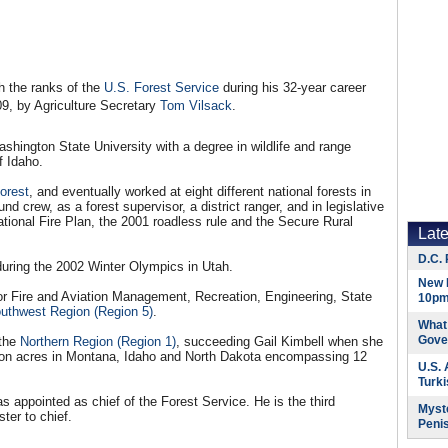
h the ranks of the
U.S. Forest Service
during his 32-year career
09, by Agriculture Secretary
Tom Vilsack
.
shington State University with a degree in wildlife and range
f Idaho.
orest
, and eventually worked at eight different national forests in
nd crew, as a forest supervisor, a district ranger, and in legislative
ational Fire Plan, the 2001 roadless rule and the Secure Rural
Lat
D.C. 
uring the 2002 Winter Olympics in Utah.
New 
or Fire and Aviation Management, Recreation, Engineering, State
10pm
outhwest Region (Region 5)
.
What 
Gove
 the
Northern Region (Region 1)
, succeeding Gail Kimbell when she
lion acres in Montana, Idaho and North Dakota encompassing 12
U.S.
Turk
appointed as chief of the Forest Service. He is the third
Myste
ter to chief.
Peni