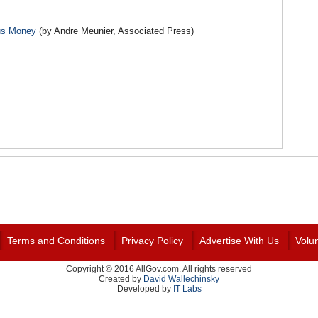
lus Money
(by Andre Meunier, Associated Press)
Terms and Conditions
Privacy Policy
Advertise With Us
Volu
Copyright © 2016 AllGov.com. All rights reserved
Created by
David Wallechinsky
Developed by
IT Labs