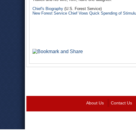
Chief's Biography
(U.S. Forest Service)
New Forest Service Chief Vows Quick Spending of Stimu
About Us
Contact Us