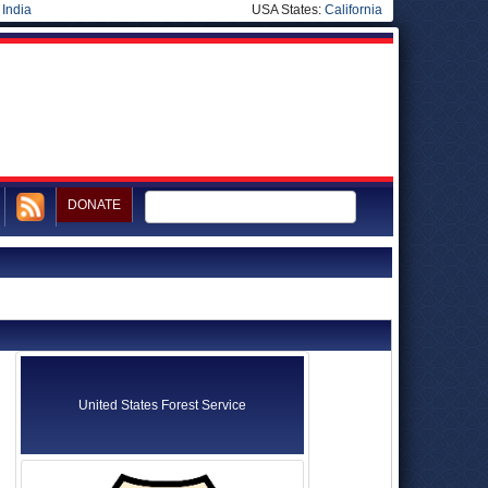
|
India
USA States:
California
DONATE
United States Forest Service