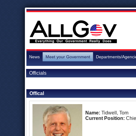
News
Meet your Government
Departments/Agenci
Officials
Back to Officials
Offical
Name:
Tidwell, Tom
Current Position:
Chie