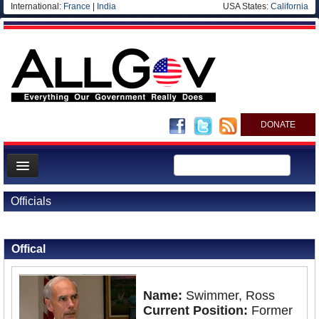
International:
France
|
India
USA States:
California
DONATE
News
Officials
Meet your Government
Back to Officials
Departments/Agencies
Offical
Nations
Blog
Name:
Swimmer, Ross
Current Position:
Former