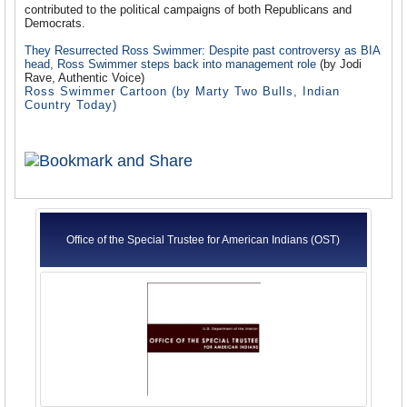
contributed to the political campaigns of both Republicans and
Democrats.
They Resurrected Ross Swimmer: Despite past controversy as BIA
head, Ross Swimmer steps back into management role
(by Jodi
Rave, Authentic Voice)
Ross Swimmer Cartoon
(by Marty Two Bulls, Indian
Country Today)
Office of the Special Trustee for American Indians (OST)