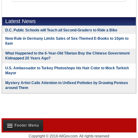
Latest News
D.C. Public Schools will Teach all Second-Graders to Ride a Bike
New Rule in Germany Limits Sales of Sex-Themed E-Books to 10pm to
6am
What Happened to the 6-Year-Old Tibetan Boy the Chinese Government
Kidnapped 20 Years Ago?
U.S. Ambassador to Turkey Photoshops his Hair Color to Mock Turkish
Mayor
Mystery Artist Calls Attention to Unfixed Potholes by Drawing Penises
around Them
Footer Menu
Copyright © 2016 AllGov.com. All rights reserved