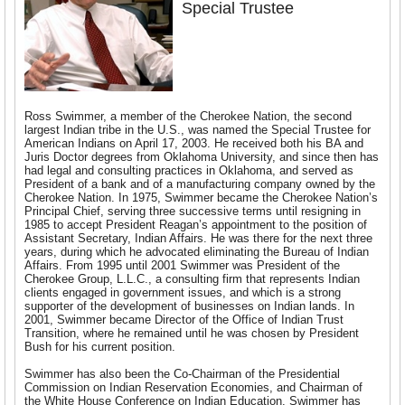
Special Trustee
Ross Swimmer, a member of the Cherokee Nation, the second
largest Indian tribe in the U.S., was named the Special Trustee for
American Indians on April 17, 2003. He received both his BA and
Juris Doctor degrees from Oklahoma University, and since then has
had legal and consulting practices in Oklahoma, and served as
President of a bank and of a manufacturing company owned by the
Cherokee Nation. In 1975, Swimmer became the Cherokee Nation’s
Principal Chief, serving three successive terms until resigning in
1985 to accept President Reagan’s appointment to the position of
Assistant Secretary, Indian Affairs. He was there for the next three
years, during which he advocated eliminating the Bureau of Indian
Affairs. From 1995 until 2001 Swimmer was President of the
Cherokee Group, L.L.C., a consulting firm that represents Indian
clients engaged in government issues, and which is a strong
supporter of the development of businesses on Indian lands. In
2001, Swimmer became Director of the Office of Indian Trust
Transition, where he remained until he was chosen by President
Bush for his current position.
Swimmer has also been the Co-Chairman of the Presidential
Commission on Indian Reservation Economies, and Chairman of
the White House Conference on Indian Education. Swimmer has