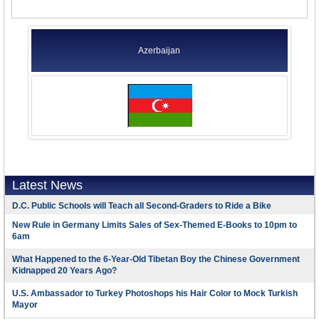
Azerbaijan
Latest News
D.C. Public Schools will Teach all Second-Graders to Ride a Bike
New Rule in Germany Limits Sales of Sex-Themed E-Books to 10pm to
6am
What Happened to the 6-Year-Old Tibetan Boy the Chinese Government
Kidnapped 20 Years Ago?
U.S. Ambassador to Turkey Photoshops his Hair Color to Mock Turkish
Mayor