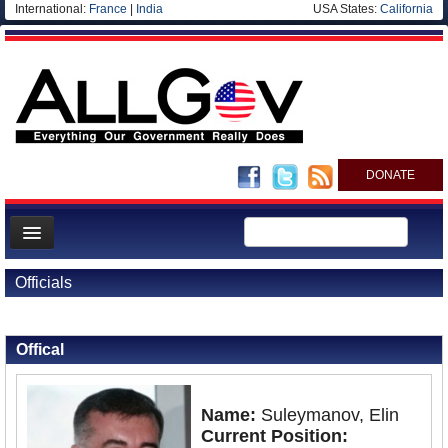
International:
France
|
India
USA States:
California
DONATE
News
Officials
Meet your Government
Back to Officials
Back to Azerbaijan
Departments/Agencies
Offical
Nations
Blog
Name:
Suleymanov, Elin
Current Position: