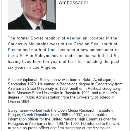
Ambassador
The former Soviet republic of
Azerbaijan
, located in the
Caucasus Mountains west of the Caspian Sea, south of
Russia
and north of
Iran
, has sent a new ambassador to
the U.S. Elin Suleymanov is quite familiar with the U.S.,
having lived here ten years of his life, including the past
six years in Los Angeles.
A career diplomat, Suleymanov was born in Baku, Azerbaijan, in
September 1970. He earned a Bachelor’s degree in Geography from
Azerbaijan State University in 1989, another in Political Geography
from Moscow State University in Russia in 1992, and a Master’s
degree in Public Administration from the University of Toledo in
Ohio in 1994.
Suleymanov worked with the Open Media Research Institute in
Prague,
Czech Republic
, from 1995 to 1997, and as public
information officer for the United Nations High Commissioner for
Refugees in Azerbaijan from 1997 to 1998. He returned to the U.S.
to serve as press officer and first secretary at the Azerbaijan