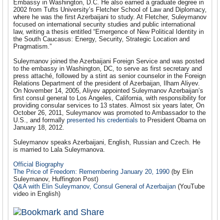
Embassy in Washington, D.C. He also earned a graduate degree in
2002 from Tufts University’s Fletcher School of Law and Diplomacy,
where he was the first Azerbaijani to study. At Fletcher, Suleymanov
focused on international security studies and public international
law, writing a thesis entitled “Emergence of New Political Identity in
the South Caucasus: Energy, Security, Strategic Location and
Pragmatism.”
Suleymanov joined the Azerbaijani Foreign Service and was posted
to the embassy in Washington, DC, to serve as first secretary and
press attaché, followed by a stint as senior counselor in the Foreign
Relations Department of the president of Azerbaijan, Ilham Aliyev.
On November 14, 2005, Aliyev appointed Suleymanov Azerbaijan’s
first consul general to Los Angeles, California, with responsibility for
providing consular services to 13 states. Almost six years later, On
October 26, 2011, Suleymanov was promoted to Ambassador to the
U.S., and formally
presented his credentials
to President Obama on
January 18, 2012.
Suleymanov speaks Azerbaijani, English, Russian and Czech. He
is married to Lala Suleymanova.
Official Biography
The Price of Freedom: Remembering January 20, 1990
(by Elin
Suleymanov, Huffington Post)
Q&A with Elin Suleymanov, Consul General of Azerbaijan
(YouTube
video in English)