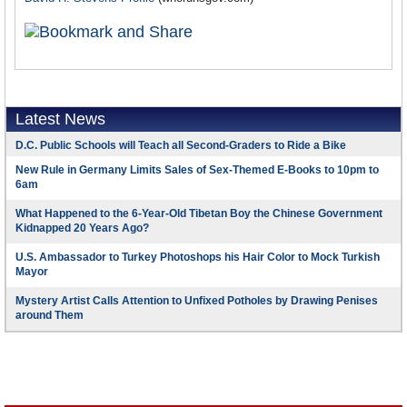
Latest News
D.C. Public Schools will Teach all Second-Graders to Ride a Bike
New Rule in Germany Limits Sales of Sex-Themed E-Books to 10pm to
6am
What Happened to the 6-Year-Old Tibetan Boy the Chinese Government
Kidnapped 20 Years Ago?
U.S. Ambassador to Turkey Photoshops his Hair Color to Mock Turkish
Mayor
Mystery Artist Calls Attention to Unfixed Potholes by Drawing Penises
around Them