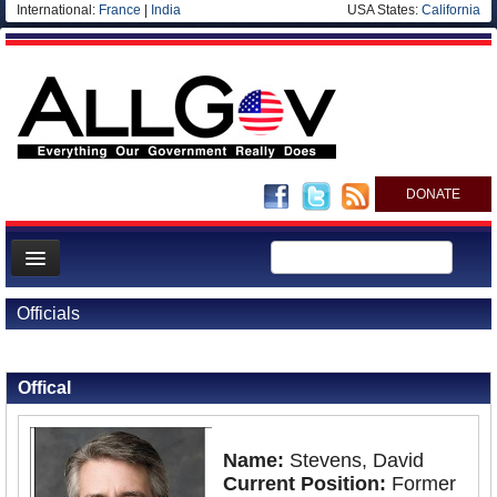
International:
France
|
India
USA States:
California
DONATE
News
Officials
Meet your Government
Back to Officials
Departments/Agencies
Offical
Nations
Blog
Name:
Stevens, David
Current Position:
Former