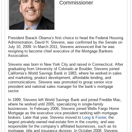
Commissioner
President Barack Obama’s first choice to head the Federal Housing
Administration, David H. Stevens, was confirmed by the Senate on
July 10, 2009. In March 2011, Stevens announced that he was
resigning to become chief executive of the Mortgage Bankers
Association.
Stevens was born in New York City and raised in Connecticut. After
graduating from University of Colorado at Boulder, Stevens joined
California’s World Savings Bank in 1983, where he worked in sales
and marketing, product development, affordable lending, and
communications. Stevens was promoted to group senior vice
president and national sales manager for the bank’s mortgage
sector.
In 1999, Stevens left World Savings Bank and joined Freddie Mac,
where he worked until 2005, specializing in single-family
businesses. In February 2006, Stevens joined Wells Fargo Home
Mortgage as the executive vice president working with mortgage
brokers. Later that year, Stevens moved to
Long & Foster
, the
largest privately-owned real-estate firm in the country, and was
responsible for the company’s affiliated businesses, such as its
mortgage, title and insurance division. In October 2008, Stevens