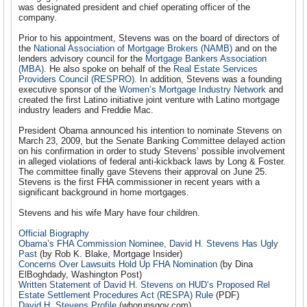
was designated president and chief operating officer of the
company.
Prior to his appointment, Stevens was on the board of directors of
the
National Association of Mortgage Brokers (NAMB)
and on the
lenders advisory council for the
Mortgage Bankers Association
(MBA)
. He also spoke on behalf of the
Real Estate Services
Providers Council (RESPRO)
. In addition, Stevens was a founding
executive sponsor of the
Women’s Mortgage Industry Network
and
created the first Latino initiative joint venture with Latino mortgage
industry leaders and Freddie Mac.
President Obama announced his intention to nominate Stevens on
March 23, 2009, but the Senate Banking Committee delayed action
on his confirmation in order to study Stevens’ possible involvement
in alleged violations of federal anti-kickback laws by Long & Foster.
The committee finally gave Stevens their approval on June 25.
Stevens is the first FHA commissioner in recent years with a
significant background in home mortgages.
Stevens and his wife Mary have four children.
Official Biography
Obama’s FHA Commission Nominee, David H. Stevens Has Ugly
Past
(by Rob K. Blake, Mortgage Insider)
Concerns Over Lawsuits Hold Up FHA Nomination
(by Dina
ElBoghdady, Washington Post)
Written Statement of David H. Stevens on HUD’s Proposed Rel
Estate Settlement Procedures Act (RESPA) Rule
(PDF)
David H. Stevens Profile
(whorunsgov.com)