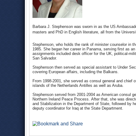
Barbara J. Stephenson was sworn in as the US Ambassado
masters and PhD in English literature, all from the Unive
Stephenson, who holds the rank of minister counselor in th
1985. She began her career in Panama, serving first as an e
assignments included desk officer for the UK, political-milit
San Salvador.
Stephenson then served as special assistant to Under Secre
covering European affairs, including the Balkans.
From 1998-2001, she served as consul general and chief of
islands of the Netherlands Antilles as well as Aruba.
Stephenson served from 2001-2004 as American consul gene
Northern Ireland Peace Process. After that, she was directo
and Stabilization in the Department of State, followed by h
deputy coordinator for Iraq at the State Department.