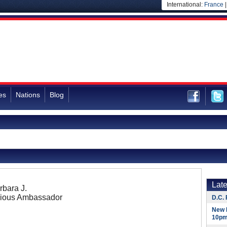
International:
France
es
Nations
Blog
Lat
bara J.
ious Ambassador
D.C. 
New 
10pm