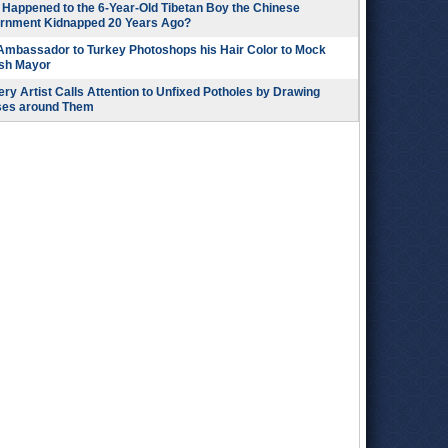
Happened to the 6-Year-Old Tibetan Boy the Chinese
rnment Kidnapped 20 Years Ago?
 Ambassador to Turkey Photoshops his Hair Color to Mock
ish Mayor
ry Artist Calls Attention to Unfixed Potholes by Drawing
ses around Them