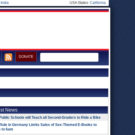
|
India
USA States:
California
DONATE
est News
Public Schools will Teach all Second-Graders to Ride a Bike
Rule in Germany Limits Sales of Sex-Themed E-Books to
 to 6am