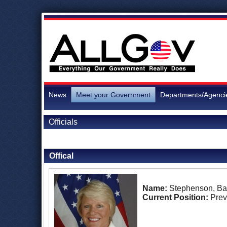
News
Meet your Government
Departments/Agenci
Officials
Back to Officials
Offical
Name:
Stephenson, Bar
Current Position:
Prev