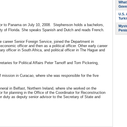
What 
Gove
U.S.
Turk
r to Panama on July 10, 2008. Stephenson holds a bachelors,
Myste
rsity of Florida. She speaks Spanish and Dutch and reads French.
Peni
e career Senior Foreign Service, joined the Department in
conomic officer and then as a political officer. Other early career
ary officer in South Africa, and political officer in The Hague and
taries for Political Affairs Peter Tarnoff and Tom Pickering,
 mission in Curacao, where she was responsible for the five
ral in Belfast, Northern Ireland, where she worked on the
r for planning in the Office of the Coordinator for Reconstruction
er duty as deputy senior advisor to the Secretary of State and