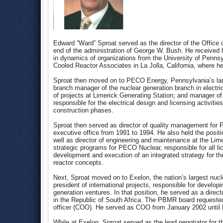
Edward “Ward” Sproat served as the director of the Office
end of the administration of George W. Bush. He received h
in dynamics of organizations from the University of Pennsy
Cooled Reactor Associates in La Jolla, California, where h
Sproat then moved on to PECO Energy, Pennsylvania’s large
branch manager of the nuclear generation branch in electr
of projects at Limerick Generating Station; and manager of 
responsible for the electrical design and licensing activiti
construction phases.
Sproat then served as director of quality management for Ph
executive office from 1991 to 1994. He also held the positi
well as director of engineering and maintenance at the Lime
strategic programs for PECO Nuclear, responsible for all l
development and execution of an integrated strategy for th
reactor concepts.
Next, Sproat moved on to Exelon, the nation’s largest nucle
president of international projects, responsible for develop
generation ventures. In that position, he served as a dir
in the Republic of South Africa. The PBMR board requested
officer (COO). He served as COO from January 2002 until
While at Exelon, Sproat served as the lead negotiator for t