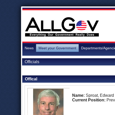
News
Meet your Government
Departments/Agenci
Officials
Back to Officials
Offical
Name:
Sproat, Edward
Current Position:
Prev