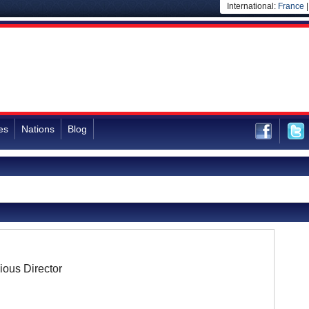
International:
France
es
Nations
Blog
ious Director