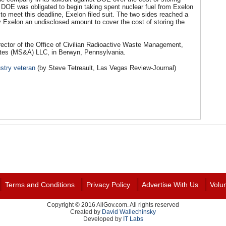
n, DOE was obligated to begin taking spent nuclear fuel from Exelon
o meet this deadline, Exelon filed suit. The two sides reached a
y Exelon an undisclosed amount to cover the cost of storing the
ector of the Office of Civilian Radioactive Waste Management,
ates (MS&A) LLC, in Berwyn, Pennsylvania.
stry veteran
(by Steve Tetreault, Las Vegas Review-Journal)
Terms and Conditions
Privacy Policy
Advertise With Us
Volu
Copyright © 2016 AllGov.com. All rights reserved
Created by
David Wallechinsky
Developed by
IT Labs