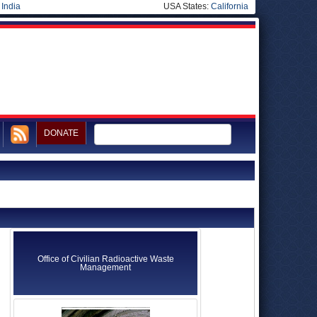
|
India
USA States:
California
DONATE
Office of Civilian Radioactive Waste
Management