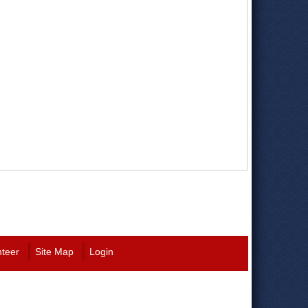
nteer
Site Map
Login