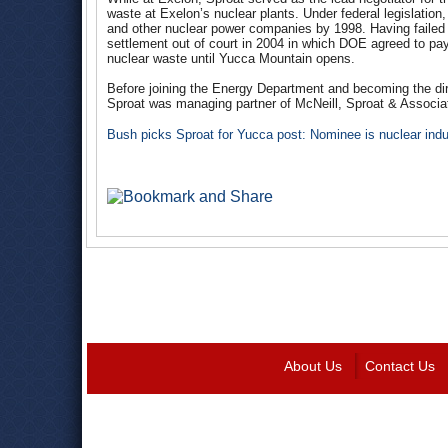
waste at Exelon’s nuclear plants. Under federal legislatio
and other nuclear power companies by 1998. Having failed t
settlement out of court in 2004 in which DOE agreed to pa
nuclear waste until Yucca Mountain opens.
Before joining the Energy Department and becoming the dir
Sproat was managing partner of McNeill, Sproat & Associ
Bush picks Sproat for Yucca post: Nominee is nuclear indu
About Us
Contact Us