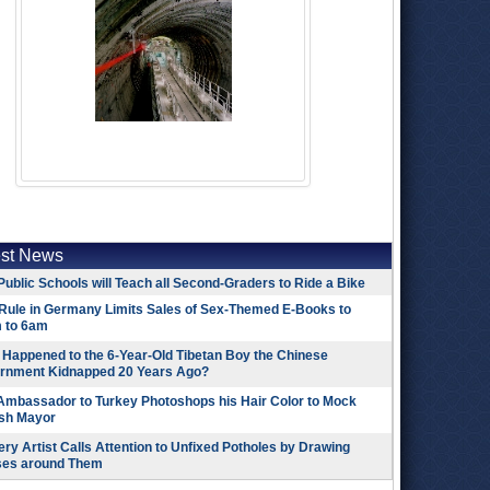
est News
Public Schools will Teach all Second-Graders to Ride a Bike
Rule in Germany Limits Sales of Sex-Themed E-Books to
 to 6am
Happened to the 6-Year-Old Tibetan Boy the Chinese
rnment Kidnapped 20 Years Ago?
 Ambassador to Turkey Photoshops his Hair Color to Mock
ish Mayor
ry Artist Calls Attention to Unfixed Potholes by Drawing
ses around Them