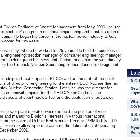
 of Civilian Radioactive Waste Management from May 2006 until the
is bachelor’s degree in electrical engineering and master’s degree
lvania. He began his career in the nuclear power industry at Gas
e worked for two years.
st utility, where he worked for 25 years. He held the positions of
ical engineering; section manager of computer engineering; manager
the nuclear group business unit. During this period, he was directly
es for the Limerick Nuclear Generating Station during its design and
Lat
iladelphia Electric (part of PECO) and on the staff of the chief
D.C. 
ons of director of engineering for the entire PECO Nuclear fleet as
rick Nuclear Generating Station. Later, he was the director for
New 
icense renewal projects for the PECO/AmerGen fleet, the
10pm
e disposal of spent nuclear fuel and the evaluation of advanced
What 
Gove
ar power plant operator, where he held the position of vice
U.S.
ing and managing Exelon’s interests in various international
Turk
ector on the board of Pebble Bed Modular Reactor (PBMR) Pty. LTD,
 Exelon to allow Sproat to assume the duties of chief operating
Myste
 December 2002.
Peni
he company in its lawsuit against DOE over the cost of storing