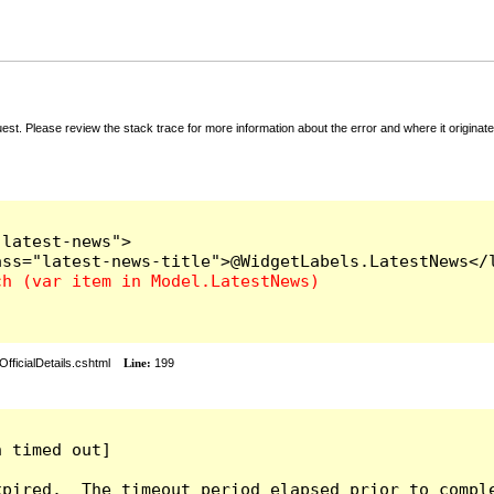
t. Please review the stack trace for more information about the error and where it originate
latest-news">

fficialDetails.cshtml
Line:
199