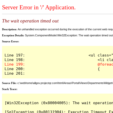
Server Error in '/' Application.
The wait operation timed out
Description:
An unhandled exception occurred during the execution of the current web reques
Exception Details:
System.ComponentModel.Win32Exception: The wait operation timed out
Source Error:
Line 197:                            <ul class="
Line 200:                                {

Line 201:
Source File:
c:\webhome\allgov.projectqr.com\html\Areas\Portal\Views\DepartmentsWidget\O
Stack Trace: