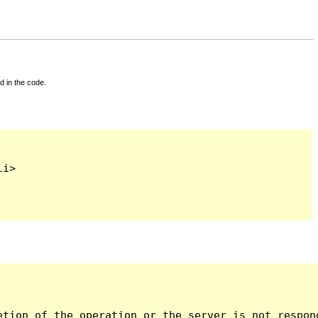
d in the code.