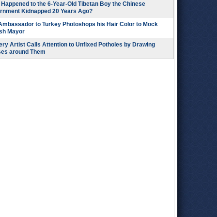
Happened to the 6-Year-Old Tibetan Boy the Chinese
rnment Kidnapped 20 Years Ago?
 Ambassador to Turkey Photoshops his Hair Color to Mock
ish Mayor
ry Artist Calls Attention to Unfixed Potholes by Drawing
ses around Them