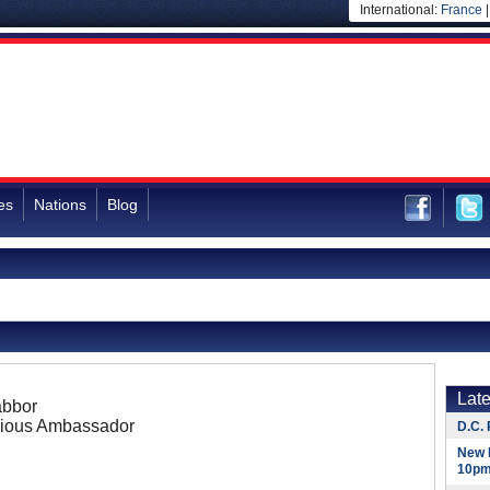
International:
France
es
Nations
Blog
Lat
abbor
ious Ambassador
D.C. 
New 
10pm