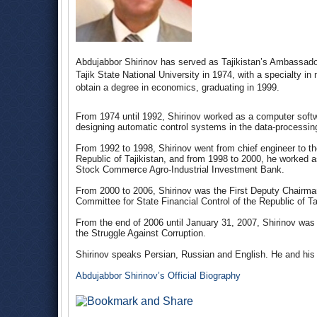
Abdujabbor Shirinov has served as Tajikistan’s Ambassado
Tajik State National University in 1974, with a specialty in
obtain a degree in economics, graduating in 1999.
From 1974 until 1992, Shirinov worked as a computer soft
designing automatic control systems in the data-processing 
From 1992 to 1998, Shirinov went from chief engineer to th
Republic of Tajikistan, and from 1998 to 2000, he worked a
Stock Commerce Agro-Industrial Investment Bank.
From 2000 to 2006, Shirinov was the First Deputy Chairman 
Committee for State Financial Control of the Republic of Ta
From the end of 2006 until January 31, 2007, Shirinov was 
the Struggle Against Corruption.
Shirinov speaks Persian, Russian and English. He and his w
Abdujabbor Shirinov’s Official Biography