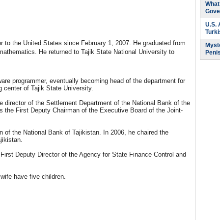
What 
Gove
U.S.
Turk
r to the United States since February 1, 2007. He graduated from
Myste
 mathematics. He returned to Tajik State National University to
Peni
ware programmer, eventually becoming head of the department for
center of Tajik State University.
e director of the Settlement Department of the National Bank of the
s the First Deputy Chairman of the Executive Board of the Joint-
of the National Bank of Tajikistan. In 2006, he chaired the
jikistan.
First Deputy Director of the Agency for State Finance Control and
ife have five children.