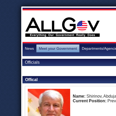
News
Meet your Government
Departments/Agenci
Officials
Back to Officials
Offical
Name:
Shirinov, Abduj
Current Position:
Prev