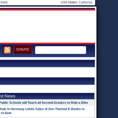
|
India
USA States:
California
DONATE
est News
Public Schools will Teach all Second-Graders to Ride a Bike
Rule in Germany Limits Sales of Sex-Themed E-Books to
 to 6am