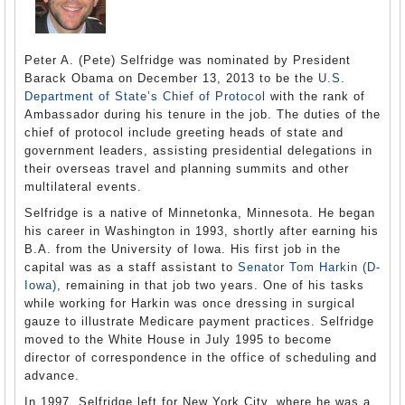
Peter A. (Pete) Selfridge was nominated by President
Barack Obama on December 13, 2013 to be the
U.S.
Department of State’s
Chief of Protocol
with the rank of
Ambassador during his tenure in the job. The duties of the
chief of protocol include greeting heads of state and
government leaders, assisting presidential delegations in
their overseas travel and planning summits and other
multilateral events.
Selfridge is a native of Minnetonka, Minnesota. He began
his career in Washington in 1993, shortly after earning his
B.A. from the University of Iowa. His first job in the
capital was as a staff assistant to
Senator Tom Harkin (D-
Iowa)
, remaining in that job two years. One of his tasks
while working for Harkin was once dressing in surgical
gauze to illustrate Medicare payment practices. Selfridge
moved to the White House in July 1995 to become
director of correspondence in the office of scheduling and
advance.
In 1997, Selfridge left for New York City, where he was a