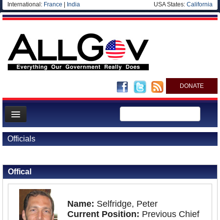
International:
France
|
India
USA States:
California
DONATE
News
Officials
Meet your Government
Back to Officials
Departments/Agencies
Offical
Nations
Blog
Name:
Selfridge, Peter
Current Position:
Previous Chief