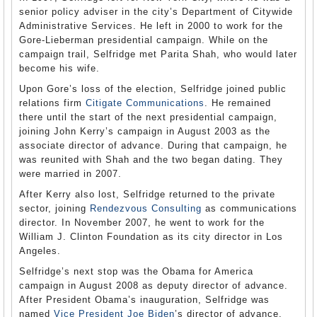
senior policy adviser in the city’s Department of Citywide
Administrative Services. He left in 2000 to work for the
Gore-Lieberman presidential campaign. While on the
campaign trail, Selfridge met Parita Shah, who would later
become his wife.
Upon Gore’s loss of the election, Selfridge joined public
relations firm
Citigate Communications
. He remained
there until the start of the next presidential campaign,
joining John Kerry’s campaign in August 2003 as the
associate director of advance. During that campaign, he
was reunited with Shah and the two began dating. They
were married in 2007.
After Kerry also lost, Selfridge returned to the private
sector, joining
Rendezvous Consulting
as communications
director. In November 2007, he went to work for the
William J. Clinton Foundation as its city director in Los
Angeles.
Selfridge’s next stop was the Obama for America
campaign in August 2008 as deputy director of advance.
After President Obama’s inauguration, Selfridge was
named
Vice President Joe Biden
’s director of advance.