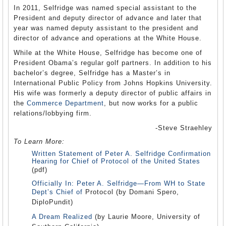
In 2011, Selfridge was named special assistant to the
President and deputy director of advance and later that
year was named deputy assistant to the president and
director of advance and operations at the White House.
While at the White House, Selfridge has become one of
President Obama’s regular golf partners. In addition to his
bachelor’s degree, Selfridge has a Master’s in
International Public Policy from Johns Hopkins University.
His wife was formerly a deputy director of public affairs in
the
Commerce Department
, but now works for a public
relations/lobbying firm.
-Steve Straehley
To Learn More:
Written Statement of Peter A. Selfridge Confirmation
Hearing for Chief of Protocol of the United States
(pdf)
Officially In: Peter A. Selfridge—From WH to State
Dept’s Chief of
Protocol (by Domani Spero,
DiploPundit)
A Dream Realized
(by Laurie Moore, University of