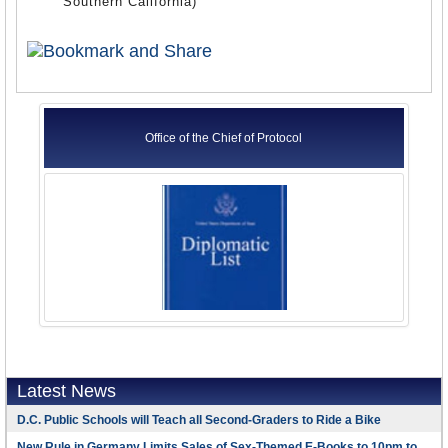
Southern California)
Office of the Chief of Protocol
Latest News
D.C. Public Schools will Teach all Second-Graders to Ride a Bike
New Rule in Germany Limits Sales of Sex-Themed E-Books to 10pm to