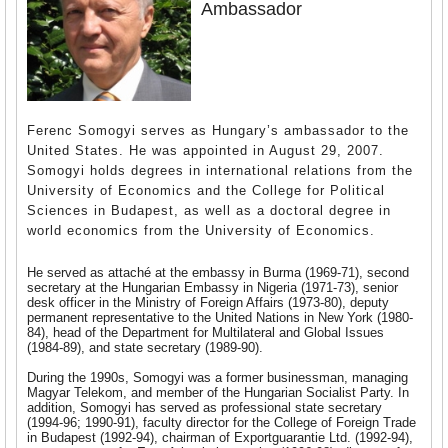
Ambassador
Ferenc Somogyi serves as Hungary’s ambassador to the
United States. He was appointed in August 29, 2007.
Somogyi holds degrees in international relations from the
University of Economics and the College for Political
Sciences in Budapest, as well as a doctoral degree in
world economics from the University of Economics.
He served as attaché at the embassy in Burma (1969-71), second
secretary at the Hungarian Embassy in Nigeria (1971-73), senior
desk officer in the Ministry of Foreign Affairs (1973-80), deputy
permanent representative to the United Nations in New York (1980-
84), head of the Department for Multilateral and Global Issues
(1984-89), and state secretary (1989-90).
During the 1990s, Somogyi was a former businessman, managing
Magyar Telekom, and member of the Hungarian Socialist Party. In
addition, Somogyi has served as professional state secretary
(1994-96; 1990-91), faculty director for the College of Foreign Trade
in Budapest (1992-94), chairman of Exportguarantie Ltd. (1992-94),