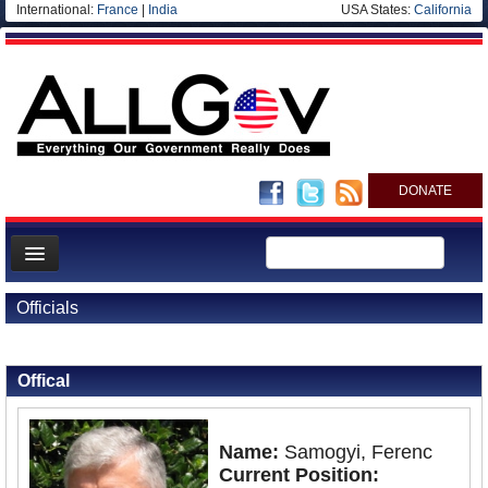
International:
France
|
India
USA States:
California
DONATE
News
Officials
Meet your Government
Back to Officials
Departments/Agencies
Offical
Nations
Blog
Name:
Samogyi, Ferenc
Current Position: