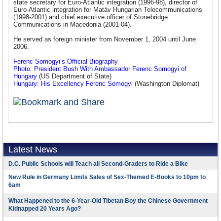
state secretary for Euro-Atlantic integration (1996-98), director of
Euro-Atlantic integration for Matáv Hungarian Telecommunications
(1998-2001) and chief executive officer of Stonebridge
Communications in Macedonia (2001-04).
He served as foreign minister from November 1, 2004 until June
2006.
Ferenc Somogyi’s Official Biography
Photo: President Bush With Ambassador Ferenc Somogyi of
Hungary
(US Department of State)
Hungary: His Excellency Ferenc Somogyi
(Washington Diplomat)
Latest News
D.C. Public Schools will Teach all Second-Graders to Ride a Bike
New Rule in Germany Limits Sales of Sex-Themed E-Books to 10pm to
6am
What Happened to the 6-Year-Old Tibetan Boy the Chinese Government
Kidnapped 20 Years Ago?