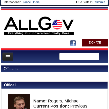
International:
France
|
India
USA States:
California
DONATE
News
Officials
Meet your Government
Back to Officials
Departments/Agencies
Offical
Nations
Blog
Name:
Rogers, Michael
Current Position:
Previous