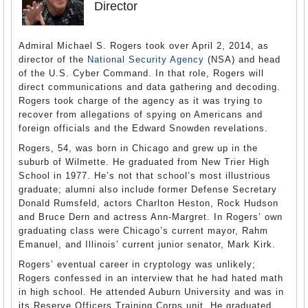
Director
Admiral Michael S. Rogers took over April 2, 2014, as
director of the
National Security Agency
(NSA) and head
of the U.S. Cyber Command. In that role, Rogers will
direct communications and data gathering and decoding.
Rogers took charge of the agency as it was trying to
recover from allegations of spying on Americans and
foreign officials and the Edward Snowden revelations.
Rogers, 54, was born in Chicago and grew up in the
suburb of Wilmette. He graduated from New Trier High
School in 1977. He’s not that school’s most illustrious
graduate; alumni also include former Defense Secretary
Donald Rumsfeld, actors Charlton Heston, Rock Hudson
and Bruce Dern and actress Ann-Margret. In Rogers’ own
graduating class were Chicago’s current mayor, Rahm
Emanuel, and Illinois’ current junior senator, Mark Kirk.
Rogers’ eventual career in cryptology was unlikely;
Rogers confessed in an interview that he had hated math
in high school. He attended Auburn University and was in
its Reserve Officers Training Corps unit. He graduated