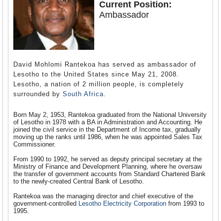
Current Position:
Ambassador
David Mohlomi Rantekoa has served as ambassador of
Lesotho to the United States since May 21, 2008.
Lesotho, a nation of 2 million people, is completely
surrounded by
South Africa
.
Born May 2, 1953, Rantekoa graduated from the National University
of Lesotho in 1978 with a BA in Administration and Accounting. He
joined the civil service in the Department of Income tax, gradually
moving up the ranks until 1986, when he was appointed Sales Tax
Commissioner.
From 1990 to 1992, he served as deputy principal secretary at the
Ministry of Finance and Development Planning, where he oversaw
the transfer of government accounts from Standard Chartered Bank
to the newly-created Central Bank of Lesotho.
Rantekoa was the managing director and chief executive of the
government-controlled
Lesotho Electricity Corporation
from 1993 to
1995.