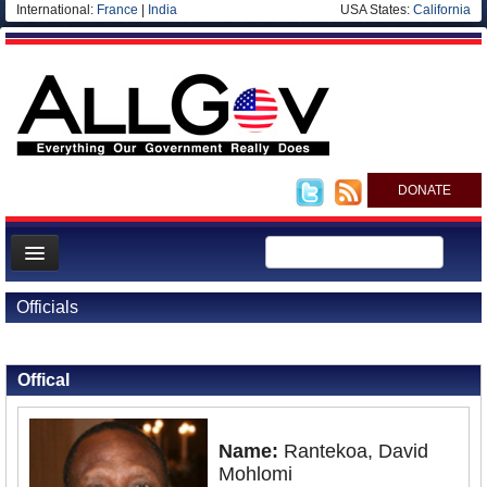
International:
France
|
India
USA States:
California
DONATE
News
Officials
Meet your Government
Back to Officials
Departments/Agencies
Offical
Nations
Blog
Name:
Rantekoa, David
Mohlomi