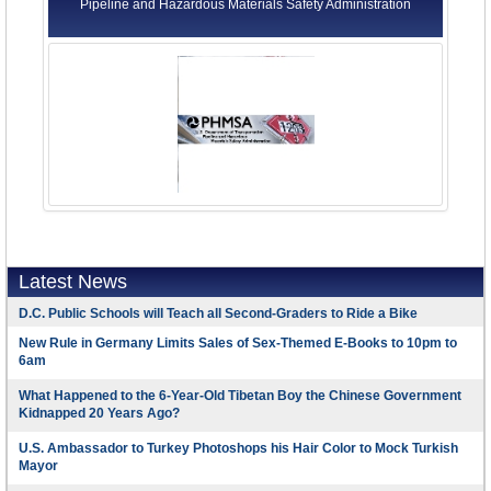
Pipeline and Hazardous Materials Safety Administration
Latest News
D.C. Public Schools will Teach all Second-Graders to Ride a Bike
New Rule in Germany Limits Sales of Sex-Themed E-Books to 10pm to
6am
What Happened to the 6-Year-Old Tibetan Boy the Chinese Government
Kidnapped 20 Years Ago?
U.S. Ambassador to Turkey Photoshops his Hair Color to Mock Turkish
Mayor