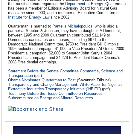
the transition team regarding the
Department of Energy
. Quarterman
has been a member of Editorial Advisory Board for Natural Gas
magazine since 2000, and a member of Executive Committee of
Institute for Energy Law
since 2002.
Quarterman is married to
Pantelis Michalopoulos
, who is also a
partner at Steptoe & Johnson; they have a daughter. A Democrat,
between 1995 and 2009 Quarterman contributed $11,149 to
Democratic candidates and causes, including $971 to the
Democratic National Committee, $750 to President Bill Clinton’s
1996 reelection campaign, $1,000 to Vice President Al Gore’s 2000
Presidential campaign, $2,000 to Senator John Kerry’s 2004
Presidential campaign, and $4,278 to President Barack Obama’s
2008 Presidential campaign.
Statement Before the Senate Committee Commerce, Science and
Transportation
(pdf)
Obama Nominates Quarterman to Post
(Savannah Tribune)
Transparency and Change Management: White Paper for Nigeria’s
Extractive Industries Transparency Initiative (“NEITI”)
(pdf)
Testimony Before the House Committee on Resources,
Subcommittee on Energy and Mineral Resources