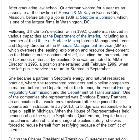
After graduating law school, Quarterman worked for a year as an
associate at the law firm of
Benson & McKay
in Kansas City,
Missouri, before taking a job in 1989 at
Steptoe & Johnson
, which
is one of the largest firms in Washington, DC.
Following Bill Clinton’s election win in 1992, Quarterman served in
various capacities at the
Department of the Interior
, including as a
member of the
Office of Surface Mining
Interim Management Team
and Deputy Director of the
Minerals Management Service
(MMS),
which oversees the leasing, exploration and resource development
on the Nation’s outer continental shelf, including the transportation
of hazardous materials by pipeline. She was promoted to MMS
Director in 1995, a position she retained until February 1999, when
she left public service to return to Steptoe in September.
She became a partner in Steptoe’s energy and natural resources
practice, where she represented producers and pipeline companies
in matters before the Department of the Interior, the
Federal Energy
Regulatory Commission
and the
Department of Transportation
. One
of the companies she represented was Enbridge Energy Partners,
an association that would prove awkward after she joined the
Obama administration. In July 2010, Enbridge was responsible for a
large oil spill in Michigan. When the House of Representatives held
hearings about the spill in September, Quarterman, despite being
the administration official in charge of pipeline safety, she was
forced to recuse herself from testifying because of the conflict of
interest.
During the Obama Presidential Transition, Quarterman served on