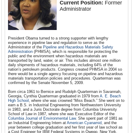
Current Position:
Former
Administrator
President Obama turned to a strong supporter with lengthy
experience in pipeline law and regulation to serve as the
Administrator of the
Pipeline and Hazardous Materials Safety
Administration
(PHMSA), which is responsible for protecting the
public and the environment when hazardous materials are
transported by land, water, or air. This includes almost one million
daily shipments of hazardous materials, including 64% of the
nation’s petroleum products. Congress created PHMSA in 2004 so
there would be a single agency focusing on pipeline and hazardous
materials transportation policies and procedures. Quarterman was
confirmed by the Senate November 5, 2009.
Born circa 1961 to Bernice and Rudolph Quarterman in Savannah,
Georgia, Cynthia Quarterman graduated in 1979 from
A. E. Beach
High School
, where she was crowned “Miss Beach.” She went on to
earn a B.S. in Industrial Engineering from Northwestern University
in 1983, and a Juris Doctorate degree from Columbia University
School of Law in 1987, where she was Executive Editor of the
Columbia Journal of Environmental Law
. She spent part of 1981 as
an Industrial Engineering Intern at
American Cyanamid
, and the
year between college graduation and her first year of law school as
a Cost Engineer for IBM Federal Systems in Owego, New York.