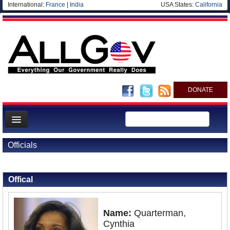
International:
France
|
India
USA States:
California
DONATE
News
Officials
Meet your Government
Back to Officials
Departments/Agencies
Offical
Nations
Blog
Name:
Quarterman,
Cynthia