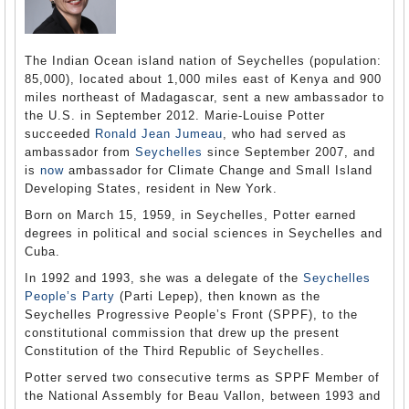
The Indian Ocean island nation of Seychelles (population:
85,000), located about 1,000 miles east of Kenya and 900
miles northeast of Madagascar, sent a new ambassador to
the U.S. in September 2012. Marie-Louise Potter
succeeded
Ronald Jean Jumeau
, who had served as
ambassador from
Seychelles
since September 2007, and
is
now
ambassador for Climate Change and Small Island
Developing States, resident in New York.
Born on March 15, 1959, in Seychelles, Potter earned
degrees in political and social sciences in Seychelles and
Cuba.
In 1992 and 1993, she was a delegate of the
Seychelles
People’s Party
(Parti Lepep), then known as the
Seychelles Progressive People’s Front (SPPF), to the
constitutional commission that drew up the present
Constitution of the Third Republic of Seychelles.
Potter served two consecutive terms as SPPF Member of
the National Assembly for Beau Vallon, between 1993 and