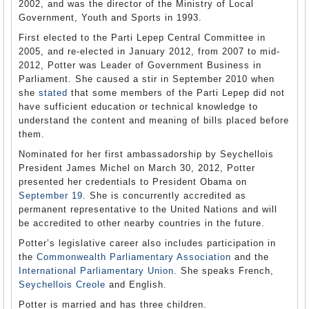
2002, and was the director of the Ministry of Local
Government, Youth and Sports in 1993.
First elected to the Parti Lepep Central Committee in
2005, and re-elected in January 2012, from 2007 to mid-
2012, Potter was Leader of Government Business in
Parliament. She caused a stir in September 2010 when
she
stated
that some members of the Parti Lepep did not
have sufficient education or technical knowledge to
understand the content and meaning of bills placed before
them.
Nominated for her first ambassadorship by Seychellois
President James Michel on March 30, 2012, Potter
presented her credentials to President Obama on
September 19
. She is concurrently accredited as
permanent representative to the United Nations and will
be accredited to other nearby countries in the future.
Potter’s legislative career also includes participation in
the
Commonwealth Parliamentary Association
and the
International Parliamentary Union
. She speaks French,
Seychellois Creole
and English.
Potter is married and has three children.