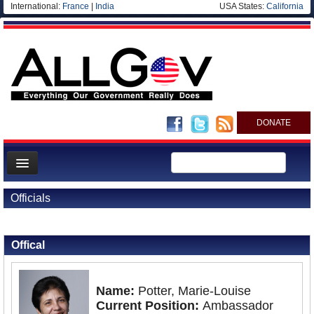
International:
France
|
India
USA States:
California
DONATE
News
Officials
Meet your Government
Back to Officials
Back to Seychelles
Departments/Agencies
Offical
Nations
Blog
Name:
Potter, Marie-Louise
Current Position:
Ambassador