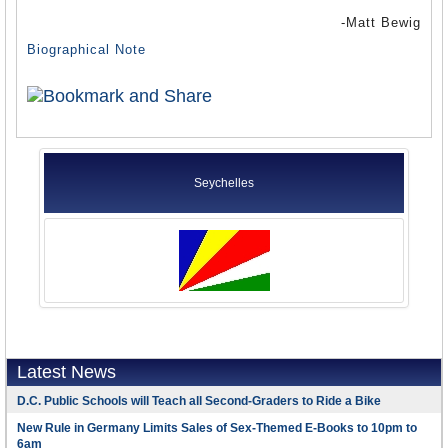
-Matt Bewig
Biographical Note
Seychelles
Latest News
D.C. Public Schools will Teach all Second-Graders to Ride a Bike
New Rule in Germany Limits Sales of Sex-Themed E-Books to 10pm to
6am