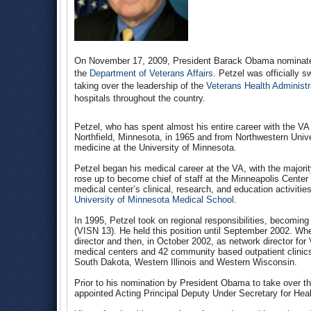
On November 17, 2009, President Barack Obama nominated 
the
Department of Veterans Affairs
. Petzel was officially 
taking over the leadership of the
Veterans Health Administr
hospitals throughout the country.
Petzel, who has spent almost his entire career with the VA 
Northfield, Minnesota, in 1965 and from Northwestern Unive
medicine at the University of Minnesota.
Petzel began his medical career at the VA, with the majorit
rose up to become chief of staff at the Minneapolis Center 
medical center’s clinical, research, and education activiti
University of Minnesota Medical School
.
In 1995, Petzel took on regional responsibilities, becomin
(VISN 13). He held this position until September 2002. Whe
director and then, in October 2002, as network director for
medical centers and 42 community based outpatient clinic
South Dakota, Western Illinois and Western Wisconsin.
Prior to his nomination by President Obama to take over th
appointed Acting Principal Deputy Under Secretary for Hea