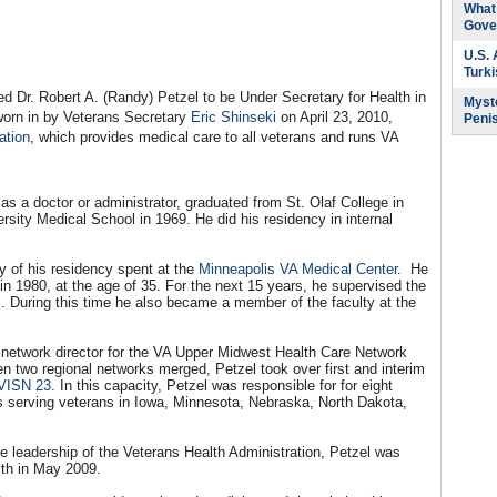
What 
Gove
U.S.
Turk
Dr. Robert A. (Randy) Petzel to be Under Secretary for Health in
Myste
sworn in by Veterans Secretary
Eric Shinseki
on April 23, 2010,
Peni
ation
, which provides medical care to all veterans and runs VA
as a doctor or administrator, graduated from St. Olaf College in
rsity Medical School in 1969. He did his residency in internal
y of his residency spent at the
Minneapolis VA Medical Center
. He
in 1980, at the age of 35. For the next 15 years, he supervised the
es. During this time he also became a member of the faculty at the
g network director for the VA Upper Midwest Health Care Network
n two regional networks merged, Petzel took over first and interim
VISN 23
. In this capacity, Petzel was responsible for for eight
s serving veterans in Iowa, Minnesota, Nebraska, North Dakota,
e leadership of the Veterans Health Administration, Petzel was
lth in May 2009.