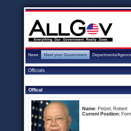
News
Meet your Government
Departments/Agenci
Officials
Back to Officials
Offical
Name:
Petzel, Robert
Current Position:
Form