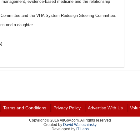
d management, evidence-based medicine and the relationship
ng Committee and the VHA System Redesign Steering Committee.
ons and a daughter.
s)
Terms and Conditions
Privacy Policy
Advertise With Us
Volu
Copyright © 2016 AllGov.com. All rights reserved
Created by
David Wallechinsky
Developed by
IT Labs