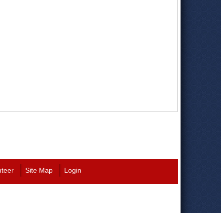
nteer
Site Map
Login