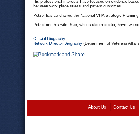
His professional interests have focused on evidence-base
between work place stress and patient outcomes.
Petzel has co-chaired the National VHA Strategic Planni
Petzel and his wife, Sue, who is also a doctor, have two s
Official Biography
Network Director Biography
(Department of Veterans Affair
About Us
Contact Us