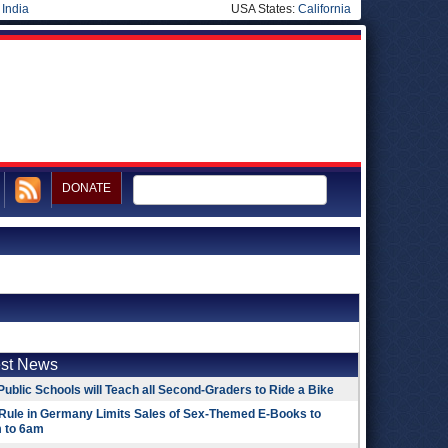
|
India
USA States:
California
DONATE
est News
Public Schools will Teach all Second-Graders to Ride a Bike
Rule in Germany Limits Sales of Sex-Themed E-Books to
 to 6am