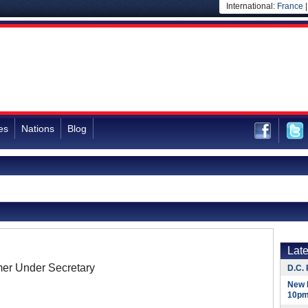
International:
France
es
Nations
Blog
Lat
er Under Secretary
D.C. 
New 
10pm