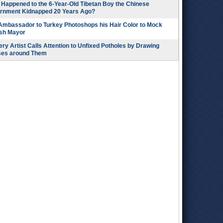
Happened to the 6-Year-Old Tibetan Boy the Chinese
rnment Kidnapped 20 Years Ago?
 Ambassador to Turkey Photoshops his Hair Color to Mock
ish Mayor
ry Artist Calls Attention to Unfixed Potholes by Drawing
ses around Them