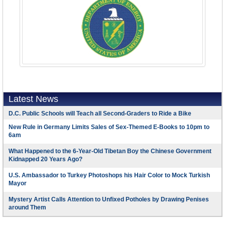
Latest News
D.C. Public Schools will Teach all Second-Graders to Ride a Bike
New Rule in Germany Limits Sales of Sex-Themed E-Books to 10pm to
6am
What Happened to the 6-Year-Old Tibetan Boy the Chinese Government
Kidnapped 20 Years Ago?
U.S. Ambassador to Turkey Photoshops his Hair Color to Mock Turkish
Mayor
Mystery Artist Calls Attention to Unfixed Potholes by Drawing Penises
around Them