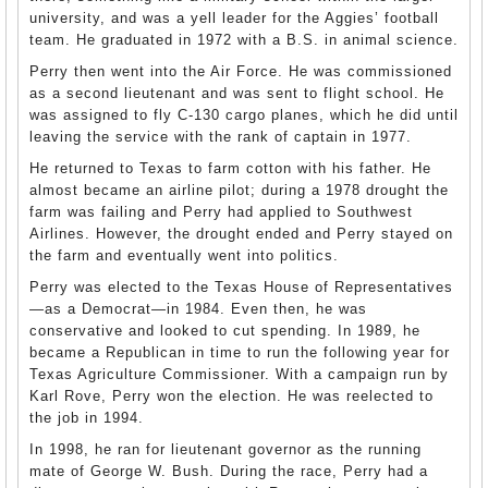
university, and was a yell leader for the Aggies’ football
team. He graduated in 1972 with a B.S. in animal science.
Perry then went into the Air Force. He was commissioned
as a second lieutenant and was sent to flight school. He
was assigned to fly C-130 cargo planes, which he did until
leaving the service with the rank of captain in 1977.
He returned to Texas to farm cotton with his father. He
almost became an airline pilot; during a 1978 drought the
farm was failing and Perry had applied to Southwest
Airlines. However, the drought ended and Perry stayed on
the farm and eventually went into politics.
Perry was elected to the Texas House of Representatives
—as a Democrat—in 1984. Even then, he was
conservative and looked to cut spending. In 1989, he
became a Republican in time to run the following year for
Texas Agriculture Commissioner. With a campaign run by
Karl Rove, Perry won the election. He was reelected to
the job in 1994.
In 1998, he ran for lieutenant governor as the running
mate of George W. Bush. During the race, Perry had a