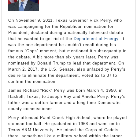
On November 9, 2011, Texas Governor Rick Perry, who
was campaigning for the Republican nomination for
President, declared during a nationally televised debate
that he wanted to get rid of the
Department of Energy
. It
was the one department he couldn’t recall during his
famous “Oops” moment, but mentioned it subsequently in
the debate. A bit more than six years later, Perry was
nominated by Donald Trump to lead that department. On
March 2, 2017, the U.S. Senate, also unfazed by Perry’s
desire to eliminate the department, voted 62 to 37 to
confirm the nomination.
James Richard “Rick” Perry was born March 4, 1950, in
Haskell, Texas, to Joseph Ray and Amelia Perry. Perry’s
father was a cotton farmer and a long-time Democratic
county commissioner.
Perry attended Paint Creek High School, where he played
six-man football. He graduated in 1968 and went on to
Texas A&M University. He joined the Corps of Cadets
there, something like a military school within the larger