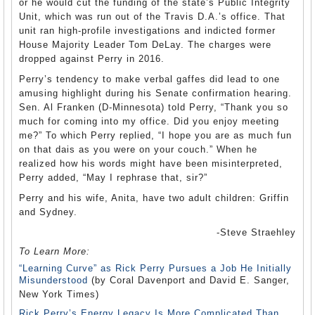
or he would cut the funding of the state’s Public Integrity
Unit, which was run out of the Travis D.A.’s office. That
unit ran high-profile investigations and indicted former
House Majority Leader Tom DeLay. The charges were
dropped against Perry in 2016.
Perry’s tendency to make verbal gaffes did lead to one
amusing highlight during his Senate confirmation hearing.
Sen. Al Franken (D-Minnesota) told Perry, “Thank you so
much for coming into my office. Did you enjoy meeting
me?” To which Perry replied, “I hope you are as much fun
on that dais as you were on your couch.” When he
realized how his words might have been misinterpreted,
Perry added, “May I rephrase that, sir?”
Perry and his wife, Anita, have two adult children: Griffin
and Sydney.
-Steve Straehley
To Learn More:
“Learning Curve” as Rick Perry Pursues a Job He Initially
Misunderstood
(by Coral Davenport and David E. Sanger,
New York Times)
Rick Perry’s Energy Legacy Is More Complicated Than