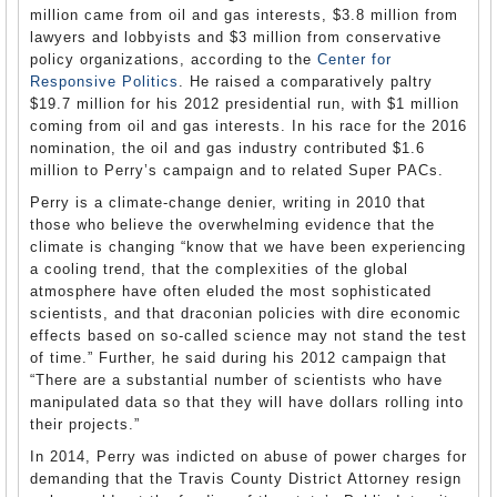
million came from oil and gas interests, $3.8 million from
lawyers and lobbyists and $3 million from conservative
policy organizations, according to the
Center for
Responsive Politics
. He raised a comparatively paltry
$19.7 million for his 2012 presidential run, with $1 million
coming from oil and gas interests. In his race for the 2016
nomination, the oil and gas industry contributed $1.6
million to Perry’s campaign and to related Super PACs.
Perry is a climate-change denier, writing in 2010 that
those who believe the overwhelming evidence that the
climate is changing “know that we have been experiencing
a cooling trend, that the complexities of the global
atmosphere have often eluded the most sophisticated
scientists, and that draconian policies with dire economic
effects based on so-called science may not stand the test
of time.” Further, he said during his 2012 campaign that
“There are a substantial number of scientists who have
manipulated data so that they will have dollars rolling into
their projects.”
In 2014, Perry was indicted on abuse of power charges for
demanding that the Travis County District Attorney resign