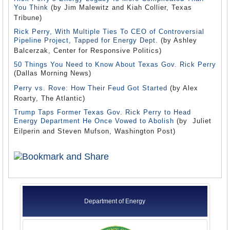
You Think
(by Jim Malewitz and Kiah Collier, Texas
Tribune)
Rick Perry, With Multiple Ties To CEO of Controversial
Pipeline Project, Tapped for Energy Dept.
(by Ashley
Balcerzak, Center for Responsive Politics)
50 Things You Need to Know About Texas Gov. Rick Perry
(Dallas Morning News)
Perry vs. Rove: How Their Feud Got Started
(by Alex
Roarty, The Atlantic)
Trump Taps Former Texas Gov. Rick Perry to Head
Energy Department He Once Vowed to Abolish
(by Juliet
Eilperin and Steven Mufson, Washington Post)
Department of Energy