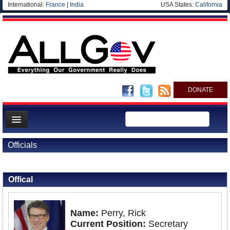
International:
France
|
India
USA States:
California
DONATE
News
Officials
Meet your Government
Back to Officials
Departments/Agencies
Offical
Nations
Blog
Name:
Perry, Rick
Current Position:
Secretary