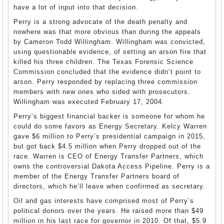
have a lot of input into that decision.
Perry is a strong advocate of the death penalty and
nowhere was that more obvious than during the appeals
by Cameron Todd Willingham. Willingham was convicted,
using questionable evidence, of setting an arson fire that
killed his three children. The Texas Forensic Science
Commission concluded that the evidence didn’t point to
arson. Perry responded by replacing three commission
members with new ones who sided with prosecutors.
Willingham was executed February 17, 2004.
Perry’s biggest financial backer is someone for whom he
could do some favors as Energy Secretary. Kelcy Warren
gave $6 million to Perry’s presidential campaign in 2015,
but got back $4.5 million when Perry dropped out of the
race. Warren is CEO of Energy Transfer Partners, which
owns the controversial Dakota Access Pipeline. Perry is a
member of the Energy Transfer Partners board of
directors, which he’ll leave when confirmed as secretary.
Oil and gas interests have comprised most of Perry’s
political donors over the years. He raised more than $49
million in his last race for governor in 2010. Of that, $5.9