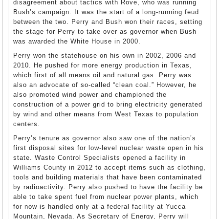
disagreement about tactics with Rove, who was running
Bush’s campaign. It was the start of a long-running feud
between the two. Perry and Bush won their races, setting
the stage for Perry to take over as governor when Bush
was awarded the White House in 2000.
Perry won the statehouse on his own in 2002, 2006 and
2010. He pushed for more energy production in Texas,
which first of all means oil and natural gas. Perry was
also an advocate of so-called “clean coal.” However, he
also promoted wind power and championed the
construction of a power grid to bring electricity generated
by wind and other means from West Texas to population
centers.
Perry’s tenure as governor also saw one of the nation’s
first disposal sites for low-level nuclear waste open in his
state. Waste Control Specialists opened a facility in
Williams County in 2012 to accept items such as clothing,
tools and building materials that have been contaminated
by radioactivity. Perry also pushed to have the facility be
able to take spent fuel from nuclear power plants, which
for now is handled only at a federal facility at Yucca
Mountain, Nevada. As Secretary of Energy, Perry will