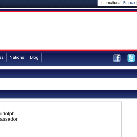
International:
France
es
Nations
Blog
Rudolph
assador