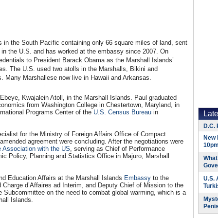
ds in the South Pacific containing only 66 square miles of land, sent
in the U.S. and has worked at the embassy since 2007. On
edentials to President Barack Obama as the Marshall Islands’
s. The U.S. used two atolls in the Marshalls, Bikini and
s. Many Marshallese now live in Hawaii and Arkansas.
Ebeye, Kwajalein Atoll, in the Marshall Islands. Paul graduated
conomics from Washington College in Chestertown, Maryland, in
ternational Programs Center of the
U.S. Census Bureau
in
Lat
D.C. 
alist for the Ministry of Foreign Affairs Office of Compact
New 
an amended agreement were concluding. After the negotiations were
10pm
 Association with the US
, serving as Chief of Performance
ic Policy, Planning and Statistics Office in Majuro, Marshall
What 
Gove
nd Education Affairs at the Marshall Islands
Embassy
to the
U.S.
 Charge d’Affaires ad Interim, and Deputy Chief of Mission to the
Turk
 Subcommittee on the need to combat global warming, which is a
Myste
hall Islands.
Peni