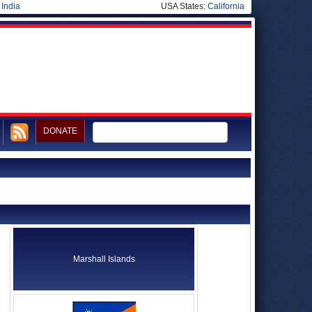
|
India
USA States:
California
DONATE
Marshall Islands