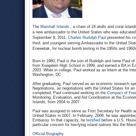
The
Marshall Islands
, a chain of 24 atolls and coral islan
a new ambassador to the United States who was educated 
September 9, 2011,
Charles Rudolph Paul
presented his cr
third, and youngest serving Ambassador to the United State
Enewetak, for nuclear bomb testing in the 1950s and 1960
Born in 1980, Paul is the son of Rudolph and Irene Paul of 
from Kwajalein High School in 1999, and earned a BA in E
2003. While in college, Paul worked as an intern at the In
Washington, DC.
After graduating, Paul served as an economic research speci
Negotiations, as negotiations with the United States for 
completed, Paul continued working on the
Compact of Free
Monitoring, Evaluation, and Aid Coordination at the Econom
Islands, from 2004 to 2007.
Paul was assigned to serve as First Secretary for Health a
United States in 2007. In February, 2008, he was appointed
Embassy. In that capacity, he
testified
before a U.S. House
particular concern for low-lying island nations like the Mars
Official Biography