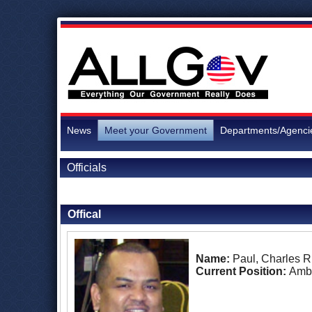
News
Meet your Government
Departments/Agenci
Officials
Back to Officials
Back to Marshall Islands
Offical
Name:
Paul, Charles 
Current Position:
Amb