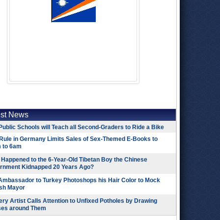
est News
Public Schools will Teach all Second-Graders to Ride a Bike
Rule in Germany Limits Sales of Sex-Themed E-Books to
 to 6am
Happened to the 6-Year-Old Tibetan Boy the Chinese
rnment Kidnapped 20 Years Ago?
 Ambassador to Turkey Photoshops his Hair Color to Mock
ish Mayor
ry Artist Calls Attention to Unfixed Potholes by Drawing
ses around Them