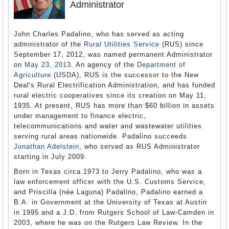
Administrator
John Charles Padalino, who has served as acting
administrator of the
Rural Utilities Service
(RUS) since
September 17, 2012, was named permanent Administrator
on
May 23, 2013
. An agency of the
Department of
Agriculture
(USDA), RUS is the successor to the New
Deal's Rural Electrification Administration, and has funded
rural electric cooperatives since its creation on May 11,
1935. At present, RUS has more than $60 billion in assets
under management to finance electric,
telecommunications and water and wastewater utilities
serving rural areas nationwide. Padalino succeeds
Jonathan Adelstein
, who served as RUS Administrator
starting in July 2009.
Born in Texas circa 1973 to Jerry Padalino, who was a
law enforcement officer with the U.S. Customs Service,
and Priscilla (née Laguna) Padalino, Padalino earned a
B.A. in Government at the University of Texas at Austin
in 1995 and a J.D. from Rutgers School of Law-Camden in
2003, where he was on the Rutgers Law Review. In the