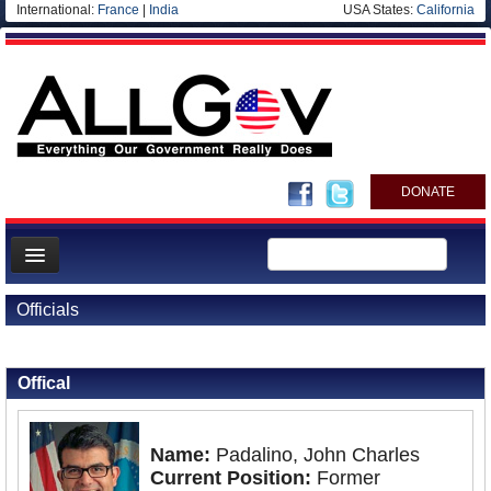
International:
France
|
India
USA States:
California
DONATE
News
Officials
Meet your Government
Back to Officials
Departments/Agencies
Offical
Nations
Blog
Name:
Padalino, John Charles
Current Position:
Former