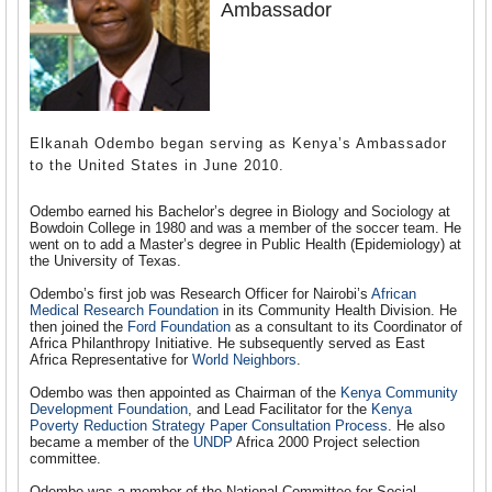
Ambassador
Elkanah Odembo began serving as Kenya’s Ambassador
to the United States in June 2010.
Odembo earned his Bachelor’s degree in Biology and Sociology at
Bowdoin College in 1980 and was a member of the soccer team. He
went on to add a Master’s degree in Public Health (Epidemiology) at
the University of Texas.
Odembo’s first job was Research Officer for Nairobi’s
African
Medical Research Foundation
in its Community Health Division. He
then joined the
Ford Foundation
as a consultant to its Coordinator of
Africa Philanthropy Initiative. He subsequently served as East
Africa Representative for
World Neighbors
.
Odembo was then appointed as Chairman of the
Kenya Community
Development Foundation
, and Lead Facilitator for the
Kenya
Poverty Reduction Strategy Paper Consultation Process
. He also
became a member of the
UNDP
Africa 2000 Project selection
committee.
Odembo was a member of the National Committee for Social