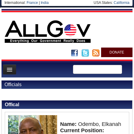
International:
France
|
India
USA States:
California
DONATE
News
Officials
Meet your Government
Back to Officials
Back to Kenya
Departments/Agencies
Offical
Nations
Blog
Name:
Odembo, Elkanah
Current Position: