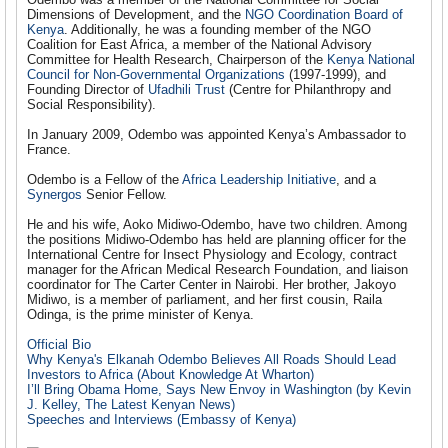
Dimensions of Development, and the
NGO Coordination Board of
Kenya
. Additionally, he was a founding member of the NGO
Coalition for East Africa, a member of the National Advisory
Committee for Health Research, Chairperson of the
Kenya National
Council for Non-Governmental Organizations
(1997-1999), and
Founding Director of
Ufadhili Trust
(Centre for Philanthropy and
Social Responsibility).
In January 2009, Odembo was appointed Kenya’s Ambassador to
France.
Odembo is a Fellow of the
Africa Leadership Initiative
, and a
Synergos
Senior Fellow.
He and his wife, Aoko Midiwo-Odembo, have two children. Among
the positions Midiwo-Odembo has held are planning officer for the
International Centre for Insect Physiology and Ecology, contract
manager for the African Medical Research Foundation, and liaison
coordinator for The Carter Center in Nairobi. Her brother, Jakoyo
Midiwo, is a member of parliament, and her first cousin, Raila
Odinga, is the prime minister of Kenya.
Official Bio
Why Kenya's Elkanah Odembo Believes All Roads Should Lead
Investors to Africa (About Knowledge At Wharton)
I’ll Bring Obama Home, Says New Envoy in Washington (by Kevin
J. Kelley, The Latest Kenyan News)
Speeches and Interviews (Embassy of Kenya)