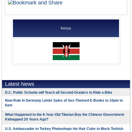
Kenya
Latest News
D.C. Public Schools will Teach all Second-Graders to Ride a Bike
New Rule in Germany Limits Sales of Sex-Themed E-Books to 10pm to
6am
What Happened to the 6-Year-Old Tibetan Boy the Chinese Government
Kidnapped 20 Years Ago?
U.S. Ambassador to Turkey Photoshops his Hair Color to Mock Turkish