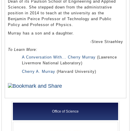
Dean of its Paulson School of Engineering and Applied
Sciences. She stepped down from the administrative
position in 2014 to teach at the university as the
Benjamin Peirce Professor of Technology and Public
Policy and Professor of Physics.
Murray has a son and a daughter.
-Steve Straehley
To Learn More:
A Conversation With... Cherry Murray
(Lawrence
Livermore National Laboratory)
Cherry A. Murray
(Harvard University)
Office of Science