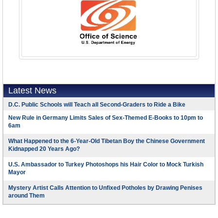
Latest News
D.C. Public Schools will Teach all Second-Graders to Ride a Bike
New Rule in Germany Limits Sales of Sex-Themed E-Books to 10pm to
6am
What Happened to the 6-Year-Old Tibetan Boy the Chinese Government
Kidnapped 20 Years Ago?
U.S. Ambassador to Turkey Photoshops his Hair Color to Mock Turkish
Mayor
Mystery Artist Calls Attention to Unfixed Potholes by Drawing Penises
around Them