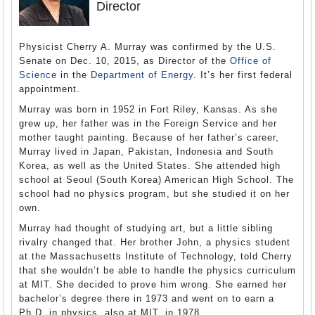
Director
Physicist Cherry A. Murray was confirmed by the U.S.
Senate on Dec. 10, 2015, as Director of the
Office of
Science
in the
Department of Energy
. It’s her first federal
appointment.
Murray was born in 1952 in Fort Riley, Kansas. As she
grew up, her father was in the Foreign Service and her
mother taught painting. Because of her father’s career,
Murray lived in Japan, Pakistan, Indonesia and South
Korea, as well as the United States. She attended high
school at Seoul (South Korea) American High School. The
school had no physics program, but she studied it on her
own.
Murray had thought of studying art, but a little sibling
rivalry changed that. Her brother John, a physics student
at the Massachusetts Institute of Technology, told Cherry
that she wouldn’t be able to handle the physics curriculum
at MIT. She decided to prove him wrong. She earned her
bachelor’s degree there in 1973 and went on to earn a
Ph.D. in physics, also at MIT, in 1978.