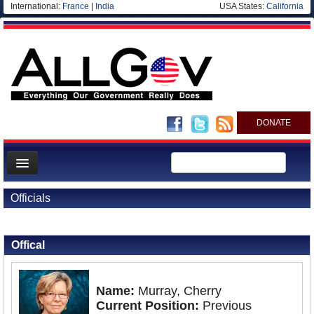
International:
France
|
India
USA States:
California
DONATE
News
Officials
Meet your Government
Back to Officials
Departments/Agencies
Offical
Nations
Blog
Name:
Murray, Cherry
Current Position:
Previous