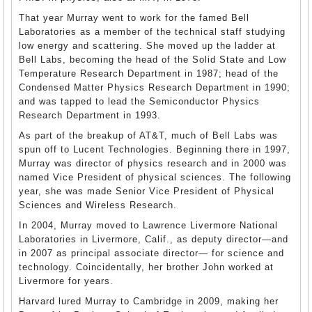
That year Murray went to work for the famed Bell
Laboratories as a member of the technical staff studying
low energy and scattering. She moved up the ladder at
Bell Labs, becoming the head of the Solid State and Low
Temperature Research Department in 1987; head of the
Condensed Matter Physics Research Department in 1990;
and was tapped to lead the Semiconductor Physics
Research Department in 1993.
As part of the breakup of AT&T, much of Bell Labs was
spun off to Lucent Technologies. Beginning there in 1997,
Murray was director of physics research and in 2000 was
named Vice President of physical sciences. The following
year, she was made Senior Vice President of Physical
Sciences and Wireless Research.
In 2004, Murray moved to Lawrence Livermore National
Laboratories in Livermore, Calif., as deputy director—and
in 2007 as principal associate director— for science and
technology. Coincidentally, her brother John worked at
Livermore for years.
Harvard lured Murray to Cambridge in 2009, making her